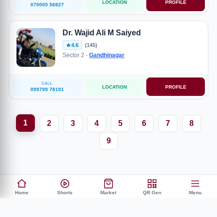
LOCATION
PROFILE
070005 56827
Dr. Wajid Ali M Saiyed
4.6
(145)
Sector 2 -
Gandhinagar
CALL
LOCATION
PROFILE
099799 78191
1
2
3
4
5
6
7
8
9
Home
Shorts
Market
QR Gen
Menu