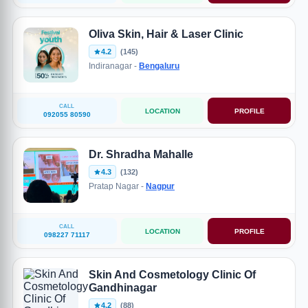
Oliva Skin, Hair & Laser Clinic
4.2
(145)
Indiranagar -
Bengaluru
CALL
LOCATION
PROFILE
092055 80590
Dr. Shradha Mahalle
4.3
(132)
Pratap Nagar -
Nagpur
CALL
LOCATION
PROFILE
098227 71117
Skin And Cosmetology Clinic Of
Gandhinagar
4.2
(88)