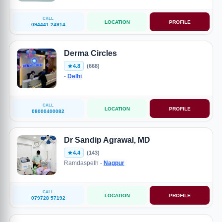
CALL
LOCATION
PROFILE
094441 24914
Derma Circles
4.8
(668)
-
Delhi
CALL
LOCATION
PROFILE
08000400082
Dr Sandip Agrawal, MD
4.4
(143)
Ramdaspeth -
Nagpur
CALL
LOCATION
PROFILE
079728 57192