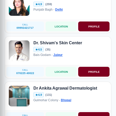
4.9
(259)
Punjabi Bagh -
Delhi
CALL
LOCATION
PROFILE
09992421717
Dr. Shivam's Skin Center
4.5
(35)
Bais Godam -
Jaipur
CALL
LOCATION
PROFILE
070225 40022
Dr Ankita Agrawal Dermatologist
4.9
(131)
Gulmohar Colony -
Bhopal
CALL