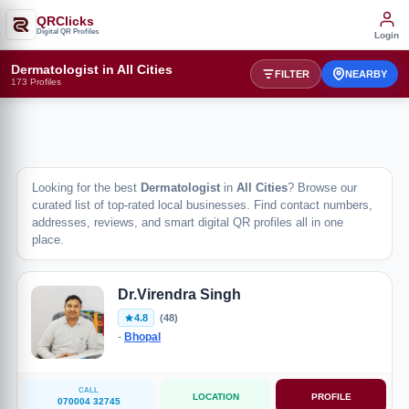
QRClicks
Digital QR Profiles
Login
Dermatologist in All Cities
FILTER
NEARBY
173 Profiles
Looking for the best
Dermatologist
in
All Cities
? Browse our
curated list of top-rated local businesses. Find contact numbers,
addresses, reviews, and smart digital QR profiles all in one
place.
Dr.Virendra Singh
4.8
(48)
-
Bhopal
CALL
LOCATION
PROFILE
070004 32745