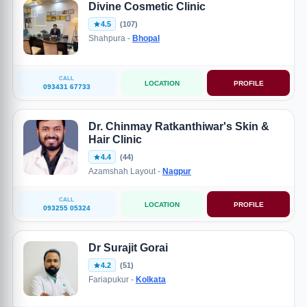
Divine Cosmetic Clinic
4.5
(107)
Shahpura -
Bhopal
CALL
LOCATION
PROFILE
093431 67733
Dr. Chinmay Ratkanthiwar's Skin &
Hair Clinic
4.4
(44)
Azamshah Layout -
Nagpur
CALL
LOCATION
PROFILE
093255 05324
Dr Surajit Gorai
4.2
(51)
Fariapukur -
Kolkata