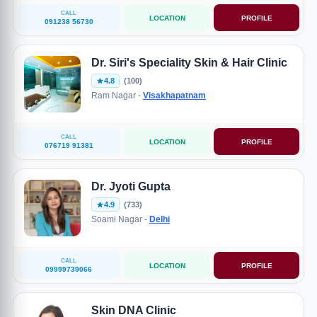
CALL
LOCATION
PROFILE
091238 56730
Dr. Siri's Speciality Skin & Hair Clinic
4.8
(100)
Ram Nagar -
Visakhapatnam
CALL
LOCATION
PROFILE
076719 91381
Dr. Jyoti Gupta
4.9
(733)
Soami Nagar -
Delhi
CALL
LOCATION
PROFILE
09999739066
Skin DNA Clinic