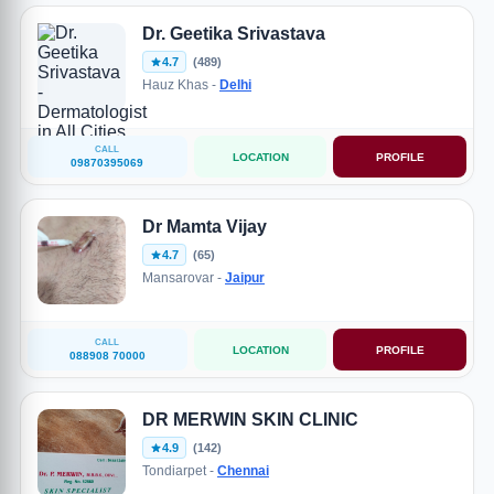
Dr. Geetika Srivastava
4.7
(489)
Hauz Khas -
Delhi
CALL
LOCATION
PROFILE
09870395069
Dr Mamta Vijay
4.7
(65)
Mansarovar -
Jaipur
CALL
LOCATION
PROFILE
088908 70000
DR MERWIN SKIN CLINIC
4.9
(142)
Tondiarpet -
Chennai