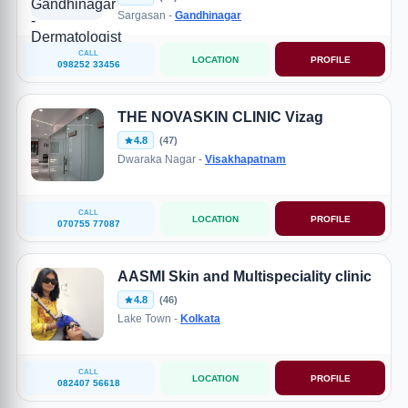
Sargasan -
Gandhinagar
CALL
LOCATION
PROFILE
098252 33456
THE NOVASKIN CLINIC Vizag
4.8
(47)
Dwaraka Nagar -
Visakhapatnam
CALL
LOCATION
PROFILE
070755 77087
AASMI Skin and Multispeciality clinic
4.8
(46)
Lake Town -
Kolkata
CALL
LOCATION
PROFILE
082407 56618