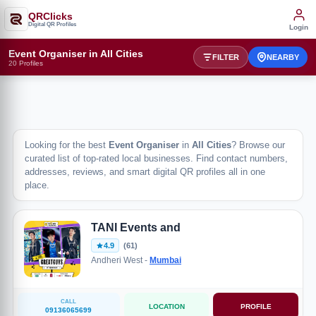
QRClicks
Digital QR Profiles
Login
Event Organiser in All Cities
FILTER
NEARBY
20 Profiles
Looking for the best
Event Organiser
in
All Cities
? Browse our
curated list of top-rated local businesses. Find contact numbers,
addresses, reviews, and smart digital QR profiles all in one
place.
TANI Events and
4.9
(61)
Andheri West -
Mumbai
CALL
LOCATION
PROFILE
09136065699