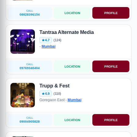
CALL
LOCATION
PROFILE
08828396154
Tantraa Alternate Media
4.7
(124)
-
Mumbai
CALL
LOCATION
PROFILE
09769340404
Trupp & Fest
4.9
(110)
Goregaon East -
Mumbai
CALL
LOCATION
PROFILE
09004905828