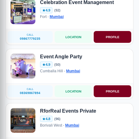
Celebration Event Management
4.9
(92)
Fort -
Mumbai
CALL
LOCATION
PROFILE
09867779235
Event Angle Party
4.9
(50)
Cumballa Hill -
Mumbai
CALL
LOCATION
PROFILE
08369867894
RforReal Events Private
4.8
(96)
Borivali West -
Mumbai