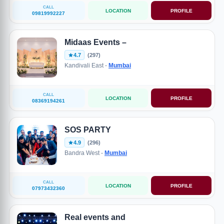
CALL
LOCATION
PROFILE
09819992227
Midaas Events –
4.7
(297)
Kandivali East -
Mumbai
CALL
LOCATION
PROFILE
08369194261
SOS PARTY
4.9
(296)
Bandra West -
Mumbai
CALL
LOCATION
PROFILE
07973432360
Real events and