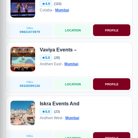
4.9
(115)
Colaba -
Mumbai
CALL
LOCATION
PROFILE
09821073979
Vaviya Events –
5.0
(28)
Andheri East -
Mumbai
CALL
LOCATION
PROFILE
09326595126
Iskra Events And
5.0
(23)
Andheri West -
Mumbai
CALL