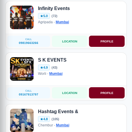
Infinity Events
5.0
(72)
Agripada -
Mumbai
CALL
LOCATION
PROFILE
09819663266
S K EVENTS
4.9
(43)
Worli -
Mumbai
CALL
LOCATION
PROFILE
09167913797
Hashtag Events &
4.8
(105)
Chembur -
Mumbai