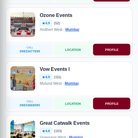
Ozone Events
4.9
(52)
Andheri West -
Mumbai
CALL
LOCATION
PROFILE
09833477699
Vow Events l
4.9
(111)
Mulund West -
Mumbai
CALL
LOCATION
PROFILE
09833868595
Great Catwalk Events
4.8
(103)
Goregaon West -
Mumbai