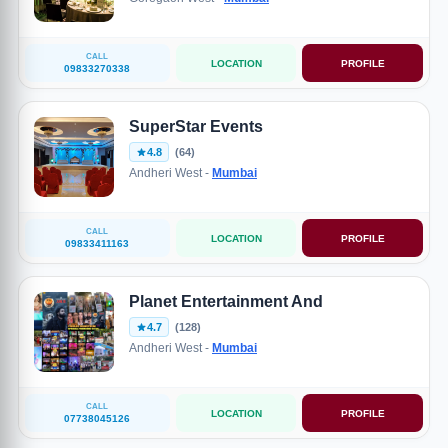
CALL
LOCATION
PROFILE
09833270338
SuperStar Events
4.8
(64)
Andheri West -
Mumbai
CALL
LOCATION
PROFILE
09833411163
Planet Entertainment And
4.7
(128)
Andheri West -
Mumbai
CALL
LOCATION
PROFILE
07738045126