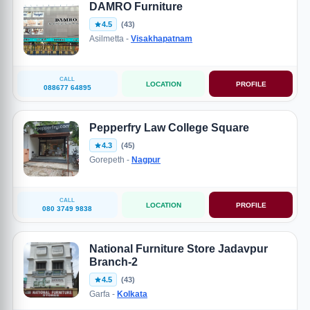
DAMRO Furniture
4.5
(43)
Asilmetta -
Visakhapatnam
CALL
LOCATION
PROFILE
088677 64895
Pepperfry Law College Square
4.3
(45)
Gorepeth -
Nagpur
CALL
LOCATION
PROFILE
080 3749 9838
National Furniture Store Jadavpur
Branch-2
4.5
(43)
Garfa -
Kolkata