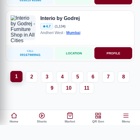
093013 63380
Interio by Godrej
4.7
(1,134)
Andheri West -
Mumbai
CALL
LOCATION
PROFILE
09167989941
1
2
3
4
5
6
7
8
9
10
11
Home
Shorts
Market
QR Gen
Menu