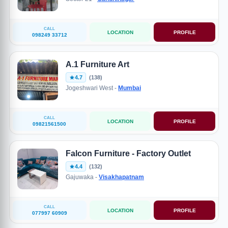
CALL
LOCATION
PROFILE
098249 33712
A.1 Furniture Art
4.7
(138)
Jogeshwari West -
Mumbai
CALL
LOCATION
PROFILE
09821561500
Falcon Furniture - Factory Outlet
4.4
(132)
Gajuwaka -
Visakhapatnam
CALL
LOCATION
PROFILE
077997 60909