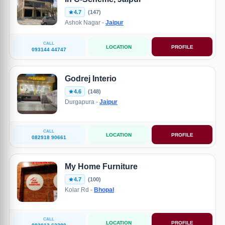
4.7
(147)
Ashok Nagar -
Jaipur
CALL
LOCATION
PROFILE
093144 44747
Godrej Interio
4.6
(148)
Durgapura -
Jaipur
CALL
LOCATION
PROFILE
082918 90661
My Home Furniture
4.7
(100)
Kolar Rd -
Bhopal
CALL
LOCATION
PROFILE