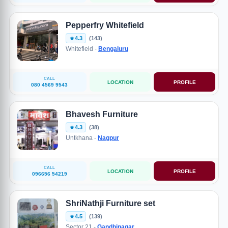
Pepperfry Whitefield
4.3
(143)
Whitefield -
Bengaluru
CALL
LOCATION
PROFILE
080 4569 9543
Bhavesh Furniture
4.3
(38)
Untkhana -
Nagpur
CALL
LOCATION
PROFILE
096656 54219
ShriNathji Furniture set
4.5
(139)
Sector 21 -
Gandhinagar