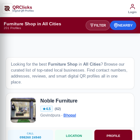
QRClicks
Digital QR Profiles
Login
Furniture Shop in All Cities
FILTER
NEARBY
201 Profiles
Looking for the best
Furniture Shop
in
All Cities
? Browse our
curated list of top-rated local businesses. Find contact numbers,
addresses, reviews, and smart digital QR profiles all in one
place.
Noble Furniture
4.5
(62)
Govindpura -
Bhopal
CALL
LOCATION
PROFILE
098260 24940