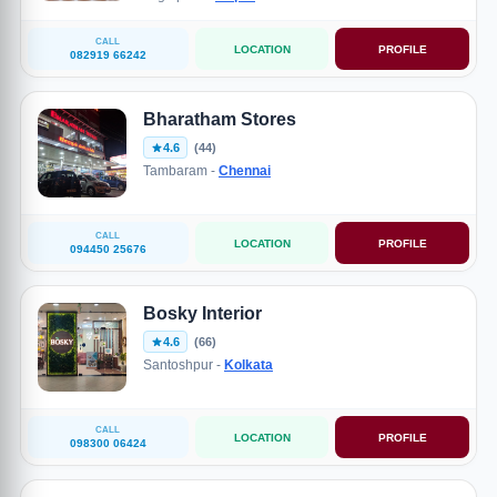
CALL
LOCATION
PROFILE
082919 66242
Bharatham Stores
4.6
(44)
Tambaram -
Chennai
CALL
LOCATION
PROFILE
094450 25676
Bosky Interior
4.6
(66)
Santoshpur -
Kolkata
CALL
LOCATION
PROFILE
098300 06424