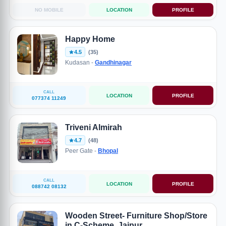
NO MOBILE
LOCATION
PROFILE
Happy Home
4.5
(35)
Kudasan -
Gandhinagar
CALL
LOCATION
PROFILE
077374 11249
Triveni Almirah
4.7
(48)
Peer Gate -
Bhopal
CALL
LOCATION
PROFILE
088742 08132
Wooden Street- Furniture Shop/Store
in C-Scheme, Jaipur