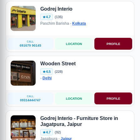
Godrej Interio
4.7
(135)
Paschim Barisha -
Kolkata
CALL
LOCATION
PROFILE
091679 90145
Wooden Street
4.5
(228)
-
Delhi
CALL
LOCATION
PROFILE
09314444747
Godrej Interio - Furniture Store in
Jagatpura, Jaipur
4.7
(92)
Jagatpura -
Jaipur