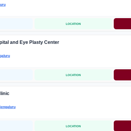
uru
LOCATION
ital and Eye Plasty Center
galuru
LOCATION
linic
Bengaluru
LOCATION