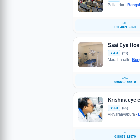
Bellandur -
Bengal
CALL
080 4370 5050
Saai Eye Hosp
4.6
(97)
Marathahalli -
Ben
CALL
095580 55510
Krishna eye c
4.8
(56)
Vidyaranyapura -
CALL
088676 22970