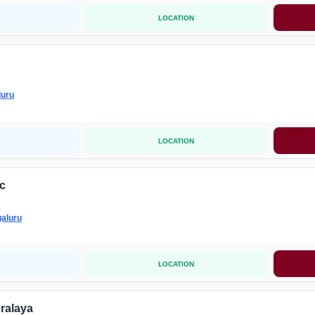
LOCATION
luru
LOCATION
ic
aluru
LOCATION
ralaya