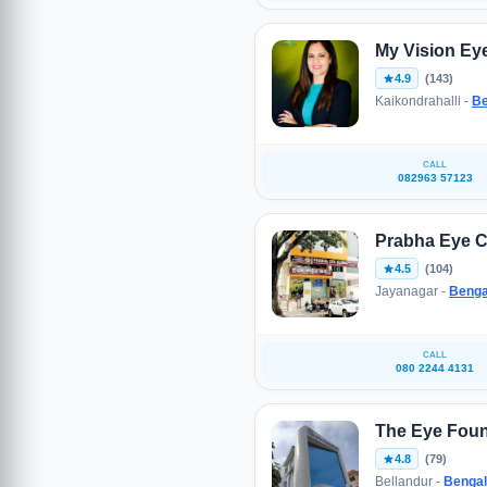
My Vision Eye
4.9
(143)
Kaikondrahalli -
Be
CALL
082963 57123
Prabha Eye C
4.5
(104)
Jayanagar -
Benga
CALL
080 2244 4131
The Eye Foun
4.8
(79)
Bellandur -
Bengal