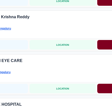
LOCATION
 Krishna Reddy
ngaluru
LOCATION
I EYE CARE
ngaluru
LOCATION
E HOSPITAL