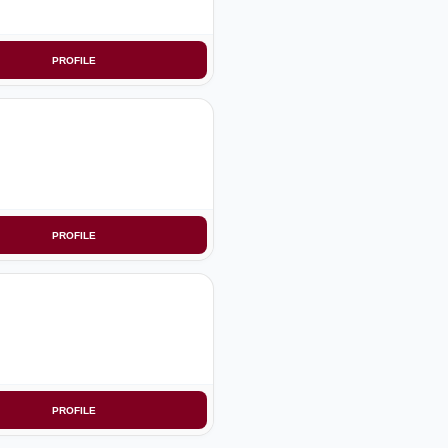
PROFILE
PROFILE
PROFILE