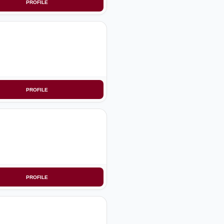
PROFILE
PROFILE
PROFILE