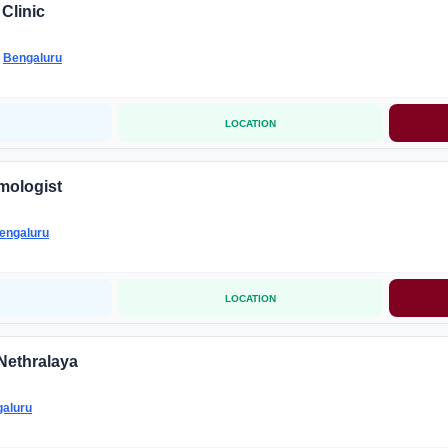
Clinic
-
Bengaluru
LOCATION
mologist
engaluru
LOCATION
Nethralaya
aluru