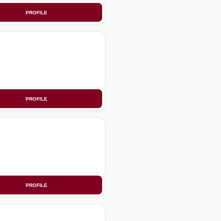
PROFILE
PROFILE
PROFILE