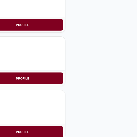
PROFILE
PROFILE
PROFILE