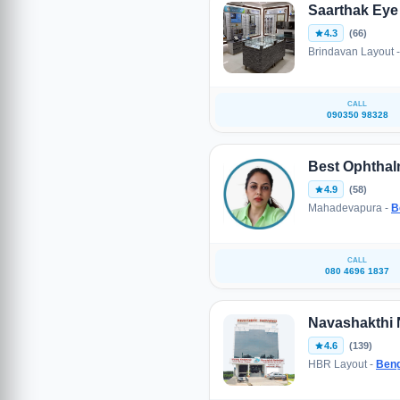
Saarthak Eye 
4.3
(66)
Brindavan Layout 
CALL
090350 98328
Best Ophthal
4.9
(58)
Mahadevapura -
B
CALL
080 4696 1837
Navashakthi 
4.6
(139)
HBR Layout -
Beng