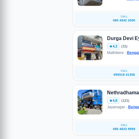
CALL
080 4942 2000
Durga Devi Ey
4.2
(31)
Mathikere -
Benga
CALL
095918 41356
Nethradhama 
4.8
(121)
Jayanagar -
Benga
CALL
080 4833 9999