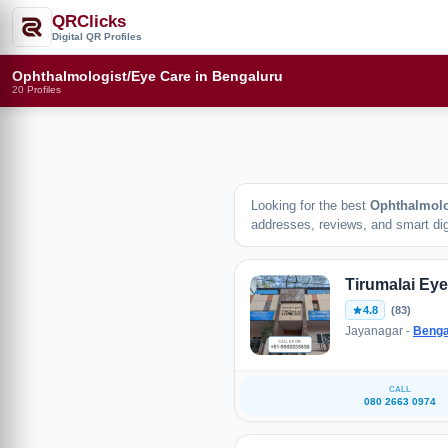
QRClicks
Digital QR Profiles
Ophthalmologist/Eye Care in Bengaluru
20 Profiles
Looking for the best
Ophthalmolo
addresses, reviews, and smart digi
Tirumalai Eye
4.8
(83)
Jayanagar -
Benga
CALL
080 2663 0974