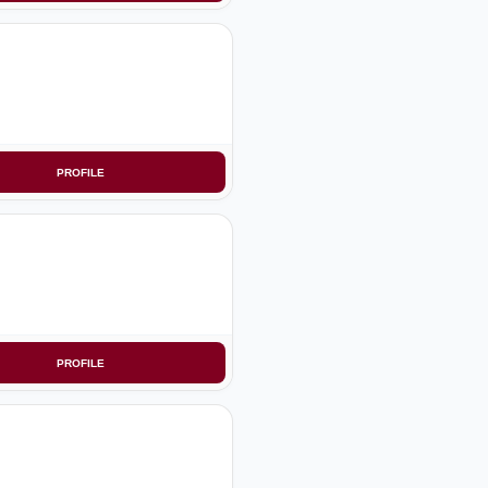
PROFILE
PROFILE