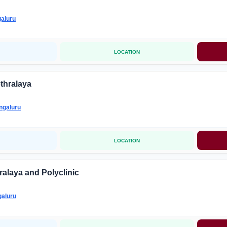
aluru
LOCATION
thralaya
ngaluru
LOCATION
alaya and Polyclinic
aluru