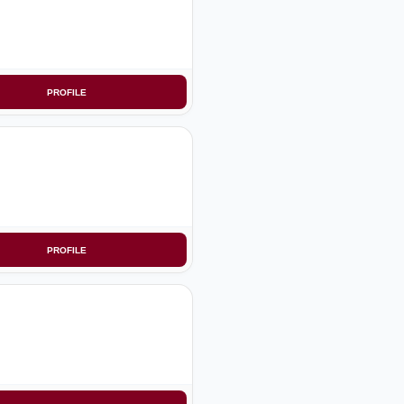
PROFILE
PROFILE