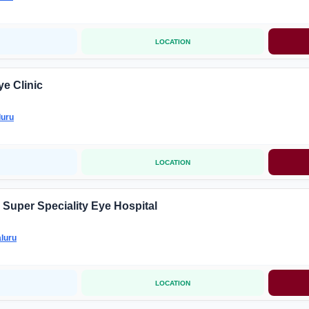
LOCATION
e Clinic
luru
LOCATION
Super Speciality Eye Hospital
luru
LOCATION