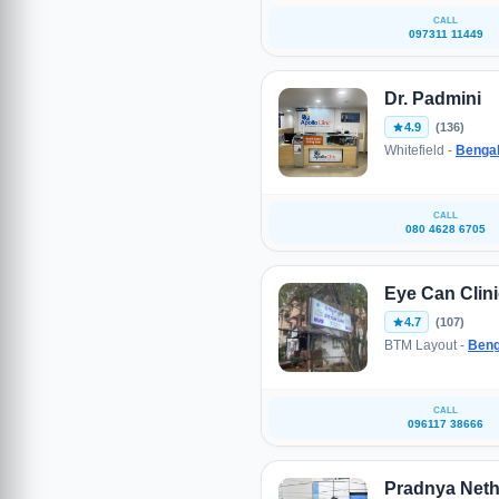
CALL
097311 11449
Dr. Padmini
4.9
(136)
Whitefield -
Benga
CALL
080 4628 6705
Eye Can Clin
4.7
(107)
BTM Layout -
Beng
CALL
096117 38666
Pradnya Neth