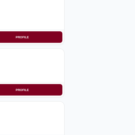
PROFILE
PROFILE