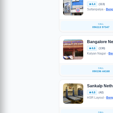
4.4
(113)
Sultanpalya -
Beng
CALL
096113 97347
Bangalore Ne
4.6
(130)
Kalyan Nagar -
Be
CALL
090196 44168
Sankalp Nethr
4.6
(42)
HSR Layout -
Beng
CALL