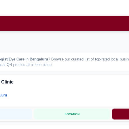
gist/Eye Care
in
Bengaluru
? Browse our curated list of top-rated local bus
tal QR profiles all in one place.
 Clinic
luru
LOCATION