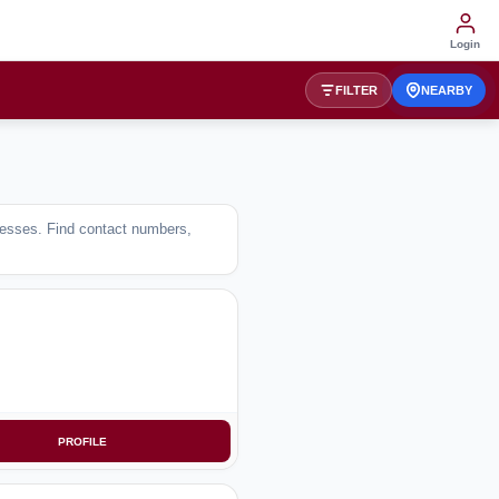
Login
FILTER
NEARBY
inesses. Find contact numbers,
PROFILE