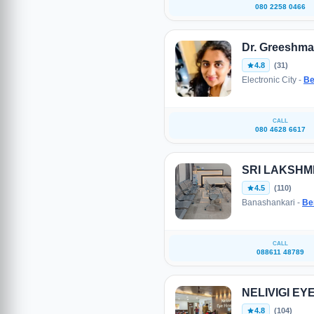
080 2258 0466
Dr. Greeshma
4.8
(31)
Electronic City -
Be
CALL
080 4628 6617
SRI LAKSHM
4.5
(110)
Banashankari -
Be
CALL
088611 48789
NELIVIGI EY
4.8
(104)