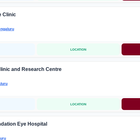
 Clinic
ngaluru
LOCATION
linic and Research Centre
luru
LOCATION
dation Eye Hospital
uru