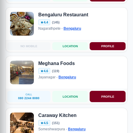
Bengaluru Restaurant
4.4
(145)
Nagarathpete -
Bengaluru
NO MOBILE
LOCATION
PROFILE
Meghana Foods
4.6
(119)
Jayanagar -
Bengaluru
CALL
LOCATION
PROFILE
080 2244 8080
Caraway Kitchen
4.5
(151)
Someshwarpura -
Bengaluru