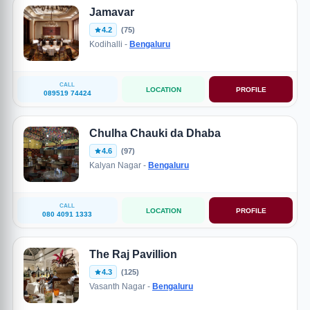
Jamavar
4.2
(75)
Kodihalli -
Bengaluru
CALL
LOCATION
PROFILE
089519 74424
Chulha Chauki da Dhaba
4.6
(97)
Kalyan Nagar -
Bengaluru
CALL
LOCATION
PROFILE
080 4091 1333
The Raj Pavillion
4.3
(125)
Vasanth Nagar -
Bengaluru