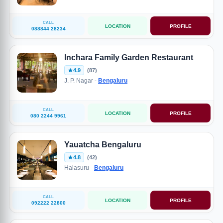
CALL
LOCATION
PROFILE
088844 28234
Inchara Family Garden Restaurant
4.9
(87)
J. P. Nagar -
Bengaluru
CALL
LOCATION
PROFILE
080 2244 9961
Yauatcha Bengaluru
4.8
(42)
Halasuru -
Bengaluru
CALL
LOCATION
PROFILE
092222 22800