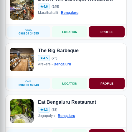
4.6
(145)
Marathahalli -
Bengaluru
CALL
LOCATION
PROFILE
098804 34555
The Big Barbeque
4.5
(73)
Arekere -
Bengaluru
CALL
LOCATION
PROFILE
096060 92043
Eat Bengaluru Restaurant
4.3
(53)
Jogupalya -
Bengaluru