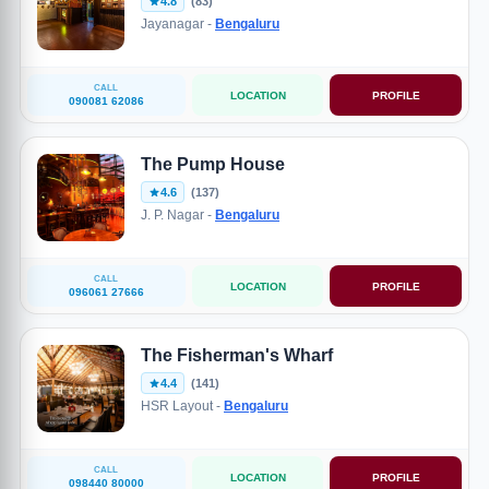
4.8
(83)
Jayanagar -
Bengaluru
CALL
LOCATION
PROFILE
090081 62086
The Pump House
4.6
(137)
J. P. Nagar -
Bengaluru
CALL
LOCATION
PROFILE
096061 27666
The Fisherman's Wharf
4.4
(141)
HSR Layout -
Bengaluru
CALL
LOCATION
PROFILE
098440 80000