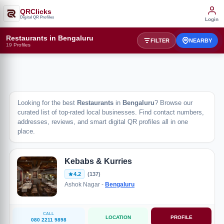
QRClicks
Digital QR Profiles
Login
Restaurants in Bengaluru
FILTER
NEARBY
19 Profiles
Looking for the best
Restaurants
in
Bengaluru
? Browse our
curated list of top-rated local businesses. Find contact numbers,
addresses, reviews, and smart digital QR profiles all in one
place.
Kebabs & Kurries
4.2
(137)
Ashok Nagar -
Bengaluru
CALL
LOCATION
PROFILE
080 2211 9898