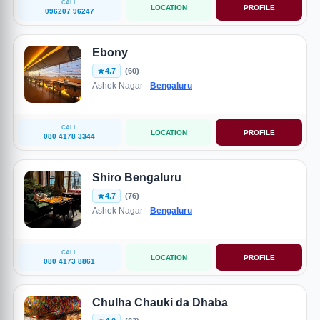
CALL
LOCATION
PROFILE
096207 96247
Ebony
4.7
(60)
Ashok Nagar -
Bengaluru
CALL
LOCATION
PROFILE
080 4178 3344
Shiro Bengaluru
4.7
(76)
Ashok Nagar -
Bengaluru
CALL
LOCATION
PROFILE
080 4173 8861
Chulha Chauki da Dhaba