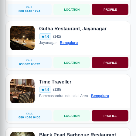
CALL
LOCATION
PROFILE
080 6140 1224
Gufha Restaurant, Jayanagar
4.6
(142)
Jayanagar -
Bengaluru
CALL
LOCATION
PROFILE
099002 65022
Time Traveller
4.9
(135)
Bommasandra Industrial Area -
Bengaluru
CALL
LOCATION
PROFILE
080 4040 0400
Black Pearl Barbeque Restaurant