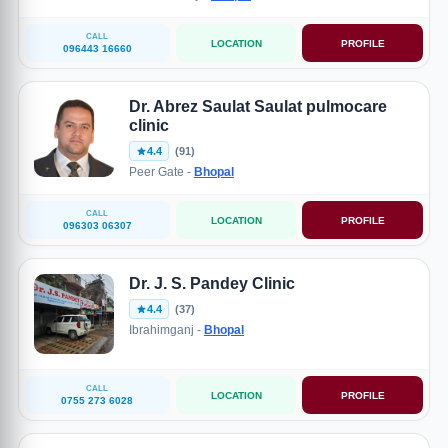
CALL
LOCATION
PROFILE
096443 16660
Dr. Abrez Saulat Saulat pulmocare
clinic
4.4
(91)
Peer Gate -
Bhopal
CALL
LOCATION
PROFILE
096303 06307
Dr. J. S. Pandey Clinic
4.4
(37)
Ibrahimganj -
Bhopal
CALL
LOCATION
PROFILE
0755 273 6028