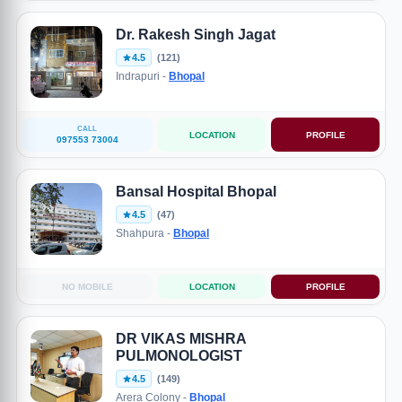
Dr. Rakesh Singh Jagat
4.5
(121)
Indrapuri -
Bhopal
CALL
LOCATION
PROFILE
097553 73004
Bansal Hospital Bhopal
4.5
(47)
Shahpura -
Bhopal
NO MOBILE
LOCATION
PROFILE
DR VIKAS MISHRA
PULMONOLOGIST
4.5
(149)
Arera Colony -
Bhopal