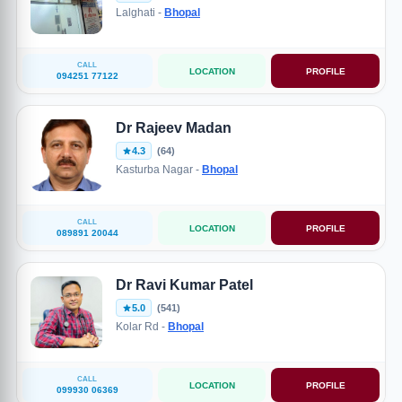
Lalghati -
Bhopal
CALL
LOCATION
PROFILE
094251 77122
Dr Rajeev Madan
4.3
(64)
Kasturba Nagar -
Bhopal
CALL
LOCATION
PROFILE
089891 20044
Dr Ravi Kumar Patel
5.0
(541)
Kolar Rd -
Bhopal
CALL
LOCATION
PROFILE
099930 06369