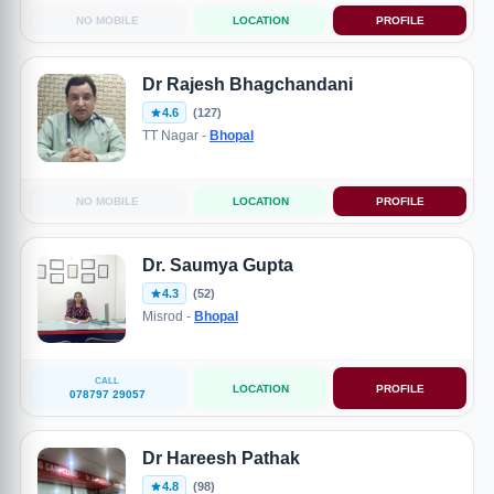
NO MOBILE
LOCATION
PROFILE
Dr Rajesh Bhagchandani
4.6
(127)
TT Nagar -
Bhopal
NO MOBILE
LOCATION
PROFILE
Dr. Saumya Gupta
4.3
(52)
Misrod -
Bhopal
CALL
LOCATION
PROFILE
078797 29057
Dr Hareesh Pathak
4.8
(98)