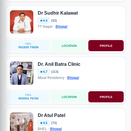
Dr Sudhir Kalawat
4.4
(52)
TT Nagar -
Bhopal
CALL
LOCATION
PROFILE
091659 75656
Dr. Anil Batra Clinic
4.7
(113)
Minal Residency -
Bhopal
CALL
LOCATION
PROFILE
093004 76760
Dr Atul Patel
4.5
(72)
BHEL -
Bhopal