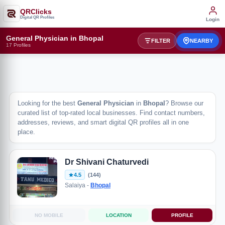
QRClicks
Digital QR Profiles
Login
General Physician in Bhopal
FILTER
NEARBY
17 Profiles
Looking for the best
General Physician
in
Bhopal
? Browse our
curated list of top-rated local businesses. Find contact numbers,
addresses, reviews, and smart digital QR profiles all in one
place.
Dr Shivani Chaturvedi
4.5
(144)
Salaiya -
Bhopal
NO MOBILE
LOCATION
PROFILE