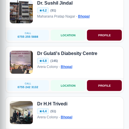
Dr. Sushil Jindal
4.2
(91)
Maharana Pratap Nagar -
Bhopal
CALL
LOCATION
PROFILE
0755 255 5888
Dr Gulati's Diabesity Centre
4.8
(145)
Arera Colony -
Bhopal
CALL
LOCATION
PROFILE
0755 242 3132
Dr H.H Trivedi
4.4
(51)
Arera Colony -
Bhopal