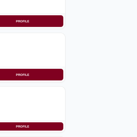
PROFILE
PROFILE
PROFILE