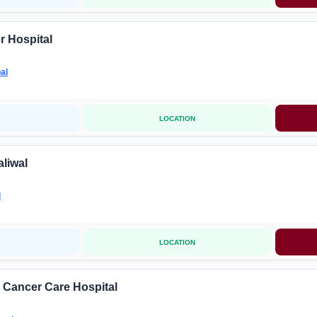
r Hospital
al
LOCATION
liwal
l
LOCATION
 Cancer Care Hospital