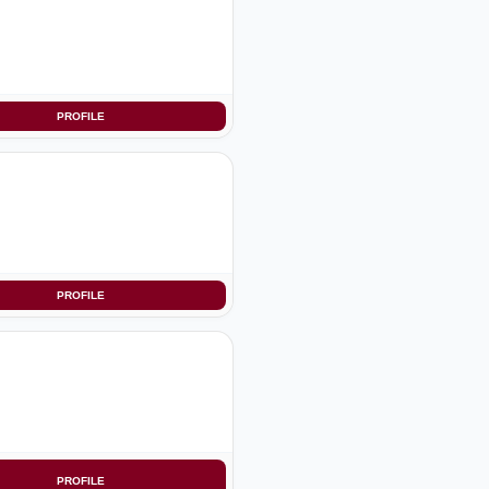
PROFILE
PROFILE
PROFILE