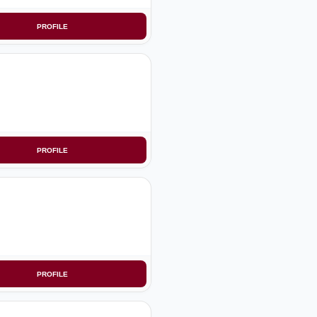
PROFILE
PROFILE
PROFILE