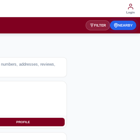
Login
FILTER
NEARBY
ct numbers, addresses, reviews,
PROFILE