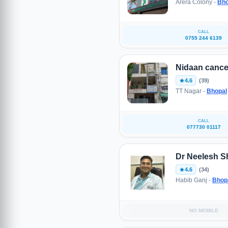
Arera Colony -
Bho
CALL
0755 244 6139
Nidaan cance
4.6
(39)
TT Nagar -
Bhopal
CALL
077730 01117
Dr Neelesh S
4.6
(34)
Habib Ganj -
Bhop
NO MOBILE