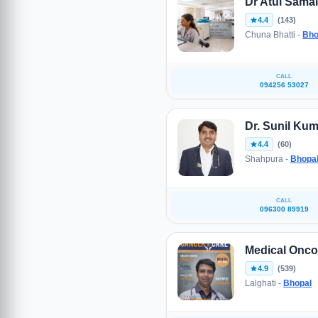
Dr Atul Sama
4.4
(143)
Chuna Bhatti -
Bho
CALL
094256 53027
Dr. Sunil Kum
4.4
(60)
Shahpura -
Bhopa
CALL
096300 89919
Medical Oncol
4.9
(539)
Lalghati -
Bhopal