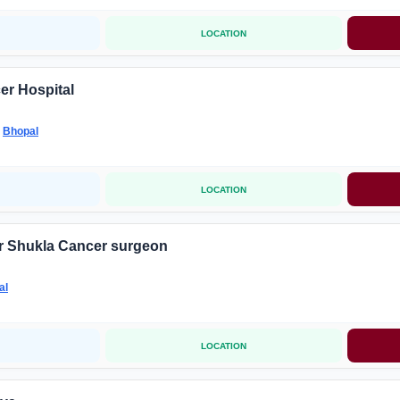
LOCATION
er Hospital
-
Bhopal
LOCATION
 Shukla Cancer surgeon
al
LOCATION