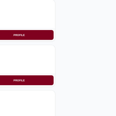
PROFILE
PROFILE