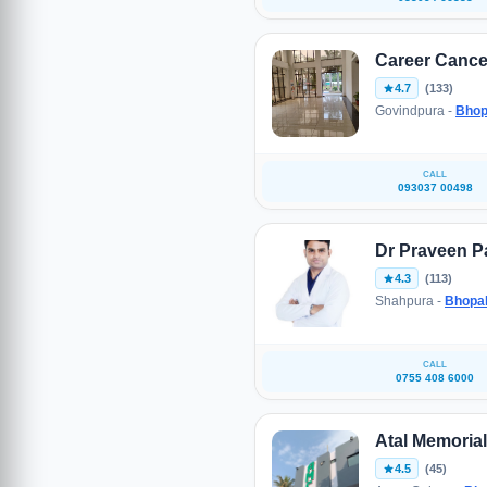
Career Cance
4.7
(133)
Govindpura -
Bhop
CALL
093037 00498
Dr Praveen Pa
4.3
(113)
Shahpura -
Bhopa
CALL
0755 408 6000
Atal Memorial
4.5
(45)