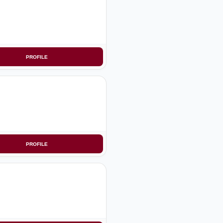
PROFILE
PROFILE