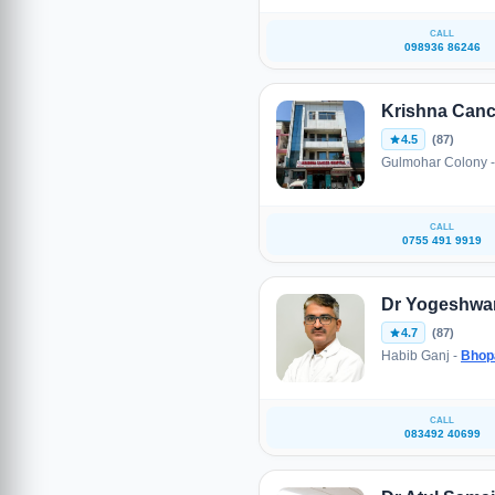
CALL
098936 86246
Krishna Canc
4.5
(87)
Gulmohar Colony 
CALL
0755 491 9919
Dr Yogeshwar
4.7
(87)
Habib Ganj -
Bhop
CALL
083492 40699