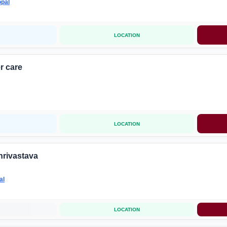
pal
LOCATION
r care
LOCATION
hrivastava
al
LOCATION