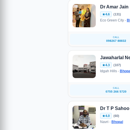
Dr Amar Jain
4.6
(131)
Eco Green City -
B
CALL
098267 88832
Jawaharlal N
4.3
(107)
Idgah Hills -
Bhopa
CALL
0755 266 5720
Dr T P Sahoo
4.0
(60)
Navri -
Bhopal