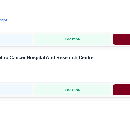
hopal
LOCATION
ehru Cancer Hospital And Research Centre
l
LOCATION