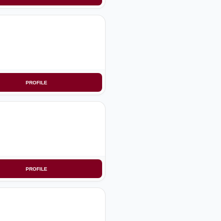
PROFILE
PROFILE