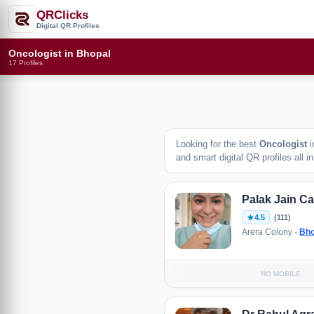
QRClicks
Digital QR Profiles
Oncologist in Bhopal
17 Profiles
Looking for the best
Oncologist
i
and smart digital QR profiles all i
Palak Jain C
4.5
(111)
Arera Colony -
Bho
NO MOBILE