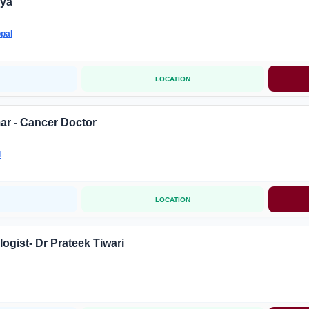
iya
pal
LOCATION
ar - Cancer Doctor
l
LOCATION
ogist- Dr Prateek Tiwari