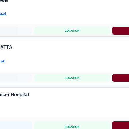
awal
opal
LOCATION
DATTA
pal
LOCATION
cer Hospital
LOCATION