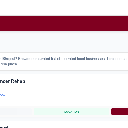
n
Bhopal
? Browse our curated list of top-rated local businesses. Find conta
n one place.
ancer Rehab
pal
LOCATION