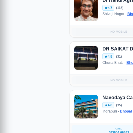
Dr Rahul Agr
4.7
(118)
Shivaji Nagar -
Bh
NO MOBILE
DR SAIKAT 
4.5
(31)
Chuna Bhatti -
Bho
NO MOBILE
Navodaya Can
4.8
(35)
Indrapuri -
Bhopal
CALL
083054 66883