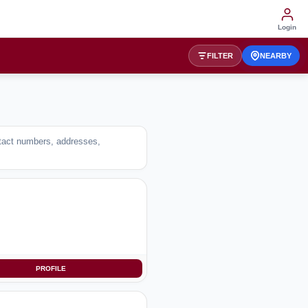
Login
FILTER
NEARBY
ntact numbers, addresses,
PROFILE