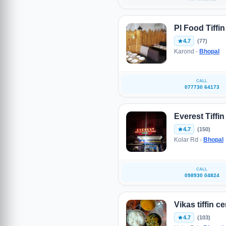
Pl Food Tiffi
4.7
(77)
Karond -
Bhopal
CALL
077730 64173
Everest Tiffin
4.7
(150)
Kolar Rd -
Bhopal
CALL
098930 04824
Vikas tiffin c
4.7
(103)