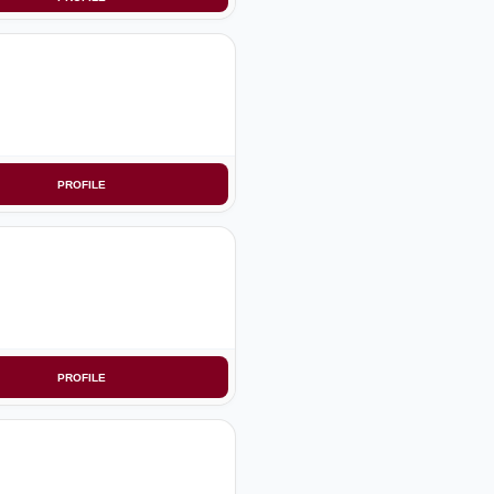
PROFILE
PROFILE