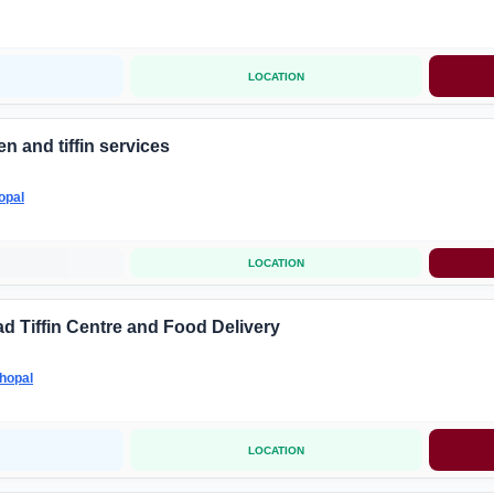
LOCATION
n and tiffin services
opal
LOCATION
d Tiffin Centre and Food Delivery
hopal
LOCATION