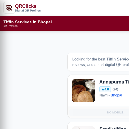
QRClicks
Digital QR Profiles
Tiffin Services in Bhopal
19 Profiles
Looking for the best
Tiffin Servic
reviews, and smart digital QR profi
Annapurna Ti
4.8
(94)
Navri -
Bhopal
NO MOBILE