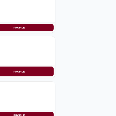
PROFILE
PROFILE
PROFILE