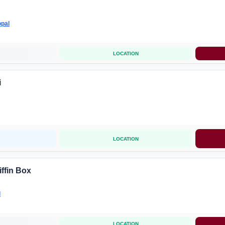
pal
LOCATION
i
LOCATION
iffin Box
l
LOCATION