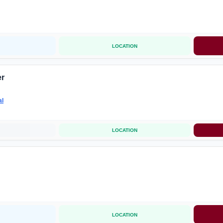
LOCATION
er
al
LOCATION
LOCATION