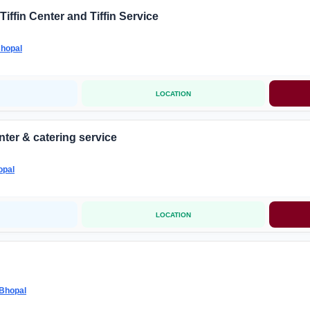
Tiffin Center and Tiffin Service
hopal
LOCATION
nter & catering service
opal
LOCATION
Bhopal