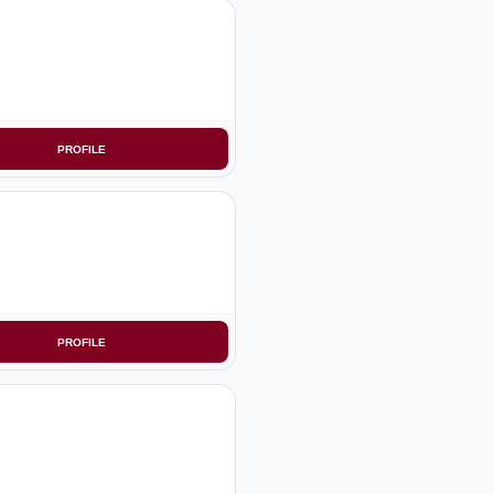
PROFILE
PROFILE