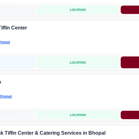
LOCATION
iffin Center
hopal
LOCATION
e
Bhopal
LOCATION
k Tiffin Center & Catering Services in Bhopal