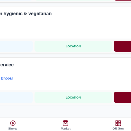
n hygienic & vegetarian
LOCATION
Service
-
Bhopal
LOCATION
Shorts
Market
QR Gen