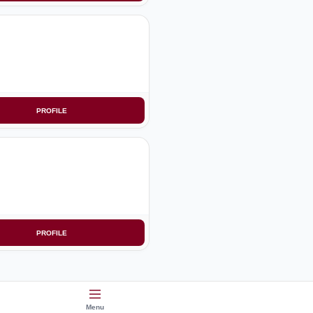
PROFILE
PROFILE
Menu