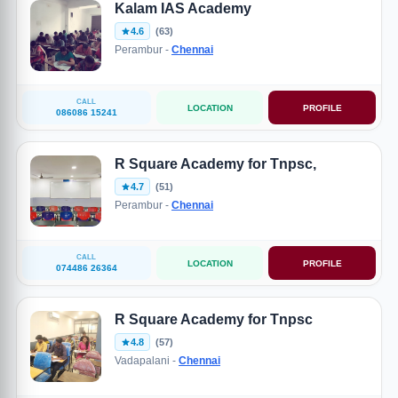
Kalam IAS Academy
4.6
(63)
Perambur -
Chennai
CALL
LOCATION
PROFILE
086086 15241
R Square Academy for Tnpsc,
4.7
(51)
Perambur -
Chennai
CALL
LOCATION
PROFILE
074486 26364
R Square Academy for Tnpsc
4.8
(57)
Vadapalani -
Chennai