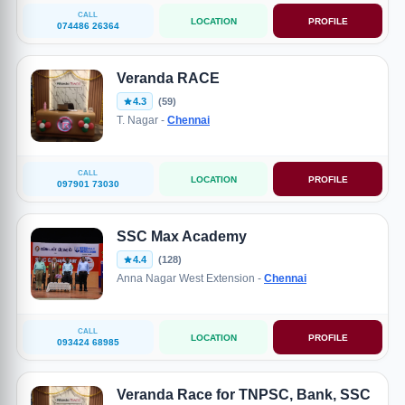
CALL
LOCATION
PROFILE
074486 26364
Veranda RACE
4.3
(59)
T. Nagar -
Chennai
CALL
LOCATION
PROFILE
097901 73030
SSC Max Academy
4.4
(128)
Anna Nagar West Extension -
Chennai
CALL
LOCATION
PROFILE
093424 68985
Veranda Race for TNPSC, Bank, SSC