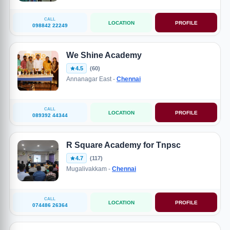
CALL
LOCATION
PROFILE
098842 22249
We Shine Academy
4.5
(60)
Annanagar East -
Chennai
CALL
LOCATION
PROFILE
089392 44344
R Square Academy for Tnpsc
4.7
(117)
Mugalivakkam -
Chennai
CALL
LOCATION
PROFILE
074486 26364