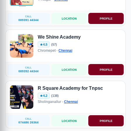
CALL
LOCATION
PROFILE
089391 44344
We Shine Academy
4.5
(57)
Chromepet -
Chennai
CALL
LOCATION
PROFILE
089392 44344
R Square Academy for Tnpsc
4.2
(138)
Sholinganallur -
Chennai
CALL
LOCATION
PROFILE
074486 26364