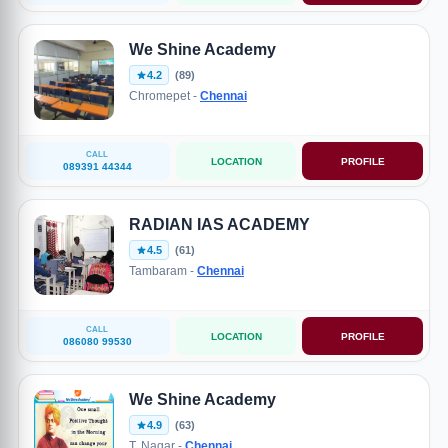
We Shine Academy
4.2
(89)
Chromepet -
Chennai
CALL
LOCATION
PROFILE
089391 44344
RADIAN IAS ACADEMY
4.5
(61)
Tambaram -
Chennai
CALL
LOCATION
PROFILE
086080 99530
We Shine Academy
4.9
(63)
T. Nagar -
Chennai