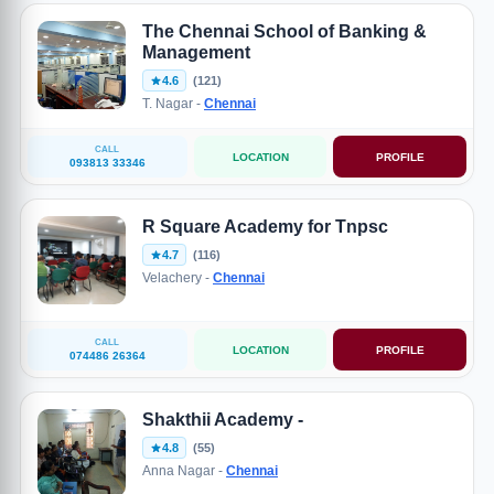
The Chennai School of Banking &
Management
4.6
(121)
T. Nagar -
Chennai
CALL
LOCATION
PROFILE
093813 33346
R Square Academy for Tnpsc
4.7
(116)
Velachery -
Chennai
CALL
LOCATION
PROFILE
074486 26364
Shakthii Academy -
4.8
(55)
Anna Nagar -
Chennai