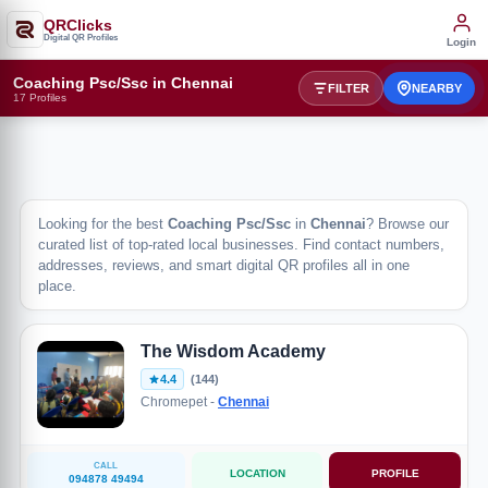
QRClicks
Digital QR Profiles
Login
Coaching Psc/Ssc in Chennai
FILTER
NEARBY
17 Profiles
Looking for the best
Coaching Psc/Ssc
in
Chennai
? Browse our
curated list of top-rated local businesses. Find contact numbers,
addresses, reviews, and smart digital QR profiles all in one
place.
The Wisdom Academy
4.4
(144)
Chromepet -
Chennai
CALL
LOCATION
PROFILE
094878 49494