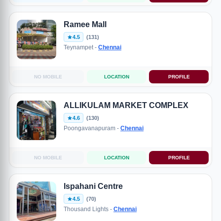
Ramee Mall
4.5
(131)
Teynampet -
Chennai
NO MOBILE
LOCATION
PROFILE
ALLIKULAM MARKET COMPLEX
4.6
(130)
Poongavanapuram -
Chennai
NO MOBILE
LOCATION
PROFILE
Ispahani Centre
4.5
(70)
Thousand Lights -
Chennai