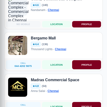
4.6
(140)
Nandanam -
Chennai
NO MOBILE
LOCATION
PROFILE
Bergamo Mall
4.4
(136)
Thousand Lights -
Chennai
CALL
LOCATION
PROFILE
044 4202 9875
Madras Commercial Space
4.8
(54)
Anna Salai -
Chennai
CALL
LOCATION
PROFILE