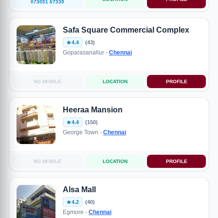
073051 67339
Safa Square Commercial Complex
4.4
(43)
Goparasanallur -
Chennai
NO MOBILE
LOCATION
PROFILE
Heeraa Mansion
4.4
(150)
George Town -
Chennai
NO MOBILE
LOCATION
PROFILE
Alsa Mall
4.2
(40)
Egmore -
Chennai