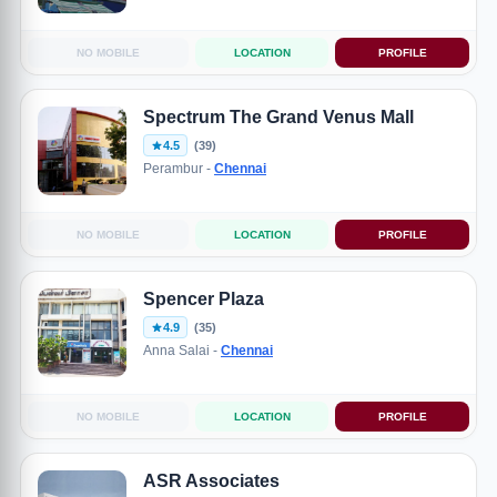
NO MOBILE
LOCATION
PROFILE
Spectrum The Grand Venus Mall
4.5
(39)
Perambur -
Chennai
NO MOBILE
LOCATION
PROFILE
Spencer Plaza
4.9
(35)
Anna Salai -
Chennai
NO MOBILE
LOCATION
PROFILE
ASR Associates