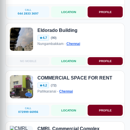
CALL
LOCATION
PROFILE
044 2833 3697
Eldorado Building
4.7
(90)
Nungambakkam -
Chennai
NO MOBILE
LOCATION
PROFILE
COMMERCIAL SPACE FOR RENT
4.2
(72)
Pallikaranai -
Chennai
CALL
LOCATION
PROFILE
072999 66956
CMRL Commercial Complex