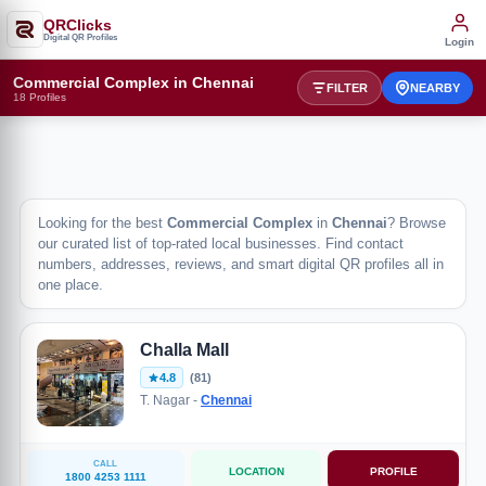
QRClicks
Digital QR Profiles
Login
Commercial Complex in Chennai
FILTER
NEARBY
18 Profiles
Looking for the best
Commercial Complex
in
Chennai
? Browse
our curated list of top-rated local businesses. Find contact
numbers, addresses, reviews, and smart digital QR profiles all in
one place.
Challa Mall
4.8
(81)
T. Nagar -
Chennai
CALL
LOCATION
PROFILE
1800 4253 1111