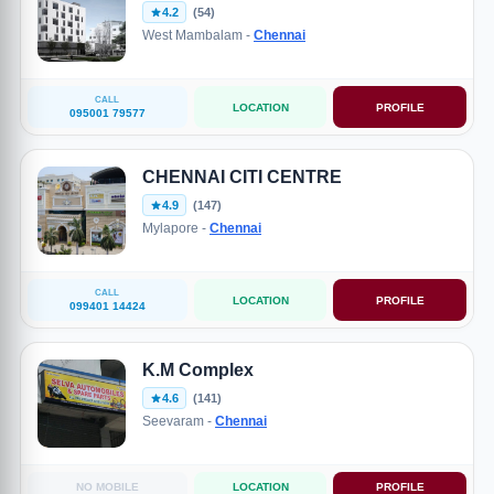
4.2
(54)
West Mambalam -
Chennai
CALL
LOCATION
PROFILE
095001 79577
CHENNAI CITI CENTRE
4.9
(147)
Mylapore -
Chennai
CALL
LOCATION
PROFILE
099401 14424
K.M Complex
4.6
(141)
Seevaram -
Chennai
NO MOBILE
LOCATION
PROFILE