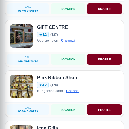
CALL
LOCATION
PROFILE
077085 54969
GIFT CENTRE
4.2
(127)
George Town -
Chennai
CALL
LOCATION
PROFILE
044 2539 0748
Pink Ribbon Shop
4.2
(128)
Nungambakkam -
Chennai
CALL
LOCATION
PROFILE
098840 00743
Icon Gifts