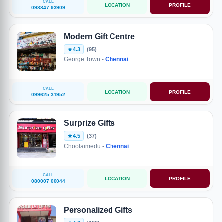
CALL
LOCATION
PROFILE
098847 93909
Modern Gift Centre
4.3
(95)
George Town -
Chennai
CALL
LOCATION
PROFILE
099625 31952
Surprize Gifts
4.5
(37)
Choolaimedu -
Chennai
CALL
LOCATION
PROFILE
080007 00044
Personalized Gifts