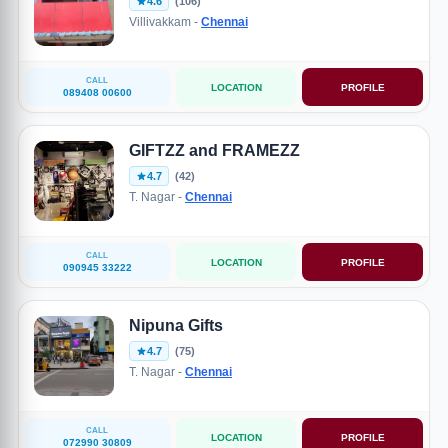
4.6
(106)
Villivakkam -
Chennai
CALL
LOCATION
PROFILE
089408 00600
GIFTZZ and FRAMEZZ
4.7
(42)
T. Nagar -
Chennai
CALL
LOCATION
PROFILE
090945 33222
Nipuna Gifts
4.7
(75)
T. Nagar -
Chennai
CALL
LOCATION
PROFILE
072990 30809