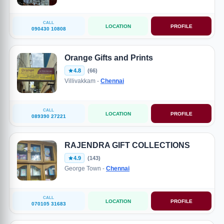
CALL
LOCATION
PROFILE
090430 10808
Orange Gifts and Prints
4.8
(66)
Villivakkam -
Chennai
CALL
LOCATION
PROFILE
089390 27221
RAJENDRA GIFT COLLECTIONS
4.9
(143)
George Town -
Chennai
CALL
LOCATION
PROFILE
070105 31683