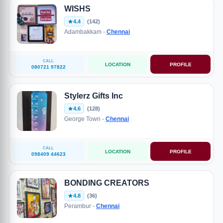
WISHS
4.4
(142)
Adambakkam -
Chennai
CALL
LOCATION
PROFILE
080721 97822
Stylerz Gifts Inc
4.6
(128)
George Town -
Chennai
CALL
LOCATION
PROFILE
098409 44623
BONDING CREATORS
4.8
(36)
Perambur -
Chennai