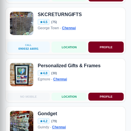
SKCRETURNGIFTS
4.5
(75)
George Town -
Chennai
CALL
LOCATION
PROFILE
090032 44091
Personalized Gifts & Frames
4.8
(30)
Egmore -
Chennai
NO MOBILE
LOCATION
PROFILE
Gondget
4.2
(79)
Guindy -
Chennai