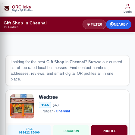
QRClicks
Digital QR Profiles
Login
Gift Shop in Chennai
FILTER
NEARBY
19 Profiles
Looking for the best
Gift Shop
in
Chennai
? Browse our curated
list of top-rated local businesses. Find contact numbers,
addresses, reviews, and smart digital QR profiles all in one
place.
Wedtree
4.5
(37)
T. Nagar -
Chennai
CALL
LOCATION
PROFILE
099622 15000