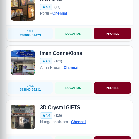
4.7
(37)
Porur -
Chennai
CALL
LOCATION
PROFILE
096006 91423
Imen ConneXions
4.7
(102)
Anna Nagar -
Chennai
CALL
LOCATION
PROFILE
093840 55231
3D Crystal GIFTS
4.4
(115)
Nungambakkam -
Chennai