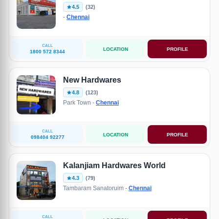
4.5
(32)
-
Chennai
CALL
LOCATION
PROFILE
1800 572 8344
New Hardwares
4.8
(123)
Park Town -
Chennai
CALL
LOCATION
PROFILE
098404 92277
Kalanjiam Hardwares World
4.3
(79)
Tambaram Sanatoruim -
Chennai
CALL