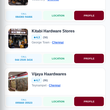
CALL
LOCATION
PROFILE
084383 94466
Kitabi Hardware Stores
4.3
(56)
George Town -
Chennai
CALL
LOCATION
PROFILE
044 2535 3416
Vijaya Haardwares
4.7
(86)
Teynampet -
Chennai
CALL
LOCATION
PROFILE
095660 35523