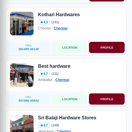
Kothari Hardwares
4.3
(141)
Choolai -
Chennai
CALL
LOCATION
PROFILE
081485 46146
Best hardware
4.7
(111)
Ambattur -
Chennai
CALL
LOCATION
PROFILE
097900 45942
Sri Balaji Hardware Stores
4.7
(148)
Velachery -
Chennai