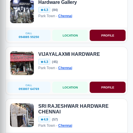
Hardware Gallery
4.3
(84)
Park Town -
Chennai
CALL
LOCATION
PROFILE
094885 55250
VIJAYALAXMI HARDWARE
4.3
(45)
Park Town -
Chennai
CALL
LOCATION
PROFILE
093807 64769
SRI RAJESHWAR HARDWARE
CHENNAI
4.9
(57)
Park Town -
Chennai