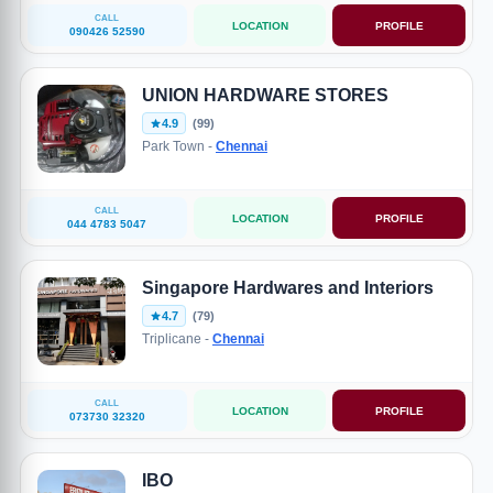
CALL
LOCATION
PROFILE
090426 52590
UNION HARDWARE STORES
4.9
(99)
Park Town -
Chennai
CALL
LOCATION
PROFILE
044 4783 5047
Singapore Hardwares and Interiors
4.7
(79)
Triplicane -
Chennai
CALL
LOCATION
PROFILE
073730 32320
IBO