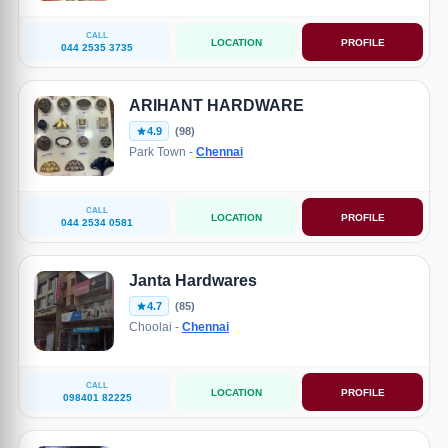
CALL
LOCATION
PROFILE
044 2535 3735
ARIHANT HARDWARE
4.9
(98)
Park Town -
Chennai
CALL
LOCATION
PROFILE
044 2534 0581
Janta Hardwares
4.7
(85)
Choolai -
Chennai
CALL
LOCATION
PROFILE
098401 82225