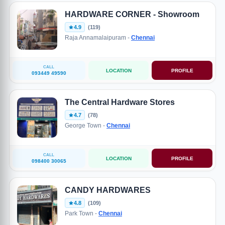
HARDWARE CORNER - Showroom
4.9
(119)
Raja Annamalaipuram -
Chennai
CALL
LOCATION
PROFILE
093449 49590
The Central Hardware Stores
4.7
(78)
George Town -
Chennai
CALL
LOCATION
PROFILE
098400 30065
CANDY HARDWARES
4.8
(109)
Park Town -
Chennai