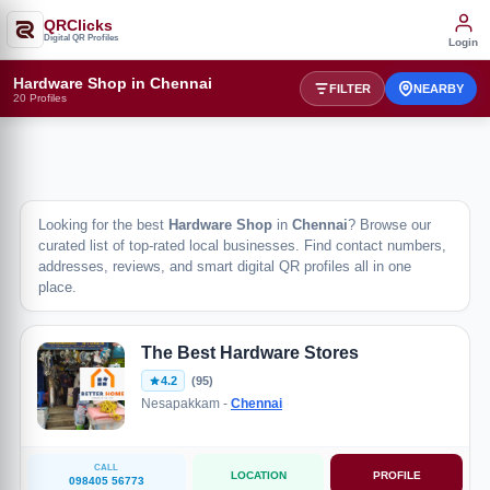
QRClicks
Digital QR Profiles
Login
Hardware Shop in Chennai
FILTER
NEARBY
20 Profiles
Looking for the best
Hardware Shop
in
Chennai
? Browse our
curated list of top-rated local businesses. Find contact numbers,
addresses, reviews, and smart digital QR profiles all in one
place.
The Best Hardware Stores
4.2
(95)
Nesapakkam -
Chennai
CALL
LOCATION
PROFILE
098405 56773