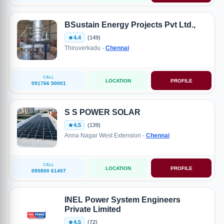
BSustain Energy Projects Pvt Ltd.,
4.4
(149)
Thiruverkadu -
Chennai
CALL
LOCATION
PROFILE
091766 50001
S S POWER SOLAR
4.5
(139)
Anna Nagar West Extension -
Chennai
CALL
LOCATION
PROFILE
090800 61407
INEL Power System Engineers
Private Limited
4.5
(72)