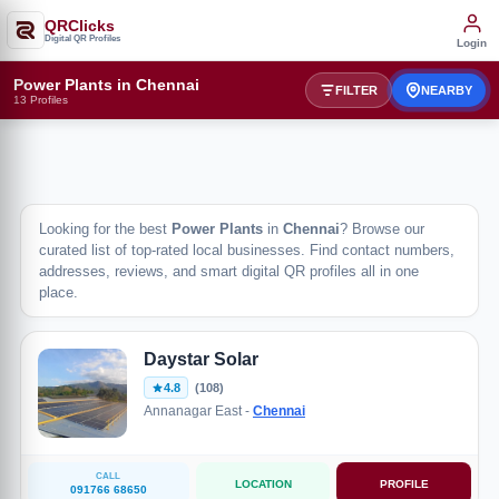
QRClicks
Digital QR Profiles
Login
Power Plants in Chennai
FILTER
NEARBY
13 Profiles
Looking for the best
Power Plants
in
Chennai
? Browse our
curated list of top-rated local businesses. Find contact numbers,
addresses, reviews, and smart digital QR profiles all in one
place.
Daystar Solar
4.8
(108)
Annanagar East -
Chennai
CALL
LOCATION
PROFILE
091766 68650