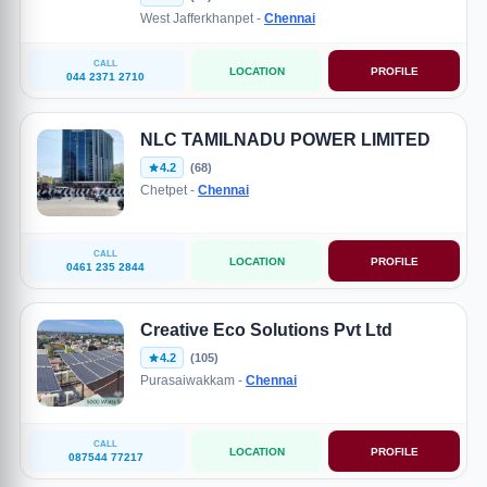
West Jafferkhanpet -
Chennai
CALL
LOCATION
PROFILE
044 2371 2710
NLC TAMILNADU POWER LIMITED
4.2
(68)
Chetpet -
Chennai
CALL
LOCATION
PROFILE
0461 235 2844
Creative Eco Solutions Pvt Ltd
4.2
(105)
Purasaiwakkam -
Chennai
CALL
LOCATION
PROFILE
087544 77217