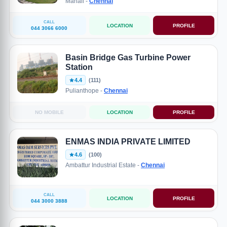
Manali -
Chennai
CALL
LOCATION
PROFILE
044 3066 6000
Basin Bridge Gas Turbine Power
Station
4.4
(111)
Pulianthope -
Chennai
NO MOBILE
LOCATION
PROFILE
ENMAS INDIA PRIVATE LIMITED
4.6
(100)
Ambattur Industrial Estate -
Chennai
CALL
LOCATION
PROFILE
044 3000 3888