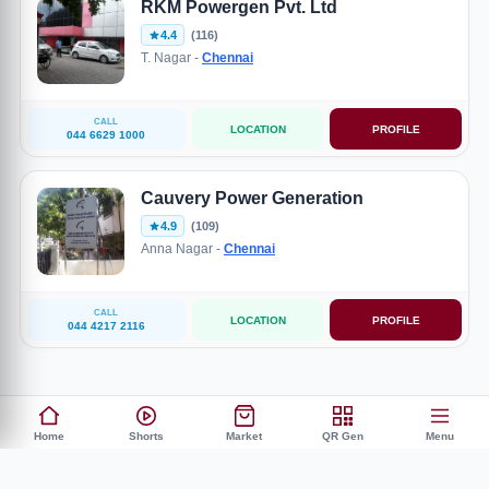
RKM Powergen Pvt. Ltd
4.4
(116)
T. Nagar -
Chennai
CALL
LOCATION
PROFILE
044 6629 1000
Cauvery Power Generation
4.9
(109)
Anna Nagar -
Chennai
CALL
LOCATION
PROFILE
044 4217 2116
Home
Shorts
Market
QR Gen
Menu