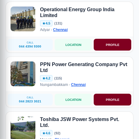
Operational Energy Group India
Limited
4.5
(131)
Adyar -
Chennai
CALL
LOCATION
PROFILE
044 4394 9300
PPN Power Generating Company Pvt
Ltd
4.2
(115)
Nungambakkam -
Chennai
CALL
LOCATION
PROFILE
044 2823 3021
Toshiba JSW Power Systems Pvt.
Ltd.
4.6
(92)