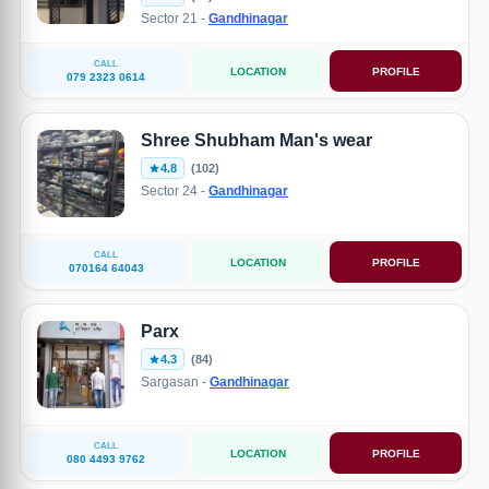
Sector 21 -
Gandhinagar
CALL
LOCATION
PROFILE
079 2323 0614
Shree Shubham Man's wear
4.8
(102)
Sector 24 -
Gandhinagar
CALL
LOCATION
PROFILE
070164 64043
Parx
4.3
(84)
Sargasan -
Gandhinagar
CALL
LOCATION
PROFILE
080 4493 9762