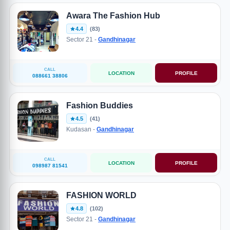
Awara The Fashion Hub
4.4
(83)
Sector 21 -
Gandhinagar
CALL
LOCATION
PROFILE
088661 38806
Fashion Buddies
4.5
(41)
Kudasan -
Gandhinagar
CALL
LOCATION
PROFILE
098987 81541
FASHION WORLD
4.8
(102)
Sector 21 -
Gandhinagar