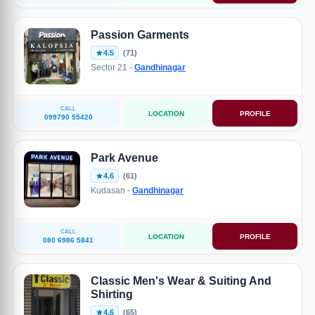
Passion Garments
4.5
(71)
Sector 21 -
Gandhinagar
CALL
LOCATION
PROFILE
099790 55420
Park Avenue
4.6
(61)
Kudasan -
Gandhinagar
CALL
LOCATION
PROFILE
080 6986 5841
Classic Men's Wear & Suiting And
Shirting
4.6
(65)