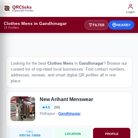
QRClicks
Digital QR Profiles
Login
Clothes Mens in Gandhinagar
FILTER
NEARBY
18 Profiles
Looking for the best
Clothes Mens
in
Gandhinagar
? Browse our
curated list of top-rated local businesses. Find contact numbers,
addresses, reviews, and smart digital QR profiles all in one
place.
New Arihant Menswear
4.5
(50)
Pethapur -
Gandhinagar
CALL
LOCATION
PROFILE
095740 74806