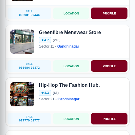
CALL
LOCATION
PROFILE
098981 90446
Greenfibre Menswear Store
4.7
(216)
Sector 11 -
Gandhinagar
CALL
LOCATION
PROFILE
098984 79472
Hip-Hop The Fashion Hub.
4.3
(61)
Sector 21 -
Gandhinagar
CALL
LOCATION
PROFILE
077779 51777