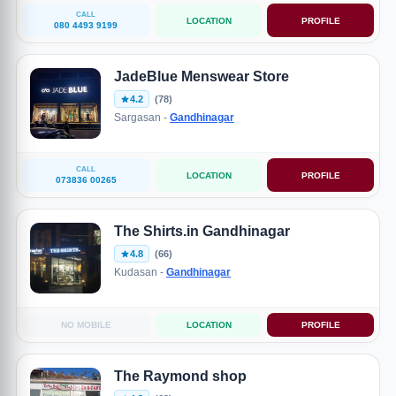
CALL
LOCATION
PROFILE
080 4493 9199
JadeBlue Menswear Store
4.2
(78)
Sargasan -
Gandhinagar
CALL
LOCATION
PROFILE
073836 00265
The Shirts.in Gandhinagar
4.8
(66)
Kudasan -
Gandhinagar
NO MOBILE
LOCATION
PROFILE
The Raymond shop