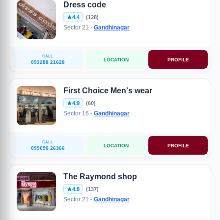
Dress code
4.4
(128)
Sector 21 -
Gandhinagar
CALL
LOCATION
PROFILE
093288 21628
First Choice Men's wear
4.9
(60)
Sector 16 -
Gandhinagar
CALL
LOCATION
PROFILE
099090 26366
The Raymond shop
4.8
(137)
Sector 21 -
Gandhinagar