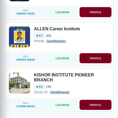
CALL
LOCATION
PROFILE
088009 76251
ALLEN Career Institute
4.7
(66)
Infocity -
Gandhinagar
CALL
LOCATION
PROFILE
090339 36918
KISHOR INSTITUTE PIONEER
BRANCH
4.5
(30)
Sector 22 -
Gandhinagar
CALL
LOCATION
PROFILE
070698 86002