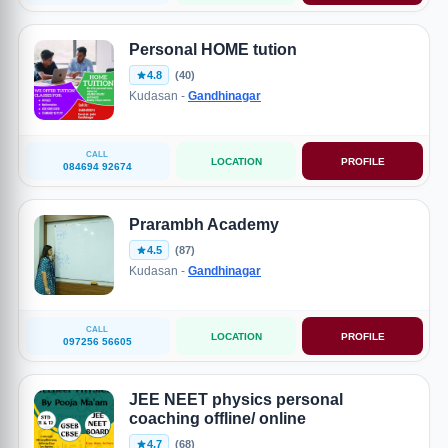
Personal HOME tution
4.8
(40)
Kudasan -
Gandhinagar
CALL
LOCATION
PROFILE
084694 92674
Prarambh Academy
4.5
(87)
Kudasan -
Gandhinagar
CALL
LOCATION
PROFILE
097256 56605
JEE NEET physics personal
coaching offline/ online
4.7
(68)