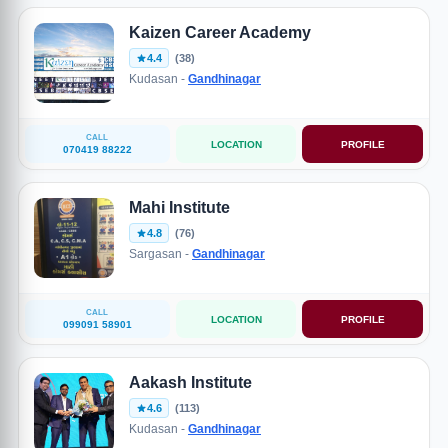
Kaizen Career Academy
4.4
(38)
Kudasan -
Gandhinagar
CALL
LOCATION
PROFILE
070419 88222
Mahi Institute
4.8
(76)
Sargasan -
Gandhinagar
CALL
LOCATION
PROFILE
099091 58901
Aakash Institute
4.6
(113)
Kudasan -
Gandhinagar