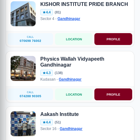
KISHOR INSTITUTE PRIDE BRANCH
4.4
(81)
Sector 4 -
Gandhinagar
CALL
LOCATION
PROFILE
070698 76002
Physics Wallah Vidyapeeth
Gandhinagar
4.3
(138)
Kudasan -
Gandhinagar
CALL
LOCATION
PROFILE
074288 90305
Aakash Institute
4.4
(51)
Sector 16 -
Gandhinagar