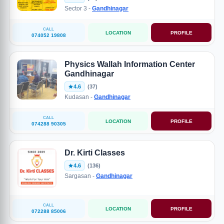
Sector 3 -
Gandhinagar
CALL
LOCATION
PROFILE
074052 19808
Physics Wallah Information Center
Gandhinagar
4.6
(37)
Kudasan -
Gandhinagar
CALL
LOCATION
PROFILE
074288 90305
Dr. Kirti Classes
4.6
(136)
Sargasan -
Gandhinagar
CALL
LOCATION
PROFILE
072288 85006