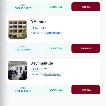
CALL
LOCATION
PROFILE
088000 13120
DMentor
4.9
(35)
Kudasan -
Gandhinagar
CALL
LOCATION
PROFILE
085115 50150
Dev Institute
4.2
(107)
Sector 3 -
Gandhinagar
CALL
LOCATION
PROFILE
079849 36016