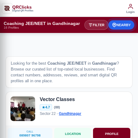
QRClicks
Digital QR Profiles
Login
Coaching JEE/NEET in Gandhinagar
FILTER
NEARBY
16 Profiles
Looking for the best
Coaching JEE/NEET
in
Gandhinagar
?
Browse our curated list of top-rated local businesses. Find
contact numbers, addresses, reviews, and smart digital QR
profiles all in one place.
Vector Classes
4.7
(88)
Sector 22 -
Gandhinagar
CALL
LOCATION
PROFILE
089807 96798