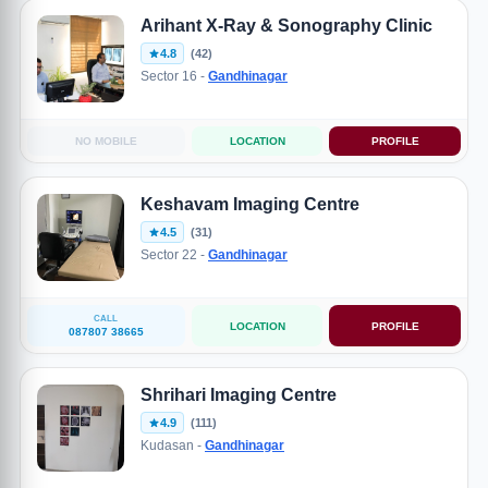
Arihant X-Ray & Sonography Clinic
4.8
(42)
Sector 16 -
Gandhinagar
NO MOBILE
LOCATION
PROFILE
Keshavam Imaging Centre
4.5
(31)
Sector 22 -
Gandhinagar
CALL
LOCATION
PROFILE
087807 38665
Shrihari Imaging Centre
4.9
(111)
Kudasan -
Gandhinagar