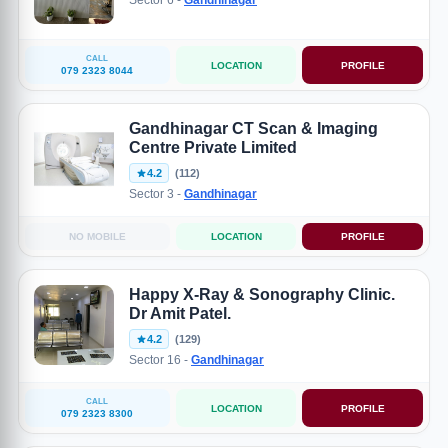
Sector 6 -
Gandhinagar
CALL
LOCATION
PROFILE
079 2323 8044
Gandhinagar CT Scan & Imaging
Centre Private Limited
4.2
(112)
Sector 3 -
Gandhinagar
NO MOBILE
LOCATION
PROFILE
Happy X-Ray & Sonography Clinic.
Dr Amit Patel.
4.2
(129)
Sector 16 -
Gandhinagar
CALL
LOCATION
PROFILE
079 2323 8300