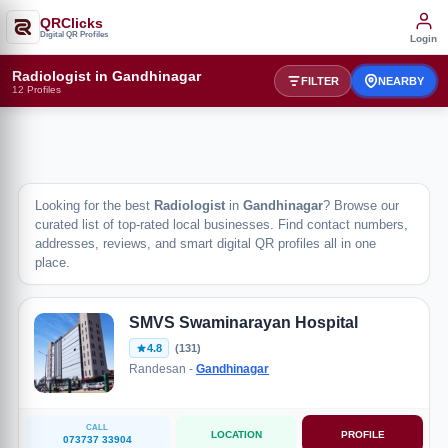
QRClicks
Digital QR Profiles
Login
Radiologist in Gandhinagar
FILTER
NEARBY
12 Profiles
Looking for the best
Radiologist
in
Gandhinagar
? Browse our
curated list of top-rated local businesses. Find contact numbers,
addresses, reviews, and smart digital QR profiles all in one
place.
SMVS Swaminarayan Hospital
4.8
(131)
Randesan -
Gandhinagar
CALL
LOCATION
PROFILE
073737 33904