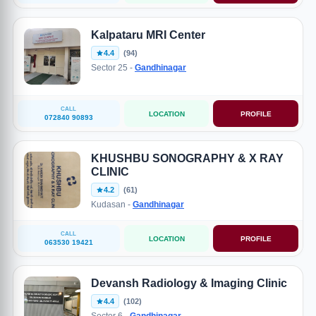
Kalpataru MRI Center
4.4
(94)
Sector 25 -
Gandhinagar
CALL
LOCATION
PROFILE
072840 90893
KHUSHBU SONOGRAPHY & X RAY
CLINIC
4.2
(61)
Kudasan -
Gandhinagar
CALL
LOCATION
PROFILE
063530 19421
Devansh Radiology & Imaging Clinic
4.4
(102)