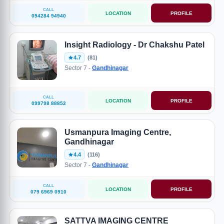
CALL
LOCATION
PROFILE
094284 94940
Insight Radiology - Dr Chakshu Patel
4.7
(81)
Sector 7 -
Gandhinagar
CALL
LOCATION
PROFILE
099798 88852
Usmanpura Imaging Centre,
Gandhinagar
4.4
(116)
Sector 7 -
Gandhinagar
CALL
LOCATION
PROFILE
079 6969 0910
SATTVA IMAGING CENTRE