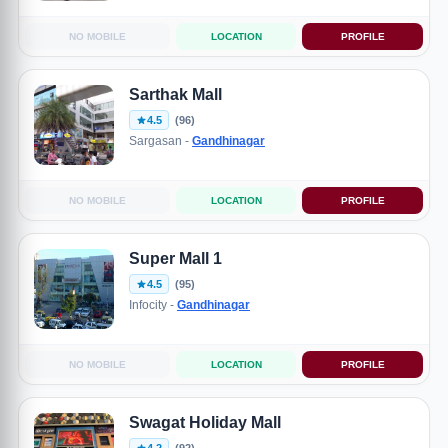
NO MOBILE
LOCATION
PROFILE
Sarthak Mall
4.5
(96)
Sargasan -
Gandhinagar
NO MOBILE
LOCATION
PROFILE
Super Mall 1
4.5
(95)
Infocity -
Gandhinagar
NO MOBILE
LOCATION
PROFILE
Swagat Holiday Mall