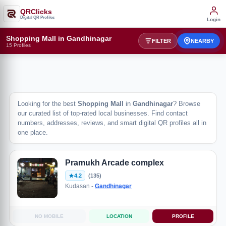
QRClicks
Digital QR Profiles
Login
Shopping Mall in Gandhinagar
FILTER
NEARBY
15 Profiles
Looking for the best
Shopping Mall
in
Gandhinagar
? Browse
our curated list of top-rated local businesses. Find contact
numbers, addresses, reviews, and smart digital QR profiles all in
one place.
Pramukh Arcade complex
4.2
(135)
Kudasan -
Gandhinagar
NO MOBILE
LOCATION
PROFILE