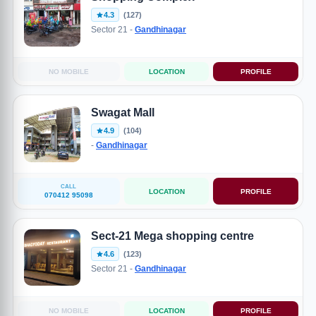
4.3
(127)
Sector 21 -
Gandhinagar
NO MOBILE
LOCATION
PROFILE
Swagat Mall
4.9
(104)
-
Gandhinagar
CALL
LOCATION
PROFILE
070412 95098
Sect-21 Mega shopping centre
4.6
(123)
Sector 21 -
Gandhinagar
NO MOBILE
LOCATION
PROFILE