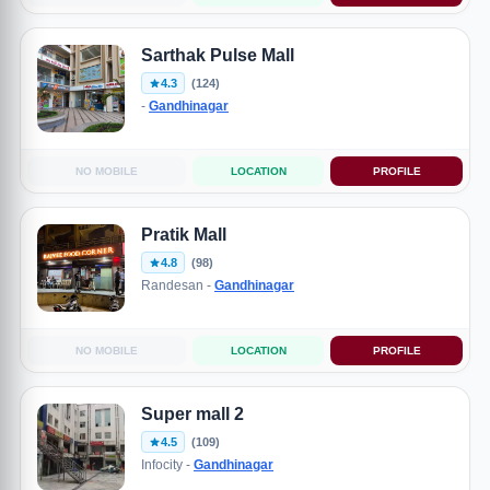
Sarthak Pulse Mall
4.3
(124)
-
Gandhinagar
NO MOBILE
LOCATION
PROFILE
Pratik Mall
4.8
(98)
Randesan -
Gandhinagar
NO MOBILE
LOCATION
PROFILE
Super mall 2
4.5
(109)
Infocity -
Gandhinagar