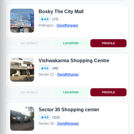
Bosky The City Mall
4.9
(77)
Pethapur -
Gandhinagar
NO MOBILE
LOCATION
PROFILE
Vishwakarma Shopping Centre
4.6
(90)
Sector 21 -
Gandhinagar
NO MOBILE
LOCATION
PROFILE
Sector 30 Shopping center
4.9
(113)
Sector 30 -
Gandhinagar