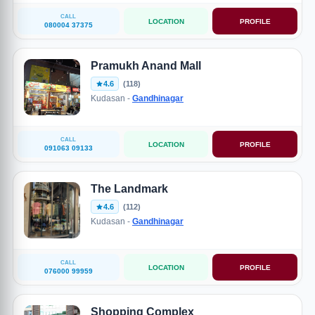
CALL
LOCATION
PROFILE
080004 37375
Pramukh Anand Mall
4.6
(118)
Kudasan -
Gandhinagar
CALL
LOCATION
PROFILE
091063 09133
The Landmark
4.6
(112)
Kudasan -
Gandhinagar
CALL
LOCATION
PROFILE
076000 99959
Shopping Complex