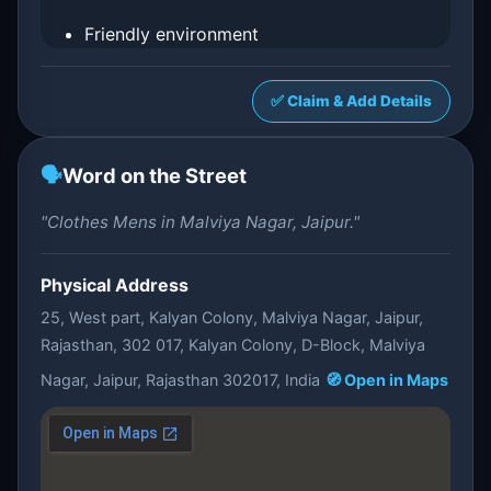
Friendly environment
✅ Claim & Add Details
🗣️
Word on the Street
"Clothes Mens in Malviya Nagar, Jaipur."
Physical Address
25, West part, Kalyan Colony, Malviya Nagar, Jaipur,
Rajasthan, 302 017, Kalyan Colony, D-Block, Malviya
Nagar, Jaipur, Rajasthan 302017, India
🧭 Open in Maps