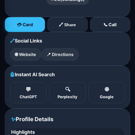
💳 Card
📞 Call
🔗 Share
🔗
Social Links
🌐 Website
📍 Directions
🤖
Instant AI Search
💬
🔍
🌐
ChatGPT
Perplexity
Google
✨
Profile Details
Highlights