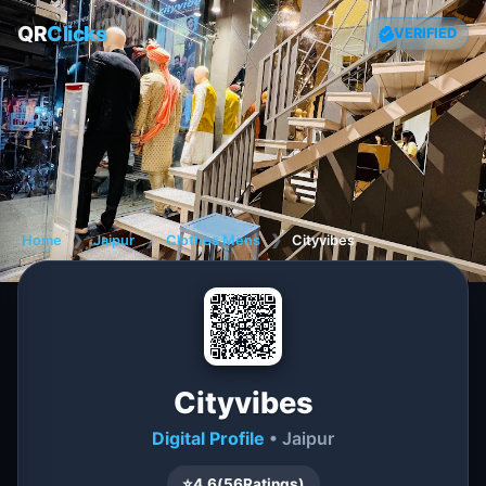
QR
Clicks
VERIFIED
Home
❯
Jaipur
❯
Clothes Mens
❯
Cityvibes
Cityvibes
Digital Profile
• Jaipur
⭐
4.6
(
56
Ratings)