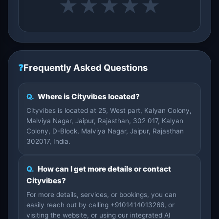
★
★
★
★
★
❓
Frequently Asked Questions
Q.
Where is Cityvibes located?
Cityvibes is located at 25, West part, Kalyan Colony,
Malviya Nagar, Jaipur, Rajasthan, 302 017, Kalyan
Colony, D-Block, Malviya Nagar, Jaipur, Rajasthan
302017, India.
Q.
How can I get more details or contact
Cityvibes?
For more details, services, or bookings, you can
easily reach out by calling +9101414013266, or
visiting the website, or using our integrated AI