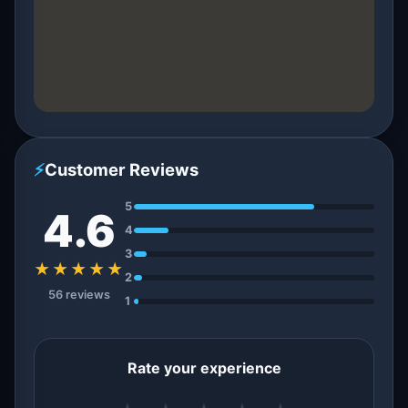
⚡
Customer Reviews
5
4.6
4
3
★★★★★
2
56 reviews
1
Rate your experience