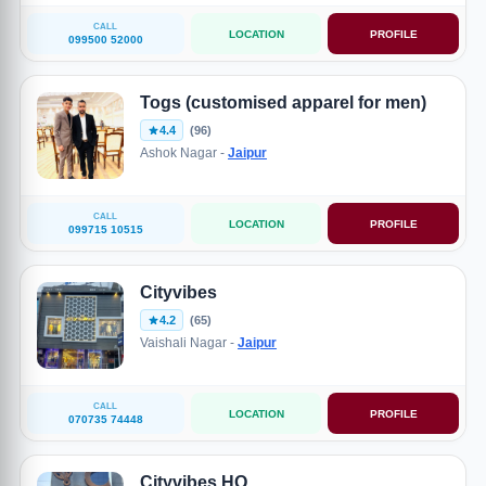
CALL
LOCATION
PROFILE
099500 52000
Togs (customised apparel for men)
4.4
(96)
Ashok Nagar -
Jaipur
CALL
LOCATION
PROFILE
099715 10515
Cityvibes
4.2
(65)
Vaishali Nagar -
Jaipur
CALL
LOCATION
PROFILE
070735 74448
Cityvibes HQ