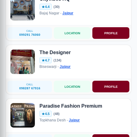
4.4
(30)
Bajaj Nagar -
Jaipur
CALL
LOCATION
PROFILE
099291 76060
The Designer
4.7
(134)
Biseswarji -
Jaipur
CALL
LOCATION
PROFILE
098287 67916
Paradise Fashion Premium
4.5
(48)
Topkhana Desh -
Jaipur