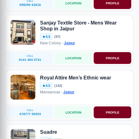
CALL
LOCATION
PROFILE
098290 62616
Sanjay Textile Store - Mens Wear
Shop in Jaipur
4.5
(97)
New Colony -
Jaipur
CALL
LOCATION
PROFILE
0141 404 0741
Royal Attire Men’s Ethnic wear
4.5
(142)
Mansarovar -
Jaipur
CALL
LOCATION
PROFILE
078777 55553
Suadre