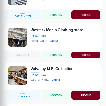
CALL
LOCATION
PROFILE
088104 42472
Wester - Men's Clothing store
4.9
(93)
Ashok Nagar -
Jaipur
NO MOBILE
LOCATION
PROFILE
Vatva by M.S. Collection
4.4
(119)
Vaishali Nagar -
Jaipur
CALL
LOCATION
PROFILE
070149 49440