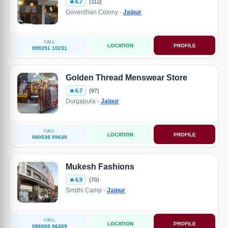
4.7
(112)
Goverdhan Colony -
Jaipur
CALL
LOCATION
PROFILE
099291 10231
Golden Thread Menswear Store
4.7
(97)
Durgapura -
Jaipur
CALL
LOCATION
PROFILE
080038 99649
Mukesh Fashions
4.9
(70)
Sindhi Camp -
Jaipur
CALL
LOCATION
PROFILE
086905 96209