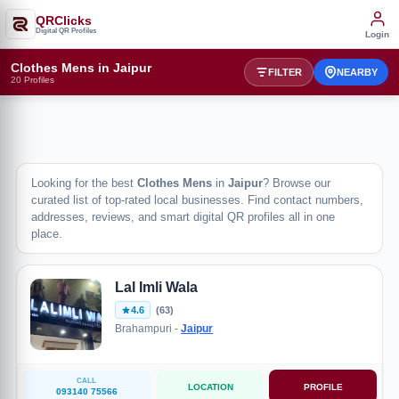
QRClicks
Digital QR Profiles
Login
Clothes Mens in Jaipur
FILTER
NEARBY
20 Profiles
Looking for the best
Clothes Mens
in
Jaipur
? Browse our
curated list of top-rated local businesses. Find contact numbers,
addresses, reviews, and smart digital QR profiles all in one
place.
Lal Imli Wala
4.6
(63)
Brahampuri -
Jaipur
CALL
LOCATION
PROFILE
093140 75566