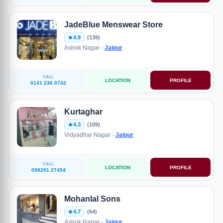
JadeBlue Menswear Store
4.9
(139)
Ashok Nagar -
Jaipur
CALL
LOCATION
PROFILE
0141 236 0742
Kurtaghar
4.3
(109)
Vidyadhar Nagar -
Jaipur
CALL
LOCATION
PROFILE
098291 27454
Mohanlal Sons
4.7
(64)
Ashok Nagar -
Jaipur