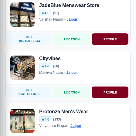
JadeBlue Menswear Store
4.5
(91)
Vaishali Nagar -
Jaipur
CALL
LOCATION
PROFILE
092165 10844
Cityvibes
4.6
(56)
Malviya Nagar -
Jaipur
CALL
LOCATION
PROFILE
0141 401 3266
Protonze Men's Wear
4.8
(133)
Vidyadhar Nagar -
Jaipur