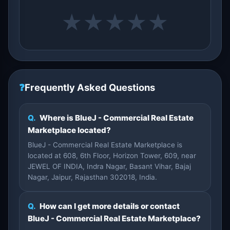
★
★
★
★
★
❓
Frequently Asked Questions
Q.
Where is BlueJ - Commercial Real Estate
Marketplace located?
BlueJ - Commercial Real Estate Marketplace is
located at 608, 6th Floor, Horizon Tower, 609, near
JEWEL OF INDIA, Indra Nagar, Basant Vihar, Bajaj
Nagar, Jaipur, Rajasthan 302018, India.
Q.
How can I get more details or contact
BlueJ - Commercial Real Estate Marketplace?