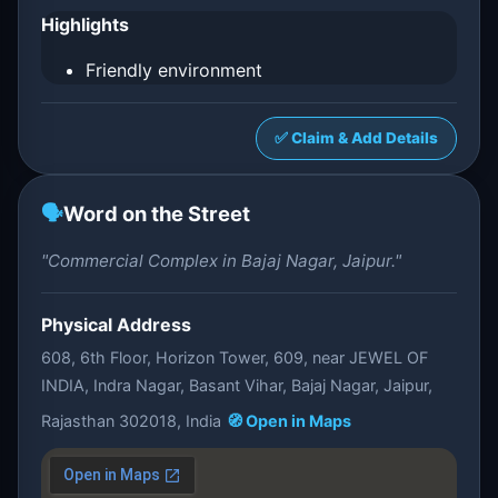
Highlights
Friendly environment
✅ Claim & Add Details
🗣️
Word on the Street
"Commercial Complex in Bajaj Nagar, Jaipur."
Physical Address
608, 6th Floor, Horizon Tower, 609, near JEWEL OF
INDIA, Indra Nagar, Basant Vihar, Bajaj Nagar, Jaipur,
Rajasthan 302018, India
🧭 Open in Maps