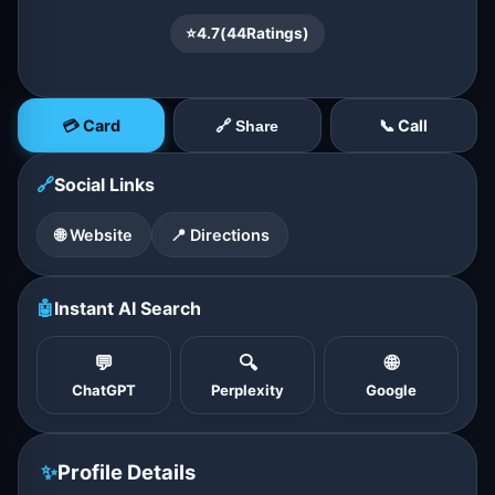
⭐
4.7
(
44
Ratings)
💳 Card
📞 Call
🔗 Share
🔗
Social Links
🌐 Website
📍 Directions
🤖
Instant AI Search
💬
🔍
🌐
ChatGPT
Perplexity
Google
✨
Profile Details