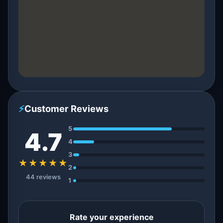
⚡
Customer Reviews
5
4.7
4
3
★★★★★
2
44 reviews
1
Rate your experience