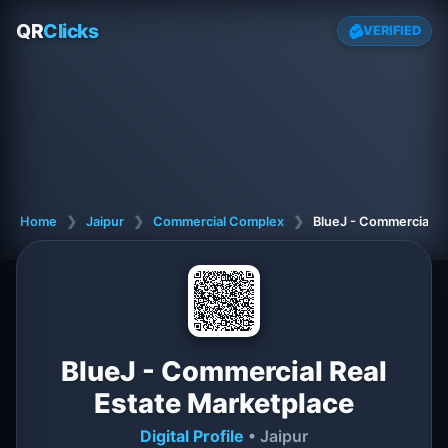
QR
Clicks
VERIFIED
Home
❯
Jaipur
❯
Commercial Complex
❯
BlueJ - Commercial R
BlueJ - Commercial Real
Estate Marketplace
Digital Profile
• Jaipur