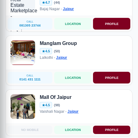
4.7
(44)
Bajaj Nagar -
Jaipur
CALL
LOCATION
PROFILE
081305 23744
Manglam Group
4.5
(50)
Lalkothi -
Jaipur
CALL
LOCATION
PROFILE
0141 431 1111
Mall Of Jaipur
4.5
(98)
Vaishali Nagar -
Jaipur
NO MOBILE
LOCATION
PROFILE