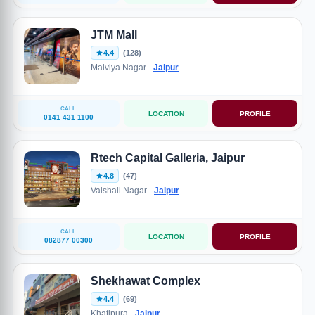
JTM Mall
4.4
(128)
Malviya Nagar -
Jaipur
CALL
LOCATION
PROFILE
0141 431 1100
Rtech Capital Galleria, Jaipur
4.8
(47)
Vaishali Nagar -
Jaipur
CALL
LOCATION
PROFILE
082877 00300
Shekhawat Complex
4.4
(69)
Khatipura -
Jaipur