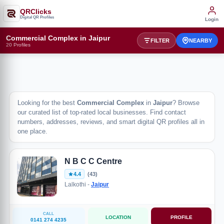
QRClicks
Digital QR Profiles
Login
Commercial Complex in Jaipur
FILTER
NEARBY
20 Profiles
Looking for the best
Commercial Complex
in
Jaipur
? Browse
our curated list of top-rated local businesses. Find contact
numbers, addresses, reviews, and smart digital QR profiles all in
one place.
N B C C Centre
4.4
(43)
Lalkothi -
Jaipur
CALL
LOCATION
PROFILE
0141 274 4235