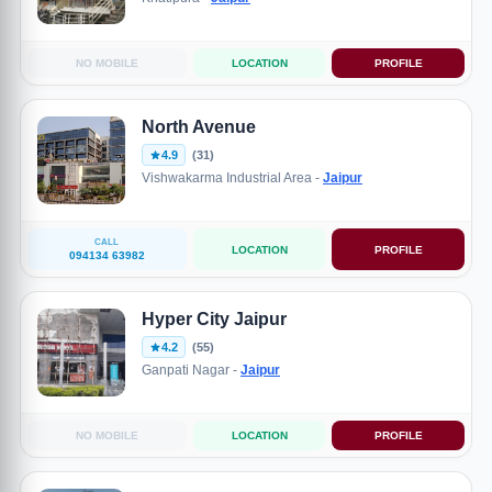
NO MOBILE
LOCATION
PROFILE
North Avenue
4.9
(31)
Vishwakarma Industrial Area -
Jaipur
CALL
LOCATION
PROFILE
094134 63982
Hyper City Jaipur
4.2
(55)
Ganpati Nagar -
Jaipur
NO MOBILE
LOCATION
PROFILE