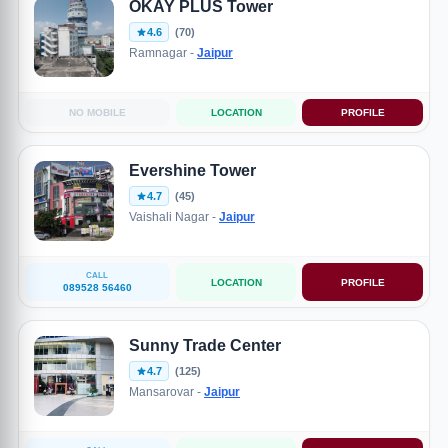
OKAY PLUS Tower
4.6
(70)
Ramnagar -
Jaipur
NO MOBILE
LOCATION
PROFILE
Evershine Tower
4.7
(45)
Vaishali Nagar -
Jaipur
CALL
LOCATION
PROFILE
089528 56460
Sunny Trade Center
4.7
(125)
Mansarovar -
Jaipur