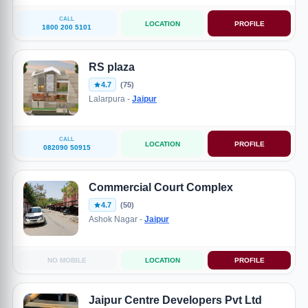
CALL
LOCATION
PROFILE
1800 200 5101
RS plaza
4.7
(75)
Lalarpura -
Jaipur
CALL
LOCATION
PROFILE
082090 50915
Commercial Court Complex
4.7
(50)
Ashok Nagar -
Jaipur
NO MOBILE
LOCATION
PROFILE
Jaipur Centre Developers Pvt Ltd