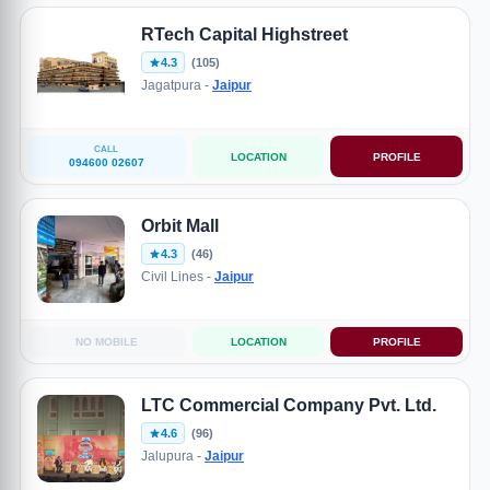
RTech Capital Highstreet
4.3
(105)
Jagatpura -
Jaipur
CALL
LOCATION
PROFILE
094600 02607
Orbit Mall
4.3
(46)
Civil Lines -
Jaipur
NO MOBILE
LOCATION
PROFILE
LTC Commercial Company Pvt. Ltd.
4.6
(96)
Jalupura -
Jaipur