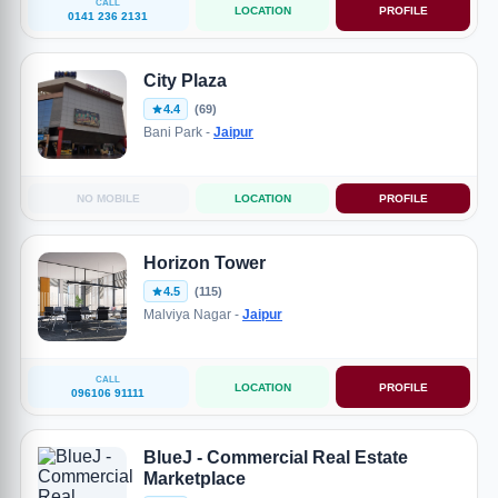
CALL
LOCATION
PROFILE
0141 236 2131
City Plaza
4.4
(69)
Bani Park -
Jaipur
NO MOBILE
LOCATION
PROFILE
Horizon Tower
4.5
(115)
Malviya Nagar -
Jaipur
CALL
LOCATION
PROFILE
096106 91111
BlueJ - Commercial Real Estate
Marketplace