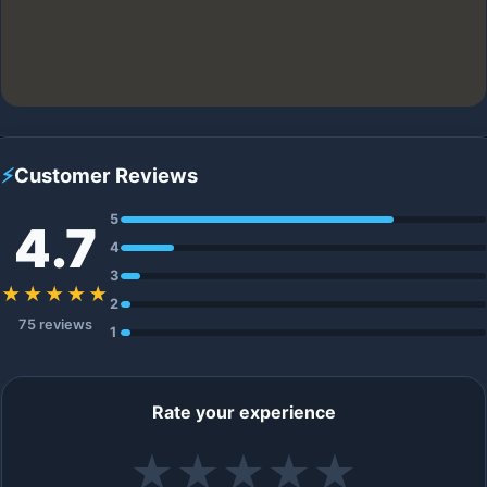
⚡
Customer Reviews
5
4.7
4
3
★★★★★
2
75 reviews
1
Rate your experience
★
★
★
★
★