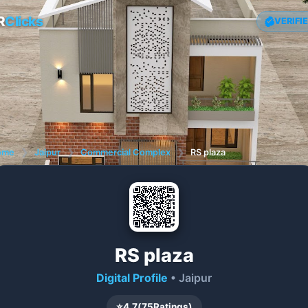
R
Clicks
VERIFI
ome
❯
Jaipur
❯
Commercial Complex
❯
RS plaza
RS plaza
Digital Profile
• Jaipur
⭐
4.7
(
75
Ratings)