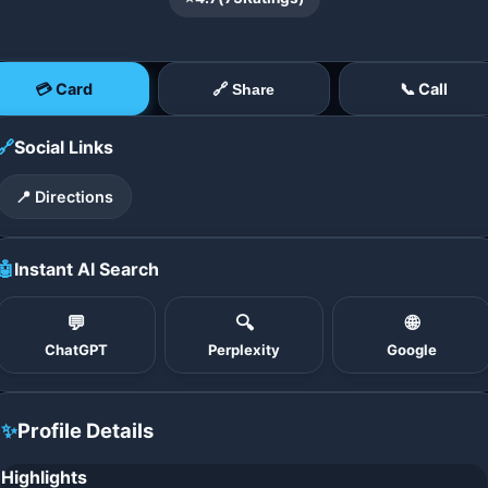
💳 Card
📞 Call
🔗 Share
🔗
Social Links
📍 Directions
🤖
Instant AI Search
💬
🔍
🌐
ChatGPT
Perplexity
Google
✨
Profile Details
Highlights