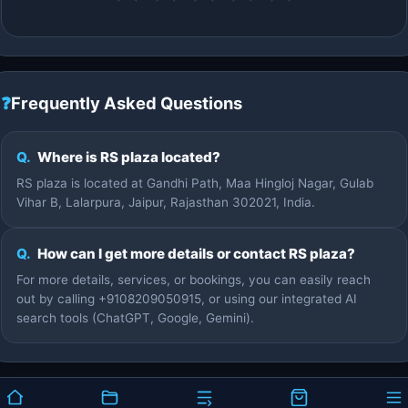
❓
Frequently Asked Questions
Q.
Where is RS plaza located?
RS plaza is located at Gandhi Path, Maa Hingloj Nagar, Gulab
Vihar B, Lalarpura, Jaipur, Rajasthan 302021, India.
Q.
How can I get more details or contact RS plaza?
For more details, services, or bookings, you can easily reach
out by calling +9108209050915, or using our integrated AI
search tools (ChatGPT, Google, Gemini).