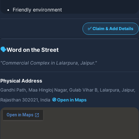
Friendly environment
✅ Claim & Add Details
🗣️
Word on the Street
"Commercial Complex in Lalarpura, Jaipur."
Physical Address
Gandhi Path, Maa Hingloj Nagar, Gulab Vihar B, Lalarpura, Jaipur,
Rajasthan 302021, India
🧭 Open in Maps