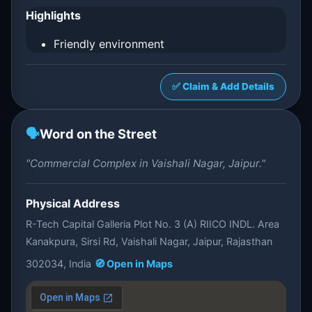
Highlights
Friendly environment
✅ Claim & Add Details
🗣️
Word on the Street
"Commercial Complex in Vaishali Nagar, Jaipur."
Physical Address
R-Tech Capital Galleria Plot No. 3 (A) RIICO INDL. Area
Kanakpura, Sirsi Rd, Vaishali Nagar, Jaipur, Rajasthan
302034, India
🧭 Open in Maps