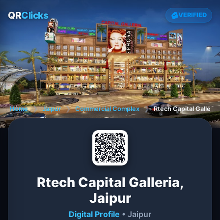
QR
Clicks
VERIFIED
Home
❯
Jaipur
❯
Commercial Complex
❯
Rtech Capital Galleria,
Rtech Capital Galleria,
Jaipur
Digital Profile
• Jaipur