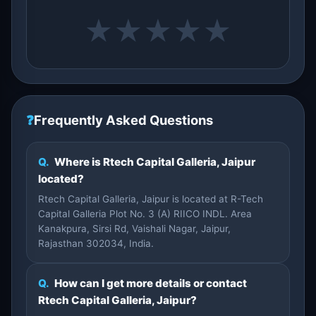
★
★
★
★
★
❓
Frequently Asked Questions
Q.
Where is Rtech Capital Galleria, Jaipur
located?
Rtech Capital Galleria, Jaipur is located at R-Tech
Capital Galleria Plot No. 3 (A) RIICO INDL. Area
Kanakpura, Sirsi Rd, Vaishali Nagar, Jaipur,
Rajasthan 302034, India.
Q.
How can I get more details or contact
Rtech Capital Galleria, Jaipur?