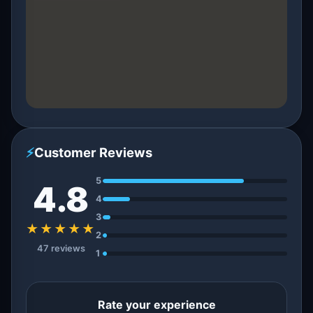
⚡
Customer Reviews
5
4.8
4
3
★★★★★
2
47 reviews
1
Rate your experience