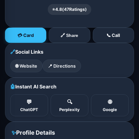
⭐
4.8
(
47
Ratings)
💳 Card
📞 Call
🔗 Share
🔗
Social Links
🌐 Website
📍 Directions
🤖
Instant AI Search
💬
🔍
🌐
ChatGPT
Perplexity
Google
✨
Profile Details