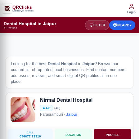
QRClicks
Digital QR Profiles
Login
Dental Hospital in Jaipur
FILTER
NEARBY
5 Profiles
Looking for the best
Dental Hospital
in
Jaipur
? Browse our
curated list of top-rated local businesses. Find contact numbers,
addresses, reviews, and smart digital QR profiles all in one
place.
Nirmal Dental Hospital
4.8
(46)
Parasrampuri -
Jaipur
CALL
LOCATION
PROFILE
096677 73310