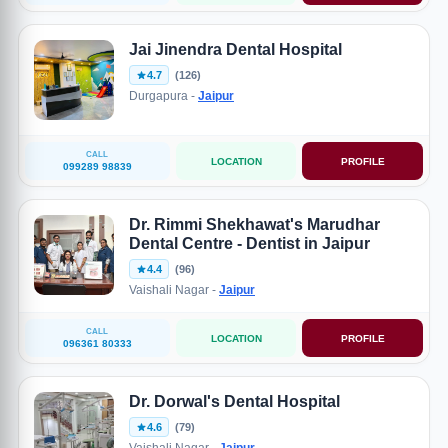
Jai Jinendra Dental Hospital
4.7
(126)
Durgapura -
Jaipur
CALL
LOCATION
PROFILE
099289 98839
Dr. Rimmi Shekhawat's Marudhar
Dental Centre - Dentist in Jaipur
4.4
(96)
Vaishali Nagar -
Jaipur
CALL
LOCATION
PROFILE
096361 80333
Dr. Dorwal's Dental Hospital
4.6
(79)