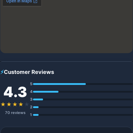
⚡
Customer Reviews
5
4.3
4
3
★★★★
★
2
70 reviews
1