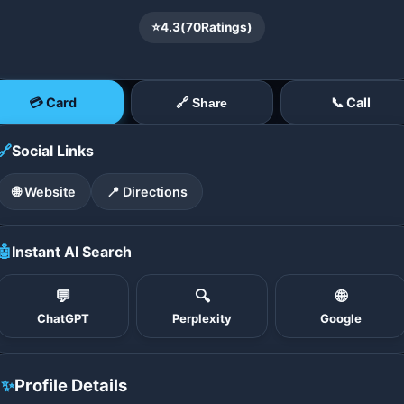
⭐
4.3
(
70
Ratings)
💳 Card
📞 Call
🔗 Share
🔗
Social Links
🌐 Website
📍 Directions
🤖
Instant AI Search
💬
🔍
🌐
ChatGPT
Perplexity
Google
✨
Profile Details