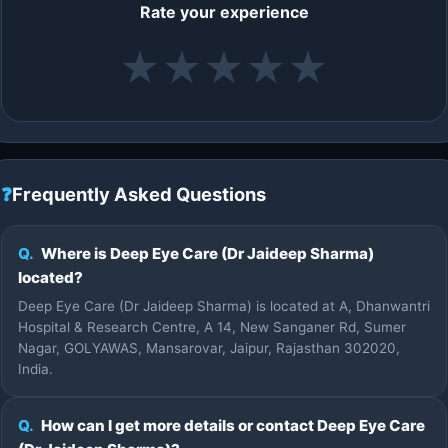
Rate your experience
★
★
★
★
★
❓
Frequently Asked Questions
Q.
Where is Deep Eye Care (Dr Jaideep Sharma)
located?
Deep Eye Care (Dr Jaideep Sharma) is located at A, Dhanwantri
Hospital & Research Centre, A 14, New Sanganer Rd, Sumer
Nagar, GOLYAWAS, Mansarovar, Jaipur, Rajasthan 302020,
India.
Q.
How can I get more details or contact Deep Eye Care