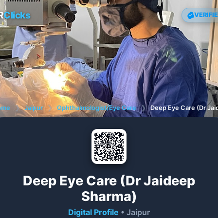
R
Clicks
VERIFI
ome
❯
Jaipur
❯
Ophthalmologist/Eye Care
❯
Deep Eye Care (Dr Ja
Deep Eye Care (Dr Jaideep
Sharma)
Digital Profile
• Jaipur