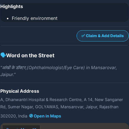
Highlights
Friendly environment
✅ Claim & Add Details
🗣️
Word on the Street
"आंखों के डॉक्टर,(Ophthalmologist/Eye Care) in Mansarovar,
Jaipur."
Physical Address
A, Dhanwantri Hospital & Research Centre, A 14, New Sanganer
Rd, Sumer Nagar, GOLYAWAS, Mansarovar, Jaipur, Rajasthan
302020, India
🧭 Open in Maps