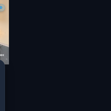
ED
ideep Sharma)