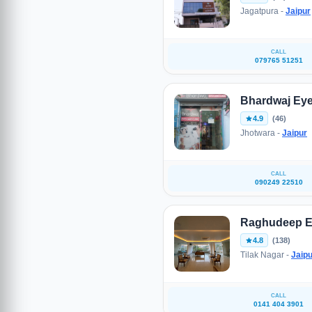
Jagatpura -
Jaipur
CALL
079765 51251
Bhardwaj Eye
4.9
(46)
Jhotwara -
Jaipur
CALL
090249 22510
Raghudeep E
4.8
(138)
Tilak Nagar -
Jaipu
CALL
0141 404 3901