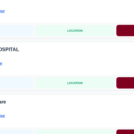
pur
LOCATION
OSPITAL
ur
LOCATION
are
pur