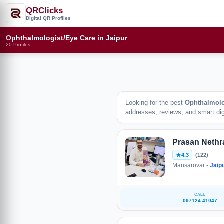
QRClicks
Digital QR Profiles
Ophthalmologist/Eye Care in Jaipur
20 Profiles
Looking for the best
Ophthalmolo
addresses, reviews, and smart digi
Prasan Nethr
4.3
(122)
Mansarovar -
Jaip
CALL
097124 41047