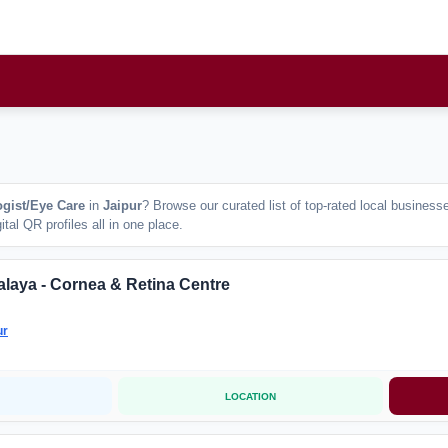
gist/Eye Care
in
Jaipur
? Browse our curated list of top-rated local busines
tal QR profiles all in one place.
alaya - Cornea & Retina Centre
ur
LOCATION