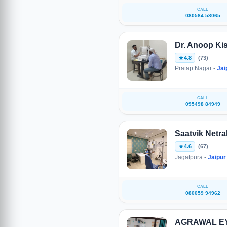
CALL
080584 58065
Dr. Anoop Ki
4.8
(73)
Pratap Nagar -
Jai
CALL
095498 84949
Saatvik Netra
4.6
(67)
Jagatpura -
Jaipur
CALL
080059 94962
AGRAWAL E