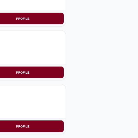
PROFILE
PROFILE
PROFILE