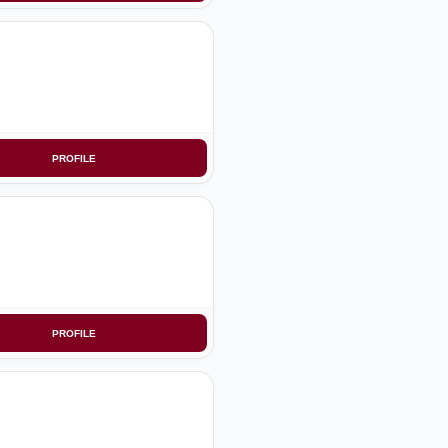
PROFILE
PROFILE