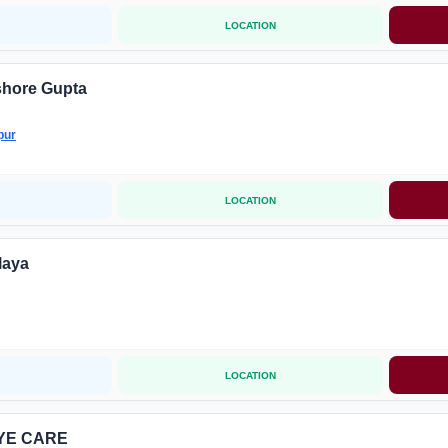
LOCATION
shore Gupta
pur
LOCATION
laya
LOCATION
YE CARE