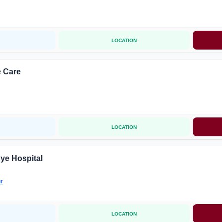
LOCATION
 Care
LOCATION
ye Hospital
r
LOCATION