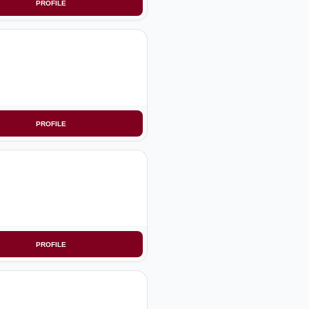
PROFILE
PROFILE
PROFILE