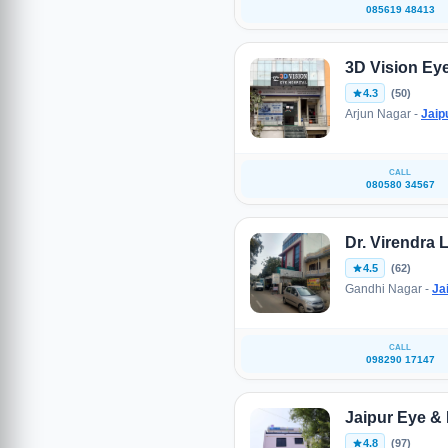
085619 48413
3D Vision Eye
4.3
(50)
Arjun Nagar -
Jaip
CALL
080580 34567
Dr. Virendra 
4.5
(62)
Gandhi Nagar -
Ja
CALL
098290 17147
Jaipur Eye & 
4.8
(97)