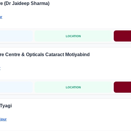
e (Dr Jaideep Sharma)
ur
LOCATION
e Centre & Opticals Cataract Motiyabind
r
LOCATION
 Tyagi
ipur