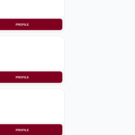
PROFILE
PROFILE
PROFILE