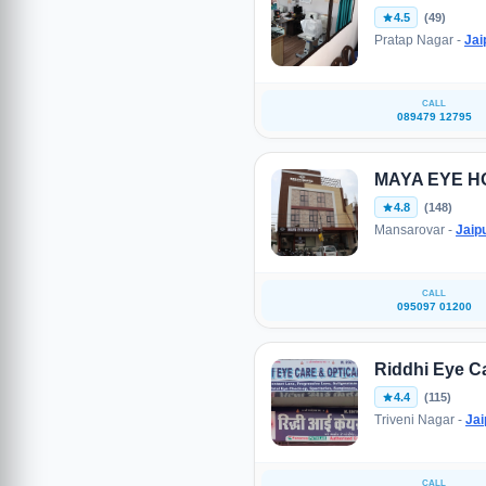
4.5
(49)
Pratap Nagar -
Jai
CALL
089479 12795
MAYA EYE H
4.8
(148)
Mansarovar -
Jaip
CALL
095097 01200
Riddhi Eye C
4.4
(115)
Triveni Nagar -
Jai
CALL