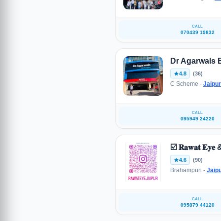
CALL
070439 19832
Dr Agarwals 
4.8
(36)
C Scheme -
Jaipur
CALL
095949 24220
☑️ 𝐑𝐚𝐰𝐚𝐭 𝐄𝐲𝐞 & 
4.6
(90)
Brahampuri -
Jaip
CALL
095879 44120