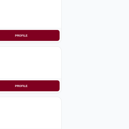
PROFILE
PROFILE