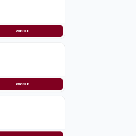
PROFILE
PROFILE