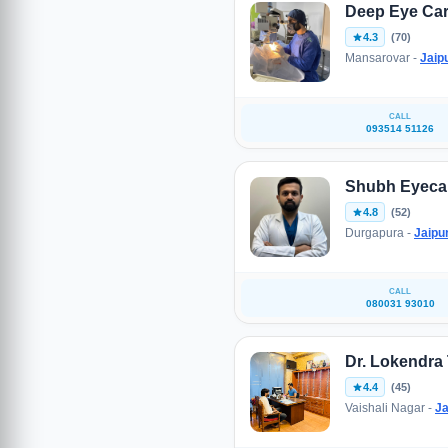
Deep Eye Car
4.3
(70)
Mansarovar -
Jaip
CALL
093514 51126
Shubh Eyecar
4.8
(52)
Durgapura -
Jaipu
CALL
080031 93010
Dr. Lokendra
4.4
(45)
Vaishali Nagar -
Ja