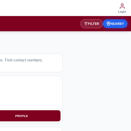
Login
FILTER
NEARBY
ses. Find contact numbers,
PROFILE