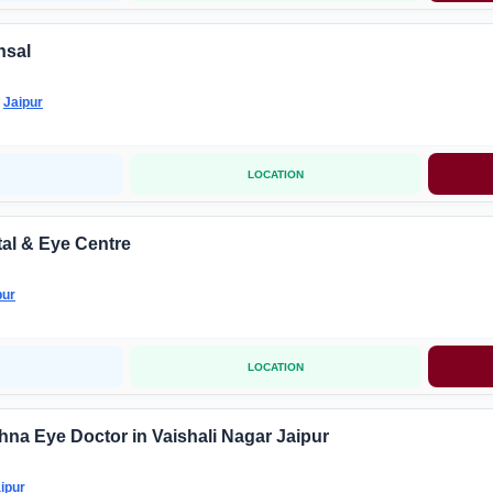
nsal
-
Jaipur
LOCATION
al & Eye Centre
pur
LOCATION
hna Eye Doctor in Vaishali Nagar Jaipur
ipur