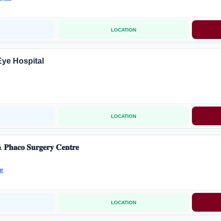
LOCATION
Eye Hospital
LOCATION
𝐏𝐡𝐚𝐜𝐨 𝐒𝐮𝐫𝐠𝐞𝐫𝐲 𝐂𝐞𝐧𝐭𝐫𝐞
ur
LOCATION