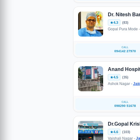
Dr. Nitesh Ba
4.3
(83)
Gopal Pura Mode 
CALL
094142 27970
Anand Hospit
4.5
(35)
Ashok Nagar -
Jai
CALL
098290 51678
Dr.Gopal Kris
4.6
(103)
Vaishali Nagar -
Ja