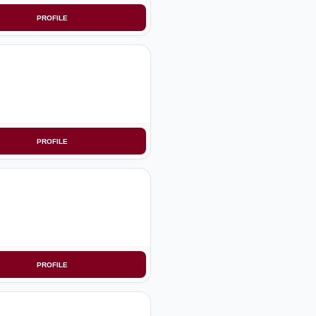
PROFILE
PROFILE
PROFILE