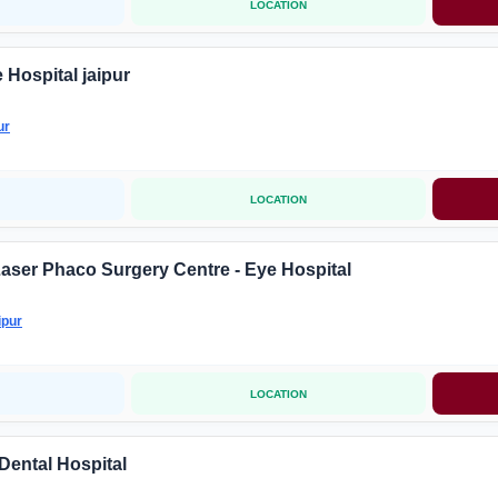
LOCATION
 Hospital jaipur
ur
LOCATION
Laser Phaco Surgery Centre - Eye Hospital
ipur
LOCATION
Dental Hospital