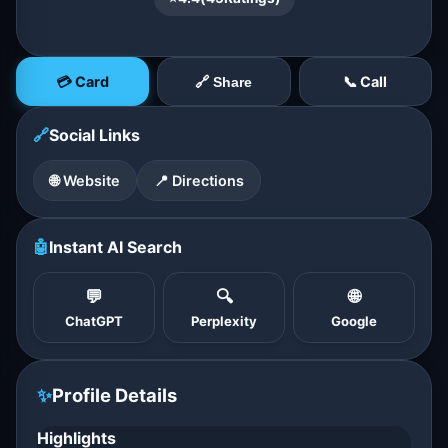
💳 Card
📞 Call
🔗 Share
🔗
Social Links
🌐 Website
📍 Directions
🤖
Instant AI Search
💬
🔍
🌐
ChatGPT
Perplexity
Google
✨
Profile Details
Highlights