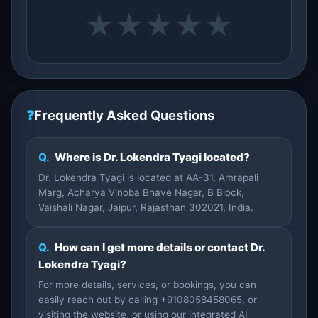
★
★
★
★
★
❓
Frequently Asked Questions
Q.
Where is Dr. Lokendra Tyagi located?
Dr. Lokendra Tyagi is located at AA-31, Amrapali
Marg, Acharya Vinoba Bhave Nagar, B Block,
Vaishali Nagar, Jaipur, Rajasthan 302021, India.
Q.
How can I get more details or contact Dr.
Lokendra Tyagi?
For more details, services, or bookings, you can
easily reach out by calling +9108058458065, or
visiting the website, or using our integrated AI