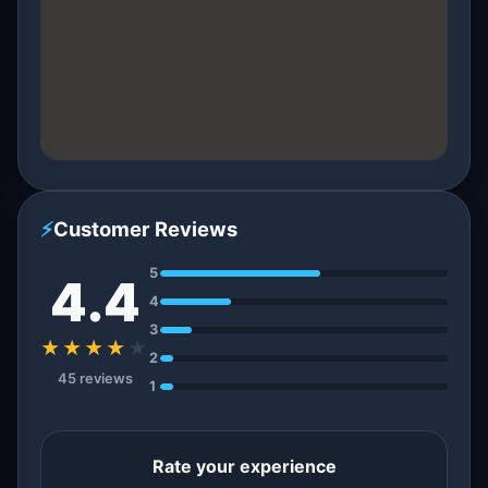
⚡
Customer Reviews
5
4.4
4
3
★★★★
★
2
45 reviews
1
Rate your experience