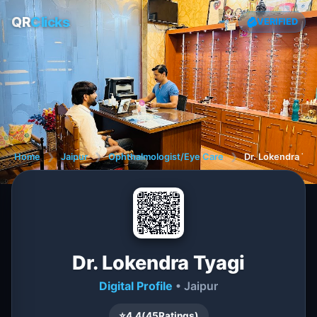
QR
Clicks
VERIFIED
Home
❯
Jaipur
❯
Ophthalmologist/Eye Care
❯
Dr. Lokendra Tya
Dr. Lokendra Tyagi
Digital Profile
• Jaipur
⭐
4.4
(
45
Ratings)