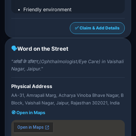
Friendly environment
✅ Claim & Add Details
🗣️
Word on the Street
"आंखों के डॉक्टर,(Ophthalmologist/Eye Care) in Vaishali
Nagar, Jaipur."
Physical Address
AA-31, Amrapali Marg, Acharya Vinoba Bhave Nagar, B
Block, Vaishali Nagar, Jaipur, Rajasthan 302021, India
🧭 Open in Maps