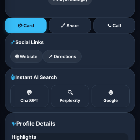
💳 Card
📞 Call
🔗 Share
🔗
Social Links
🌐 Website
📍 Directions
🤖
Instant AI Search
💬
🔍
🌐
ChatGPT
Perplexity
Google
✨
Profile Details
Highlights