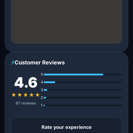
⚡
Customer Reviews
5
4.6
4
3
★★★★★
2
67 reviews
1
Rate your experience