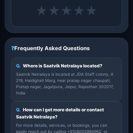
★
★
★
★
★
❓
Frequently Asked Questions
Q.
Where is Saatvik Netralaya located?
Saatvik Netralaya is located at JDA Staff colony, A
219, Haldighati Marg, near pratap nagar chaupati,
Pratap nagar, Jagatpura, Jaipur, Rajasthan 302017,
India.
Q.
How can I get more details or contact
Saatvik Netralaya?
For more details, services, or bookings, you can
easily reach out by calling +9108005994962, or