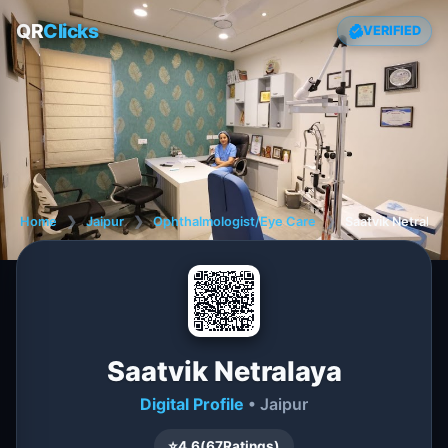
QR
Clicks
VERIFIED
Home
❯
Jaipur
❯
Ophthalmologist/Eye Care
❯
Saatvik Netralay
Saatvik Netralaya
Digital Profile
• Jaipur
⭐
4.6
(
67
Ratings)