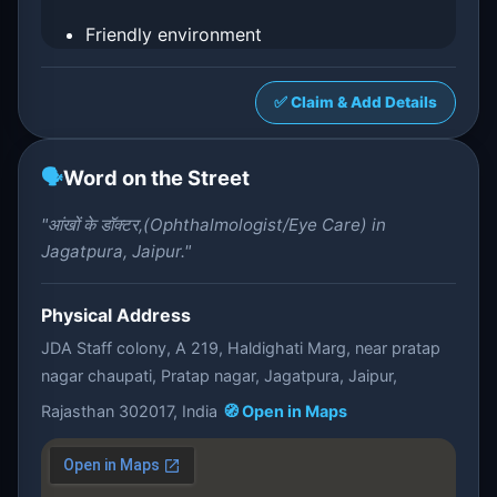
Friendly environment
✅ Claim & Add Details
🗣️
Word on the Street
"आंखों के डॉक्टर,(Ophthalmologist/Eye Care) in
Jagatpura, Jaipur."
Physical Address
JDA Staff colony, A 219, Haldighati Marg, near pratap
nagar chaupati, Pratap nagar, Jagatpura, Jaipur,
Rajasthan 302017, India
🧭 Open in Maps