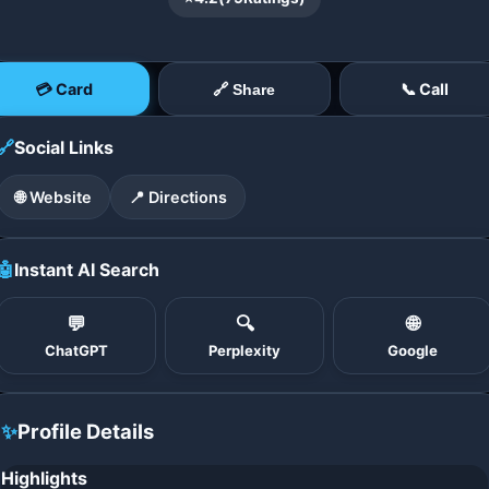
💳 Card
📞 Call
🔗 Share
🔗
Social Links
🌐 Website
📍 Directions
🤖
Instant AI Search
💬
🔍
🌐
ChatGPT
Perplexity
Google
✨
Profile Details
Highlights