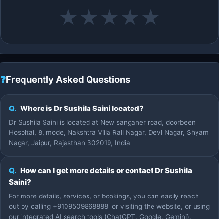
★
★
★
★
★
❓
Frequently Asked Questions
Q.
Where is Dr Sushila Saini located?
Dr Sushila Saini is located at New sanganer road, doorbeen
Hospital, 8, mode, Nakshtra Villa Rail Nagar, Devi Nagar, Shyam
Nagar, Jaipur, Rajasthan 302019, India.
Q.
How can I get more details or contact Dr Sushila
Saini?
For more details, services, or bookings, you can easily reach
out by calling +9109509868888, or visiting the website, or using
our integrated AI search tools (ChatGPT, Google, Gemini).