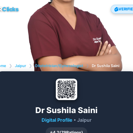
R
Clicks
VERIFI
ome
❯
Jaipur
❯
Obstetrician/Gynecologist
❯
Dr Sushila Saini
Dr Sushila Saini
Digital Profile
• Jaipur
⭐
4.2
(
79
Ratings)