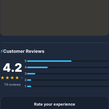
⚡
Customer Reviews
5
4.2
4
3
★★★★
★
2
79 reviews
1
Rate your experience