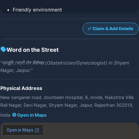
Friendly environment
✅ Claim & Add Details
🗣️
Word on the Street
"प्रसूति /स्त्री रोग विशेषज्ञ (Obstetrician/Gynecologist) in Shyam
Nagar, Jaipur."
Physical Address
New sanganer road, doorbeen Hospital, 8, mode, Nakshtra Villa
Rail Nagar, Devi Nagar, Shyam Nagar, Jaipur, Rajasthan 302019,
India
🧭 Open in Maps