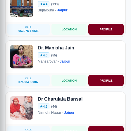
4.4
(133)
Brijlalpura -
Jaipur
CALL
LOCATION
PROFILE
063675 17838
Dr. Manisha Jain
4.8
(55)
Mansarovar -
Jaipur
CALL
LOCATION
PROFILE
075684 88887
Dr Charulata Bansal
4.8
(44)
Nirmohi Nagar -
Jaipur
CALL