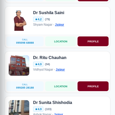
Dr Sushila Saini
4.2
(79)
Shyam Nagar -
Jaipur
CALL
LOCATION
PROFILE
095098 68888
Dr. Ritu Chauhan
4.9
(94)
Vidhyut Nagar -
Jaipur
CALL
LOCATION
PROFILE
099285 28188
Dr Sunita Shishodia
4.9
(103)
Ashok Nagar -
Jaipur