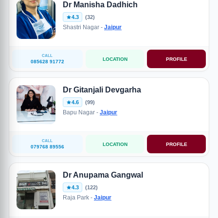
Dr Manisha Dadhich
4.3
(32)
Shastri Nagar -
Jaipur
CALL
LOCATION
PROFILE
085628 91772
Dr Gitanjali Devgarha
4.6
(99)
Bapu Nagar -
Jaipur
CALL
LOCATION
PROFILE
079768 89556
Dr Anupama Gangwal
4.3
(122)
Raja Park -
Jaipur