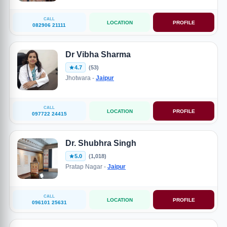
CALL
LOCATION
PROFILE
082906 21111
Dr Vibha Sharma
4.7
(53)
Jhotwara -
Jaipur
CALL
LOCATION
PROFILE
097722 24415
Dr. Shubhra Singh
5.0
(1,018)
Pratap Nagar -
Jaipur
CALL
LOCATION
PROFILE
096101 25631