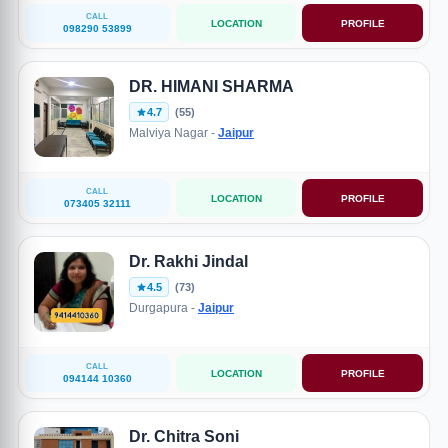
CALL
LOCATION
PROFILE
098290 53899
DR. HIMANI SHARMA
4.7
(55)
Malviya Nagar -
Jaipur
CALL
LOCATION
PROFILE
073405 32111
Dr. Rakhi Jindal
4.5
(73)
Durgapura -
Jaipur
CALL
LOCATION
PROFILE
094144 10360
Dr. Chitra Soni