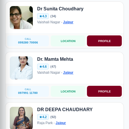
Dr Sunita Choudhary
4.3
(34)
Vaishali Nagar -
Jaipur
CALL
LOCATION
PROFILE
099280 70006
Dr. Mamta Mehta
4.6
(47)
Vaishali Nagar -
Jaipur
CALL
LOCATION
PROFILE
097991 11780
DR DEEPA CHAUDHARY
4.2
(92)
Raja Park -
Jaipur