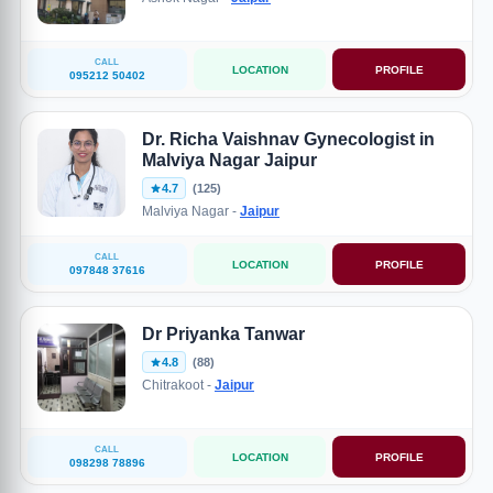
CALL
LOCATION
PROFILE
095212 50402
Dr. Richa Vaishnav Gynecologist in
Malviya Nagar Jaipur
4.7
(125)
Malviya Nagar -
Jaipur
CALL
LOCATION
PROFILE
097848 37616
Dr Priyanka Tanwar
4.8
(88)
Chitrakoot -
Jaipur
CALL
LOCATION
PROFILE
098298 78896