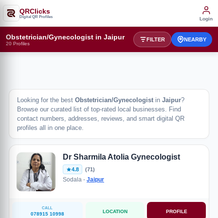
QRClicks
Digital QR Profiles
Login
Obstetrician/Gynecologist in Jaipur
FILTER
NEARBY
20 Profiles
Looking for the best
Obstetrician/Gynecologist
in
Jaipur
?
Browse our curated list of top-rated local businesses. Find
contact numbers, addresses, reviews, and smart digital QR
profiles all in one place.
Dr Sharmila Atolia Gynecologist
4.8
(71)
Sodala -
Jaipur
CALL
LOCATION
PROFILE
078915 10998