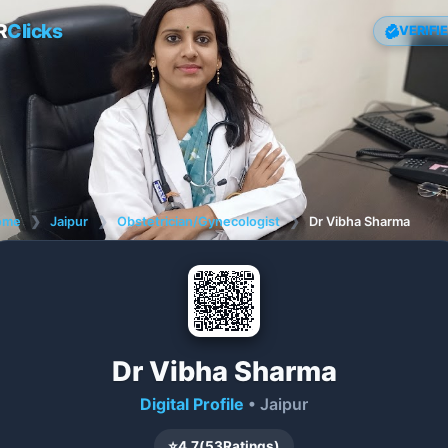
R
Clicks
VERIFI
ome
❯
Jaipur
❯
Obstetrician/Gynecologist
❯
Dr Vibha Sharma
Dr Vibha Sharma
Digital Profile
• Jaipur
⭐
4.7
(
53
Ratings)