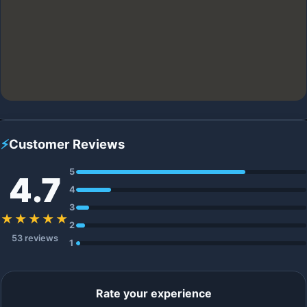
⚡
Customer Reviews
5
4.7
4
3
★★★★★
2
53 reviews
1
Rate your experience