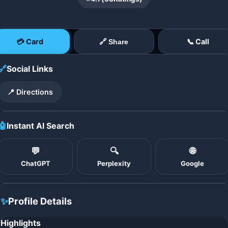
💳 Card
📞 Call
🔗 Share
🔗
Social Links
📍 Directions
🤖
Instant AI Search
💬
🔍
🌐
ChatGPT
Perplexity
Google
✨
Profile Details
Highlights