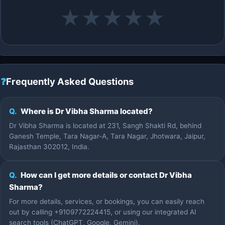
★
★
★
★
★
❓
Frequently Asked Questions
Q.
Where is Dr Vibha Sharma located?
Dr Vibha Sharma is located at 231, Sangh Shakti Rd, behind
Ganesh Temple, Tara Nagar-A, Tara Nagar, Jhotwara, Jaipur,
Rajasthan 302012, India.
Q.
How can I get more details or contact Dr Vibha
Sharma?
For more details, services, or bookings, you can easily reach
out by calling +9109772224415, or using our integrated AI
search tools (ChatGPT, Google, Gemini).