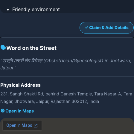
Friendly environment
✅ Claim & Add Details
🗣️
Word on the Street
"प्रसूति /स्त्री रोग विशेषज्ञ (Obstetrician/Gynecologist) in Jhotwara,
Jaipur."
Physical Address
231, Sangh Shakti Rd, behind Ganesh Temple, Tara Nagar-A, Tara
Nagar, Jhotwara, Jaipur, Rajasthan 302012, India
🧭 Open in Maps