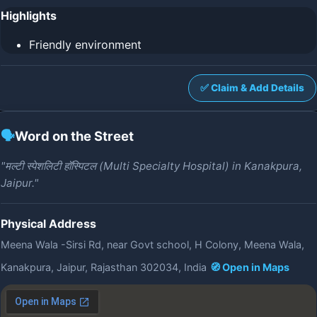
Highlights
Friendly environment
✅ Claim & Add Details
🗣️
Word on the Street
"मल्टी स्पेशलिटी हॉस्पिटल (Multi Specialty Hospital) in Kanakpura,
Jaipur."
Physical Address
Meena Wala -Sirsi Rd, near Govt school, H Colony, Meena Wala,
Kanakpura, Jaipur, Rajasthan 302034, India
🧭 Open in Maps