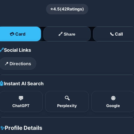
⭐
4.5
(
42
Ratings)
💳 Card
📞 Call
🔗 Share
🔗
Social Links
📍 Directions
🤖
Instant AI Search
💬
🔍
🌐
ChatGPT
Perplexity
Google
✨
Profile Details