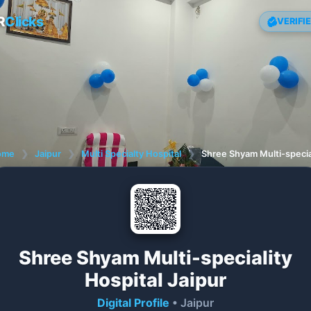
R
Clicks
VERIFI
ome
❯
Jaipur
❯
Multi Specialty Hospital
❯
Shree Shyam Multi-special
Shree Shyam Multi-speciality
Hospital Jaipur
Digital Profile
• Jaipur