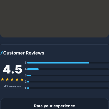
⚡
Customer Reviews
5
4.5
4
3
★★★★★
2
42 reviews
1
Rate your experience