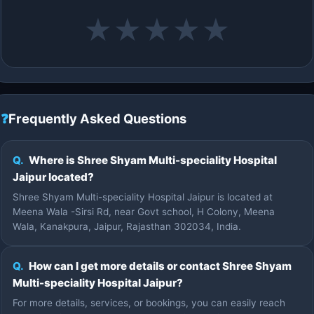
★
★
★
★
★
❓
Frequently Asked Questions
Q.
Where is Shree Shyam Multi-speciality Hospital
Jaipur located?
Shree Shyam Multi-speciality Hospital Jaipur is located at
Meena Wala -Sirsi Rd, near Govt school, H Colony, Meena
Wala, Kanakpura, Jaipur, Rajasthan 302034, India.
Q.
How can I get more details or contact Shree Shyam
Multi-speciality Hospital Jaipur?
For more details, services, or bookings, you can easily reach