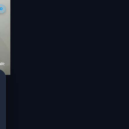
ED
ity Hospital Jaipur