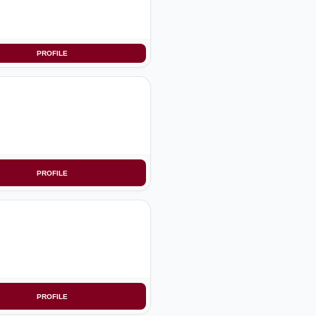
PROFILE
PROFILE
PROFILE