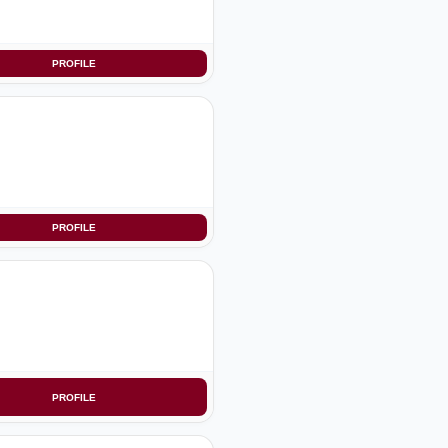
PROFILE
PROFILE
PROFILE