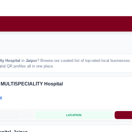
lty Hospital
in
Jaipur
? Browse our curated list of top-rated local businesses
tal QR profiles all in one place.
 MULTISPECIALITY Hospital
ur
LOCATION