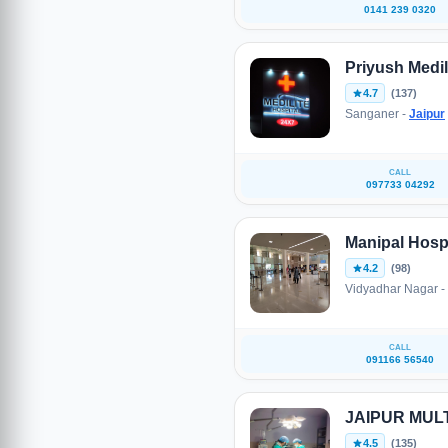
0141 239 0320
Priyush Medil
4.7
(137)
Sanganer -
Jaipur
CALL
097733 04292
Manipal Hospi
4.2
(98)
Vidyadhar Nagar -
CALL
091166 56540
JAIPUR MUL
4.5
(135)