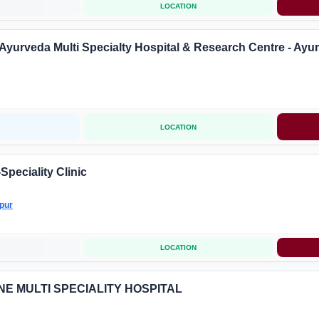
LOCATION
Ayurveda Multi Specialty Hospital & Research Centre - Ayu
LOCATION
Speciality Clinic
pur
LOCATION
LINE MULTI SPECIALITY HOSPITAL