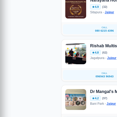
Narayana Hosp
4.9
(32)
Sitapura -
Jaipur
CALL
080 6215 4396
Rishab Multis
4.8
(62)
Jagatpura -
Jaipur
CALL
096943 96943
Dr Mangal's M
4.2
(97)
Bani Park -
Jaipur