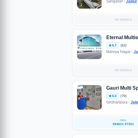
Sanganer -
Jaipur
NO MOBILE
Eternal Multis
4.7
(62)
Malviya Nagar -
Ja
NO MOBILE
Gauri Multi Sp
4.4
(70)
Girdharipura -
Jaip
CALL
094621 07261