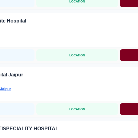
LOCATION
ite Hospital
LOCATION
tal Jaipur
Jaipur
LOCATION
TISPECIALITY HOSPITAL