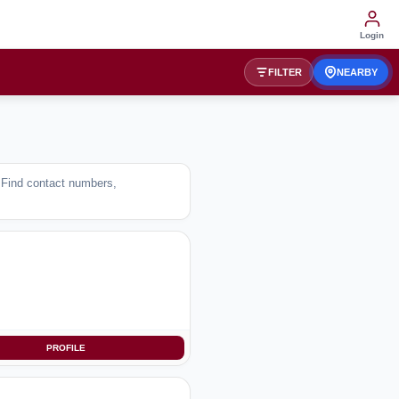
Login
FILTER
NEARBY
. Find contact numbers,
PROFILE