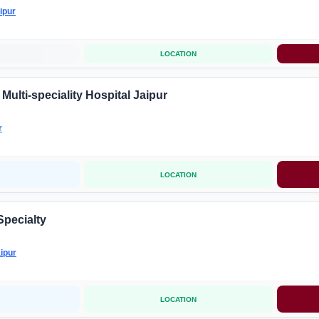
ipur
LOCATION
ulti-speciality Hospital Jaipur
r
LOCATION
Specialty
ipur
LOCATION