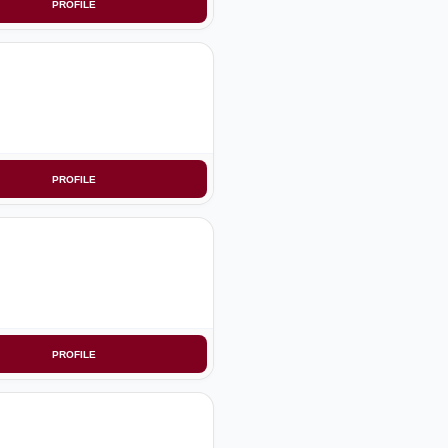
PROFILE
PROFILE
PROFILE