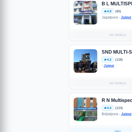
B L MULTISP
4.9
(85)
Jagatpura -
Jaipur
NO MOBILE
SND MULTI-
4.2
(128)
-
Jaipur
NO MOBILE
R N Multispeci
4.4
(124)
Brijlalpura -
Jaipur
CALL