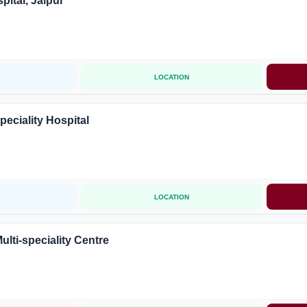
ital, Jaipur
LOCATION
peciality Hospital
LOCATION
ulti-speciality Centre