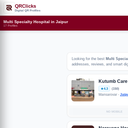
QRClicks
Digital QR Profiles
Multi Specialty Hospital in Jaipur
17 Profiles
Looking for the best
Multi Specia
addresses, reviews, and smart digi
Kutumb Care
4.3
(150)
Mansarovar -
Jaip
NO MOBILE