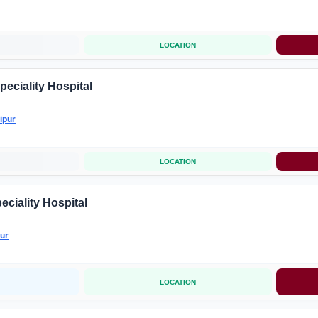
LOCATION
peciality Hospital
ipur
LOCATION
eciality Hospital
ur
LOCATION