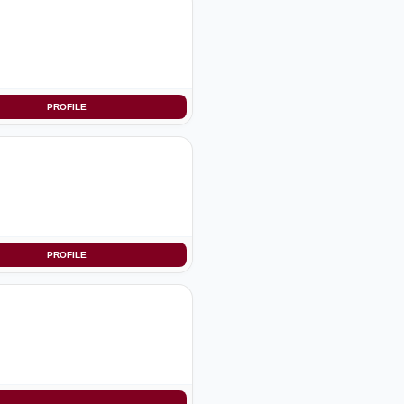
PROFILE
PROFILE