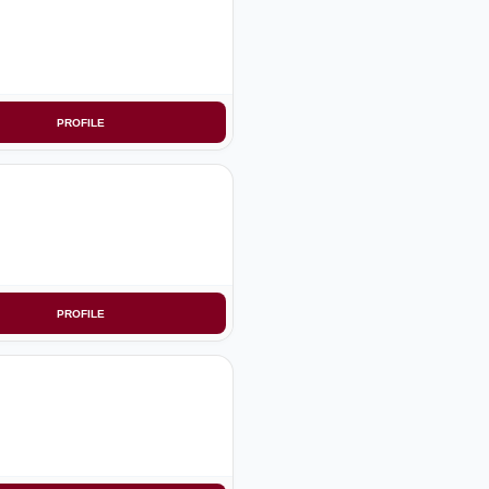
PROFILE
PROFILE