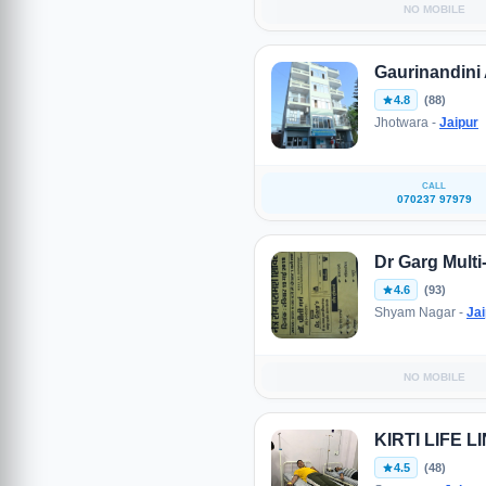
NO MOBILE
Gaurinandini 
4.8
(88)
Jhotwara -
Jaipur
CALL
070237 97979
Dr Garg Multi-
4.6
(93)
Shyam Nagar -
Jai
NO MOBILE
KIRTI LIFE 
4.5
(48)