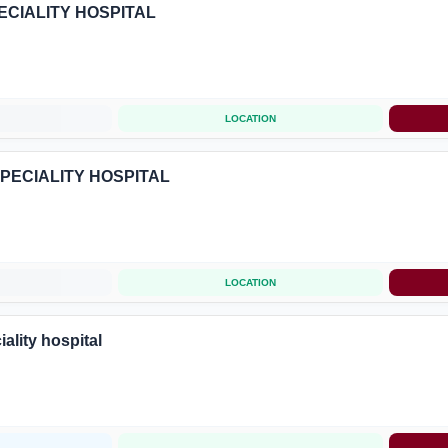
ECIALITY HOSPITAL
LOCATION
SPECIALITY HOSPITAL
LOCATION
ality hospital