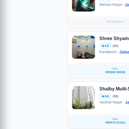
Malviya Nagar -
Ja
NO MOBILE
Shree Shyam M
4.5
(42)
Kanakpura -
Jaipu
CALL
099282 80028
Shalby Multi-
4.6
(58)
Vaishali Nagar -
Ja
CALL
090579 01410