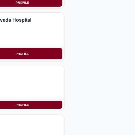
PROFILE
rveda Hospital
PROFILE
PROFILE