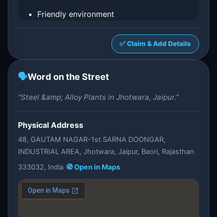
Friendly environment
✅ Claim & Add Details
🗣️
Word on the Street
"Steel &amp; Alloy Plants in Jhotwara, Jaipur."
Physical Address
48, GAUTAM NAGAR-1st SARNA DOONGAR,
INDUSTRIAL AREA, Jhotwara, Jaipur, Baori, Rajasthan
333032, India
🧭 Open in Maps