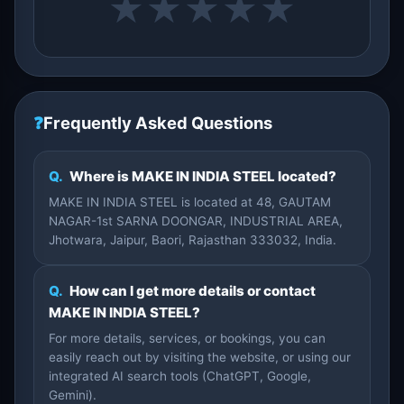
★
★
★
★
★
❓
Frequently Asked Questions
Q.
Where is MAKE IN INDIA STEEL located?
MAKE IN INDIA STEEL is located at 48, GAUTAM
NAGAR-1st SARNA DOONGAR, INDUSTRIAL AREA,
Jhotwara, Jaipur, Baori, Rajasthan 333032, India.
Q.
How can I get more details or contact
MAKE IN INDIA STEEL?
For more details, services, or bookings, you can
easily reach out by visiting the website, or using our
integrated AI search tools (ChatGPT, Google,
Gemini).