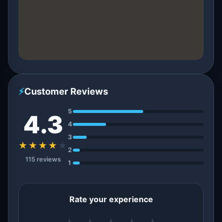
⚡
Customer Reviews
5
4.3
4
3
★★★★
★
2
115 reviews
1
Rate your experience