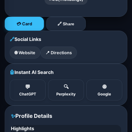
💳 Card
🔗 Share
🔗
Social Links
🌐 Website
📍 Directions
🤖
Instant AI Search
💬
🔍
🌐
ChatGPT
Perplexity
Google
✨
Profile Details
Highlights