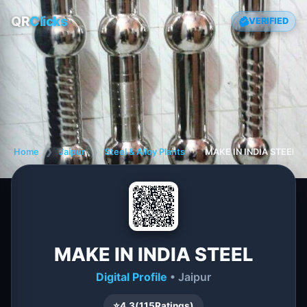
QR
Clicks
VERIFIED
Home
❯
Jaipur
❯
Steel & Alloy Plants
❯
MAKE IN INDIA STEEL
MAKE IN INDIA STEEL
Digital Profile
• Jaipur
⭐
4.3
(
115
Ratings)