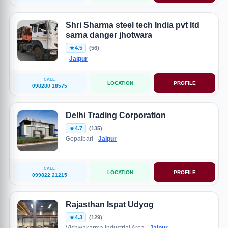
Shri Sharma steel tech India pvt ltd
sarna danger jhotwara
4.5
(56)
-
Jaipur
CALL
LOCATION
PROFILE
098280 18575
Delhi Trading Corporation
4.7
(135)
Gopalbari -
Jaipur
CALL
LOCATION
PROFILE
099822 21215
Rajasthan Ispat Udyog
4.3
(129)