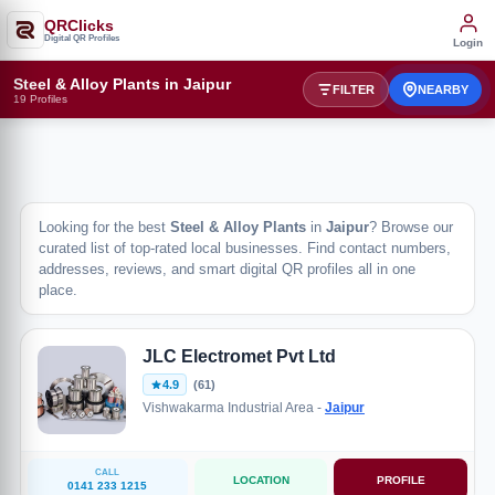
QRClicks
Digital QR Profiles
Login
Steel & Alloy Plants in Jaipur
FILTER
NEARBY
19 Profiles
Looking for the best
Steel & Alloy Plants
in
Jaipur
? Browse our
curated list of top-rated local businesses. Find contact numbers,
addresses, reviews, and smart digital QR profiles all in one
place.
JLC Electromet Pvt Ltd
4.9
(61)
Vishwakarma Industrial Area -
Jaipur
CALL
LOCATION
PROFILE
0141 233 1215