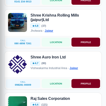
LOCATION
PROFILE
0141 234 0013
Shree Krishna Rolling Mills
(jaipur)Ltd
4.8
(37)
Jhotwara -
Jaipur
CALL
LOCATION
PROFILE
080 4898 7261
Shree Auro Iron Ltd
4.7
(80)
Vishwakarma Industrial Area -
Jaipur
CALL
LOCATION
PROFILE
098281 00009
Raj Sales Corporation
4.4
(121)