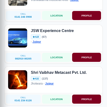
Vishwakarma Industrial Area -
Jaipur
CALL
LOCATION
PROFILE
0141 246 0908
JSW Experience Centre
4.8
(67)
-
Jaipur
CALL
LOCATION
PROFILE
082910 80205
Shri Vaibhav Metacast Pvt. Ltd.
4.6
(137)
Jhotwara -
Jaipur
CALL
LOCATION
PROFILE
0141 234 6126