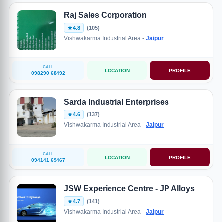
Raj Sales Corporation
4.8
(105)
Vishwakarma Industrial Area -
Jaipur
CALL
LOCATION
PROFILE
098290 68492
Sarda Industrial Enterprises
4.6
(137)
Vishwakarma Industrial Area -
Jaipur
CALL
LOCATION
PROFILE
094141 69467
JSW Experience Centre - JP Alloys
4.7
(141)
Vishwakarma Industrial Area -
Jaipur