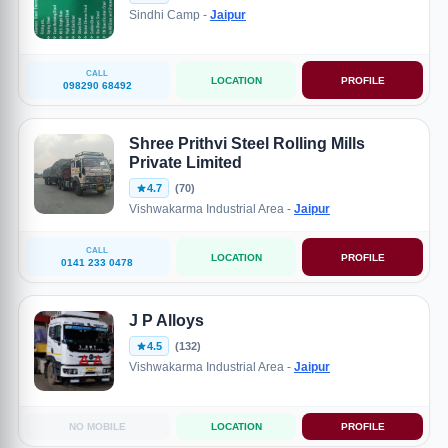
Sindhi Camp -
Jaipur
CALL
LOCATION
PROFILE
098290 68492
Shree Prithvi Steel Rolling Mills
Private Limited
4.7
(70)
Vishwakarma Industrial Area -
Jaipur
CALL
LOCATION
PROFILE
0141 233 0478
J P Alloys
4.5
(132)
Vishwakarma Industrial Area -
Jaipur
NO MOBILE
LOCATION
PROFILE