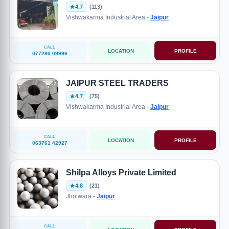
4.7
(113)
Vishwakarma Industrial Area -
Jaipur
CALL
LOCATION
PROFILE
077280 09996
JAIPUR STEEL TRADERS
4.7
(75)
Vishwakarma Industrial Area -
Jaipur
CALL
LOCATION
PROFILE
063761 42927
Shilpa Alloys Private Limited
4.8
(21)
Jhotwara -
Jaipur
CALL