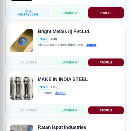
CALL
LOCATION
PROFILE
091672 00843
Bright Metals (i) Pvt.Ltd.
4.2
(50)
Vishwakarma Industrial Area -
Jaipur
NO MOBILE
LOCATION
PROFILE
MAKE IN INDIA STEEL
4.3
(115)
Jhotwara -
Jaipur
NO MOBILE
LOCATION
PROFILE
Ratan Ispat Industries