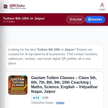
QRClicks
Digital QR Profiles
Login
Tuition 6th-10th in Jaipur
FILTER
NEARBY
13 Profiles
Looking for the best
Tuition 6th-10th
in
Jaipur
? Browse our
curated list of top-rated local businesses. Find contact numbers,
addresses, reviews, and smart digital QR profiles all in one
place.
Gautam Tuition Classes – Class 5th,
6th, 7th, 8th, 9th, 10th Coaching |
Maths, Science, English – Vidyadhar
Nagar, Jaipur
4.4
(132)
Vidyadhar Nagar -
Jaipur