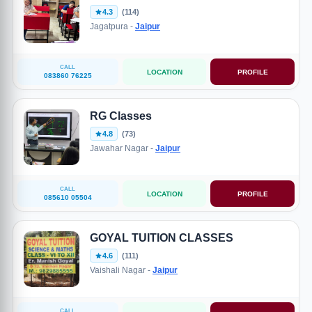
4.3
(114)
Jagatpura -
Jaipur
CALL
LOCATION
PROFILE
083860 76225
RG Classes
4.8
(73)
Jawahar Nagar -
Jaipur
CALL
LOCATION
PROFILE
085610 05504
GOYAL TUITION CLASSES
4.6
(111)
Vaishali Nagar -
Jaipur
CALL