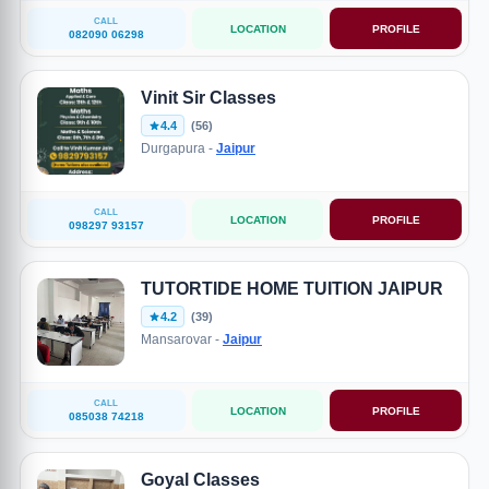
CALL
LOCATION
PROFILE
082090 06298
Vinit Sir Classes
4.4
(56)
Durgapura -
Jaipur
CALL
LOCATION
PROFILE
098297 93157
TUTORTIDE HOME TUITION JAIPUR
4.2
(39)
Mansarovar -
Jaipur
CALL
LOCATION
PROFILE
085038 74218
Goyal Classes