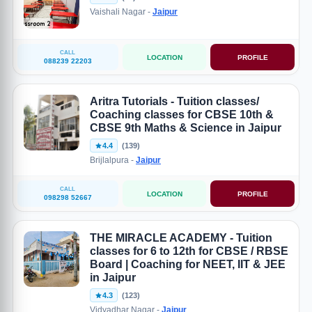
Vaishali Nagar -
Jaipur
CALL
LOCATION
PROFILE
088239 22203
Aritra Tutorials - Tuition classes/
Coaching classes for CBSE 10th &
CBSE 9th Maths & Science in Jaipur
4.4
(139)
Brijlalpura -
Jaipur
CALL
LOCATION
PROFILE
098298 52667
THE MIRACLE ACADEMY - Tuition
classes for 6 to 12th for CBSE / RBSE
Board | Coaching for NEET, IIT & JEE
in Jaipur
4.3
(123)
Vidyadhar Nagar -
Jaipur