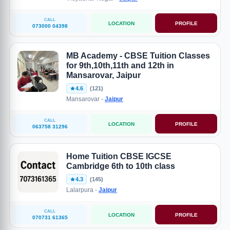
CALL
LOCATION
PROFILE
073000 04398
MB Academy - CBSE Tuition Classes
for 9th,10th,11th and 12th in
Mansarovar, Jaipur
4.6
(121)
Mansarovar -
Jaipur
CALL
LOCATION
PROFILE
063758 31296
Home Tuition CBSE IGCSE
Cambridge 6th to 10th class
4.3
(145)
Lalarpura -
Jaipur
CALL
LOCATION
PROFILE
070731 61365