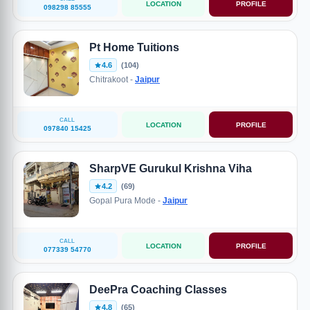
LOCATION
PROFILE
098298 85555
Pt Home Tuitions
4.6
(104)
Chitrakoot -
Jaipur
CALL
LOCATION
PROFILE
097840 15425
SharpVE Gurukul Krishna Viha
4.2
(69)
Gopal Pura Mode -
Jaipur
CALL
LOCATION
PROFILE
077339 54770
DeePra Coaching Classes
4.8
(65)