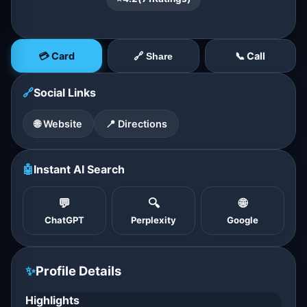
💳 Card
📞 Call
🔗 Share
🔗
Social Links
🌐 Website
📍 Directions
🤖
Instant AI Search
💬
🔍
🌐
ChatGPT
Perplexity
Google
✨
Profile Details
Highlights