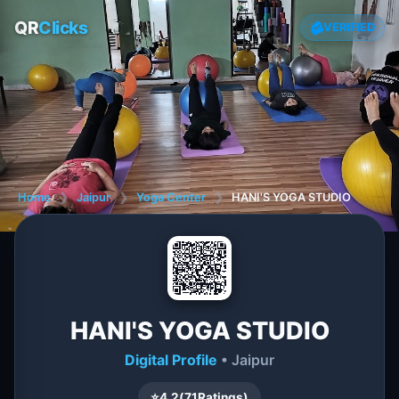
QR
Clicks
VERIFIED
Home
❯
Jaipur
❯
Yoga Center
❯
HANI'S YOGA STUDIO
HANI'S YOGA STUDIO
Digital Profile
• Jaipur
⭐
4.2
(
71
Ratings)