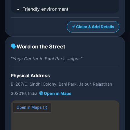
Friendly environment
✅ Claim & Add Details
🗣️
Word on the Street
"Yoga Center in Bani Park, Jaipur."
Physical Address
B-267/C, Sindhi Colony, Bani Park, Jaipur, Rajasthan
302016, India
🧭 Open in Maps