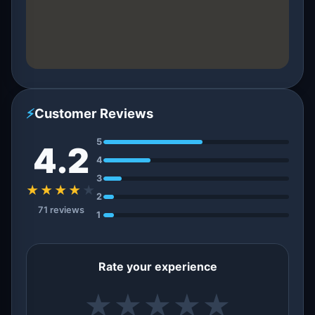
⚡
Customer Reviews
5
4.2
4
3
★★★★
★
2
71 reviews
1
Rate your experience
★
★
★
★
★