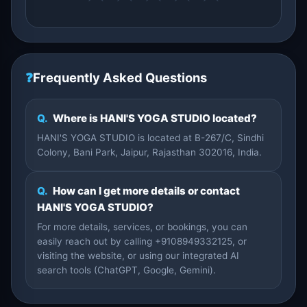
❓
Frequently Asked Questions
Q.
Where is HANI'S YOGA STUDIO located?
HANI'S YOGA STUDIO is located at B-267/C, Sindhi
Colony, Bani Park, Jaipur, Rajasthan 302016, India.
Q.
How can I get more details or contact
HANI'S YOGA STUDIO?
For more details, services, or bookings, you can
easily reach out by calling +9108949332125, or
visiting the website, or using our integrated AI
search tools (ChatGPT, Google, Gemini).