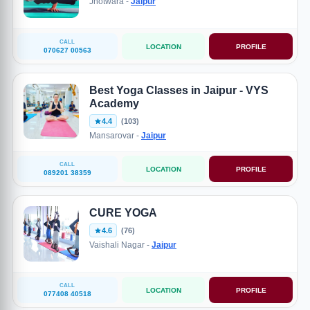
Jhotwara -
Jaipur
CALL
LOCATION
PROFILE
070627 00563
Best Yoga Classes in Jaipur - VYS
Academy
4.4
(103)
Mansarovar -
Jaipur
CALL
LOCATION
PROFILE
089201 38359
CURE YOGA
4.6
(76)
Vaishali Nagar -
Jaipur
CALL
LOCATION
PROFILE
077408 40518