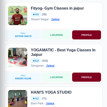
Fityog- Gym Classes in jaipur
4.6
(39)
Shyam Nagar -
Jaipur
CALL
LOCATION
PROFILE
097836 66679
YOGAMATIC - Best Yoga Classes In
Jaipur
5.0
(152)
Sanganer -
Jaipur
CALL
LOCATION
PROFILE
098283 81188
HANI'S YOGA STUDIO
4.2
(71)
Bani Park -
Jaipur