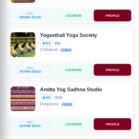
CALL
LOCATION
PROFILE
089493 32125
Yogasthali Yoga Society
4.3
(62)
Chitrakoot -
Jaipur
CALL
LOCATION
PROFILE
097990 50224
Amitta Yog Sadhna Studio
4.6
(121)
Durgapura -
Jaipur
CALL
LOCATION
PROFILE
063788 18331