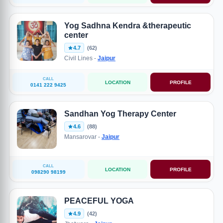
Yog Sadhna Kendra &therapeutic
center
4.7
(62)
Civil Lines -
Jaipur
CALL
LOCATION
PROFILE
0141 222 9425
Sandhan Yog Therapy Center
4.6
(88)
Mansarovar -
Jaipur
CALL
LOCATION
PROFILE
098290 98199
PEACEFUL YOGA
4.9
(42)