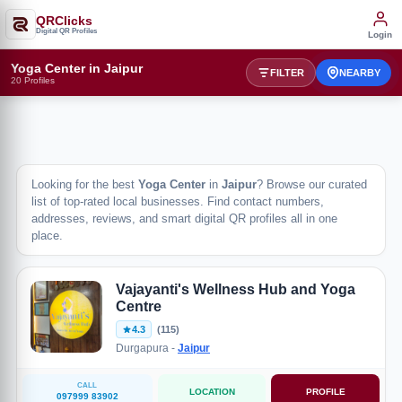
QRClicks
Digital QR Profiles
Login
Yoga Center in Jaipur
FILTER
NEARBY
20 Profiles
Looking for the best
Yoga Center
in
Jaipur
? Browse our curated
list of top-rated local businesses. Find contact numbers,
addresses, reviews, and smart digital QR profiles all in one
place.
Vajayanti's Wellness Hub and Yoga
Centre
4.3
(115)
Durgapura -
Jaipur
CALL
LOCATION
PROFILE
097999 83902