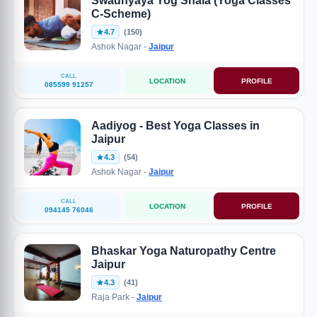
Swadhyaya Yog Shala (Yoga Classes
C-Scheme)
4.7
(150)
Ashok Nagar -
Jaipur
CALL
LOCATION
PROFILE
085599 91257
Aadiyog - Best Yoga Classes in
Jaipur
4.3
(54)
Ashok Nagar -
Jaipur
CALL
LOCATION
PROFILE
094145 76046
Bhaskar Yoga Naturopathy Centre
Jaipur
4.3
(41)
Raja Park -
Jaipur