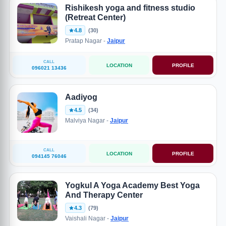
Rishikesh yoga and fitness studio
(Retreat Center)
4.8
(30)
Pratap Nagar -
Jaipur
CALL
LOCATION
PROFILE
096021 13436
Aadiyog
4.5
(34)
Malviya Nagar -
Jaipur
CALL
LOCATION
PROFILE
094145 76046
Yogkul A Yoga Academy Best Yoga
And Therapy Center
4.3
(79)
Vaishali Nagar -
Jaipur