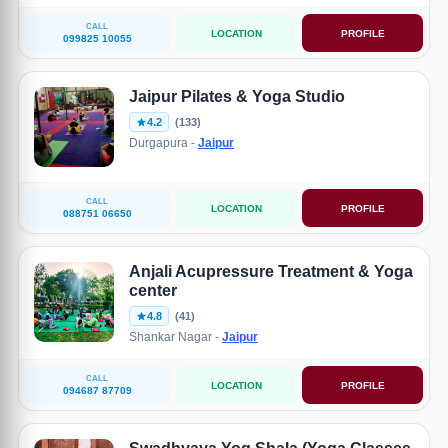
CALL
LOCATION
PROFILE
099825 10055
Jaipur Pilates & Yoga Studio
4.2
(133)
Durgapura -
Jaipur
CALL
LOCATION
PROFILE
088751 06650
Anjali Acupressure Treatment & Yoga
center
4.8
(41)
Shankar Nagar -
Jaipur
CALL
LOCATION
PROFILE
094687 87709