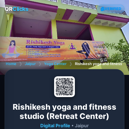
QR
Clicks
VERIFIED
Home
❯
Jaipur
❯
Yoga Center
❯
Rishikesh yoga and fitness stu
Rishikesh yoga and fitness
studio (Retreat Center)
Digital Profile
• Jaipur