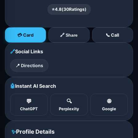
⭐
4.8
(
30
Ratings)
💳 Card
📞 Call
🔗 Share
🔗
Social Links
📍 Directions
🤖
Instant AI Search
💬
🔍
🌐
ChatGPT
Perplexity
Google
✨
Profile Details