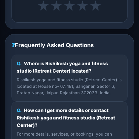
★
★
★
★
★
❓
Frequently Asked Questions
Q.
Where is Rishikesh yoga and fitness
studio (Retreat Center) located?
Rishikesh yoga and fitness studio (Retreat Center) is
located at House no- 67, 181, Sanganer, Sector 6,
Pratap Nagar, Jaipur, Rajasthan 302033, India.
Q.
How can I get more details or contact
Rishikesh yoga and fitness studio (Retreat
Center)?
For more details, services, or bookings, you can