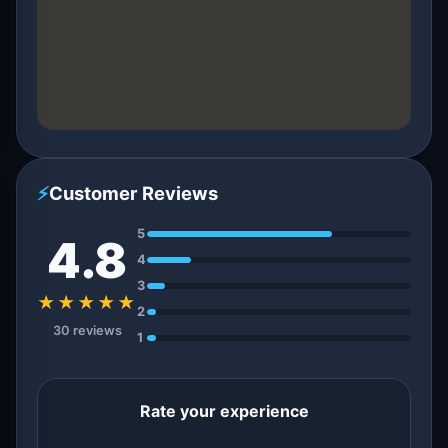
⚡
Customer Reviews
5
4.8
4
3
★★★★★
2
30 reviews
1
Rate your experience