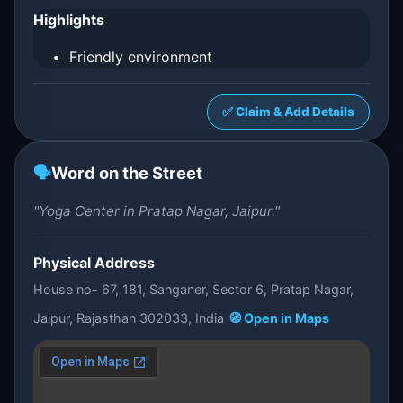
Highlights
Friendly environment
✅ Claim & Add Details
🗣️
Word on the Street
"Yoga Center in Pratap Nagar, Jaipur."
Physical Address
House no- 67, 181, Sanganer, Sector 6, Pratap Nagar,
Jaipur, Rajasthan 302033, India
🧭 Open in Maps