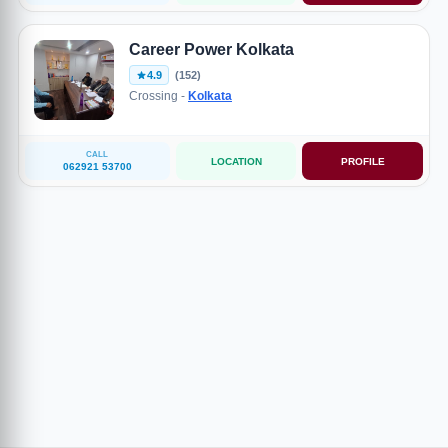
Career Power Kolkata
4.9
(152)
Crossing -
Kolkata
CALL
LOCATION
PROFILE
062921 53700