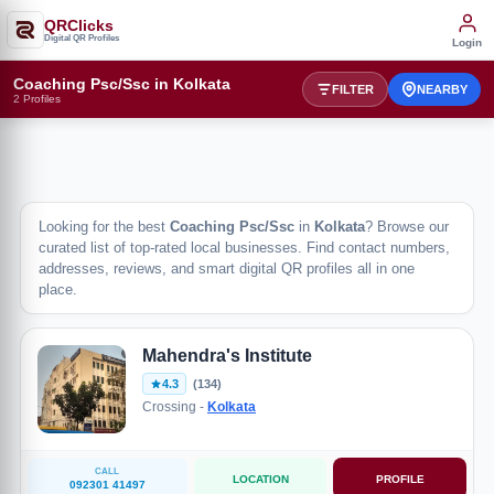
QRClicks
Digital QR Profiles
Login
Coaching Psc/Ssc in Kolkata
FILTER
NEARBY
2 Profiles
Looking for the best
Coaching Psc/Ssc
in
Kolkata
? Browse our
curated list of top-rated local businesses. Find contact numbers,
addresses, reviews, and smart digital QR profiles all in one
place.
Mahendra's Institute
4.3
(134)
Crossing -
Kolkata
CALL
LOCATION
PROFILE
092301 41497