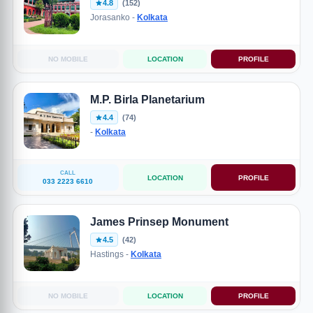
4.8
(152)
Jorasanko -
Kolkata
NO MOBILE
LOCATION
PROFILE
M.P. Birla Planetarium
4.4
(74)
-
Kolkata
CALL
LOCATION
PROFILE
033 2223 6610
James Prinsep Monument
4.5
(42)
Hastings -
Kolkata
NO MOBILE
LOCATION
PROFILE