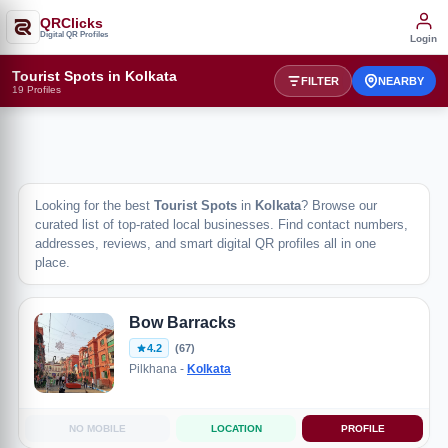
QRClicks
Digital QR Profiles
Login
Tourist Spots in Kolkata
FILTER
NEARBY
19 Profiles
Looking for the best
Tourist Spots
in
Kolkata
? Browse our
curated list of top-rated local businesses. Find contact numbers,
addresses, reviews, and smart digital QR profiles all in one
place.
Bow Barracks
4.2
(67)
Pilkhana -
Kolkata
NO MOBILE
LOCATION
PROFILE