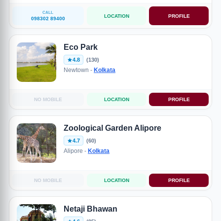
CALL
LOCATION
PROFILE
098302 89400
Eco Park
4.8
(130)
Newtown -
Kolkata
NO MOBILE
LOCATION
PROFILE
Zoological Garden Alipore
4.7
(60)
Alipore -
Kolkata
NO MOBILE
LOCATION
PROFILE
Netaji Bhawan