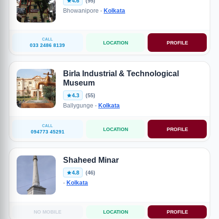
4.6
(95)
Bhowanipore -
Kolkata
CALL
LOCATION
PROFILE
033 2486 8139
Birla Industrial & Technological
Museum
4.3
(55)
Ballygunge -
Kolkata
CALL
LOCATION
PROFILE
094773 45291
Shaheed Minar
4.8
(46)
-
Kolkata
NO MOBILE
LOCATION
PROFILE