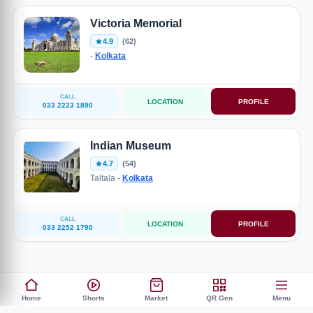
Victoria Memorial
4.9
(62)
-
Kolkata
CALL
LOCATION
PROFILE
033 2223 1890
Indian Museum
4.7
(54)
Taltala -
Kolkata
CALL
LOCATION
PROFILE
033 2252 1790
Home
Shorts
Market
QR Gen
Menu