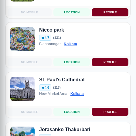
NO MOBILE
LOCATION
PROFILE
Nicco park
4.7
(131)
Bidhannagar -
Kolkata
NO MOBILE
LOCATION
PROFILE
St. Paul's Cathedral
4.6
(113)
New Market Area -
Kolkata
NO MOBILE
LOCATION
PROFILE
Jorasanko Thakurbari