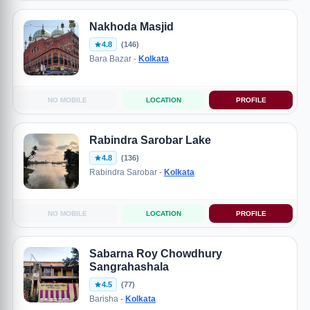
Nakhoda Masjid
4.8
(146)
Bara Bazar -
Kolkata
NO MOBILE
LOCATION
PROFILE
Rabindra Sarobar Lake
4.8
(136)
Rabindra Sarobar -
Kolkata
NO MOBILE
LOCATION
PROFILE
Sabarna Roy Chowdhury
Sangrahashala
4.5
(77)
Barisha -
Kolkata