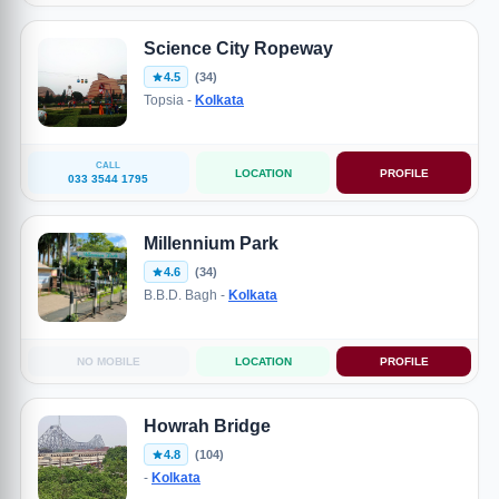
Science City Ropeway
4.5
(34)
Topsia -
Kolkata
CALL
LOCATION
PROFILE
033 3544 1795
Millennium Park
4.6
(34)
B.B.D. Bagh -
Kolkata
NO MOBILE
LOCATION
PROFILE
Howrah Bridge
4.8
(104)
-
Kolkata