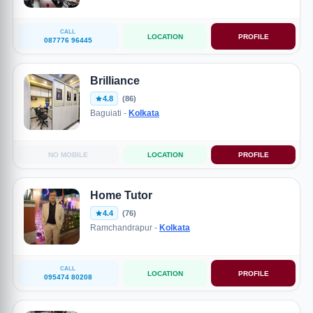
CALL
LOCATION
PROFILE
087776 96445
Brilliance
4.8
(86)
Baguiati -
Kolkata
NO MOBILE
LOCATION
PROFILE
Home Tutor
4.4
(76)
Ramchandrapur -
Kolkata
CALL
LOCATION
PROFILE
095474 80208