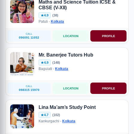
Maths and Science Tuition ICSE &
CBSE (V-XII)
4.9
(38)
Patuli -
Kolkata
CALL
LOCATION
PROFILE
096091 11052
Mr. Banerjee Tutors Hub
4.9
(148)
Baguiati -
Kolkata
CALL
LOCATION
PROFILE
098315 15970
Lina Ma’am’s Study Point
4.7
(102)
Kankurgachi -
Kolkata