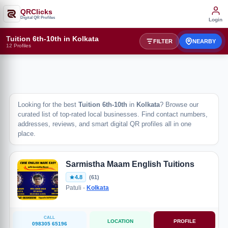
QRClicks
Digital QR Profiles
Login
Tuition 6th-10th in Kolkata
FILTER
NEARBY
12 Profiles
Looking for the best
Tuition 6th-10th
in
Kolkata
? Browse our
curated list of top-rated local businesses. Find contact numbers,
addresses, reviews, and smart digital QR profiles all in one
place.
Sarmistha Maam English Tuitions
4.8
(61)
Patuli -
Kolkata
CALL
LOCATION
PROFILE
098305 65196