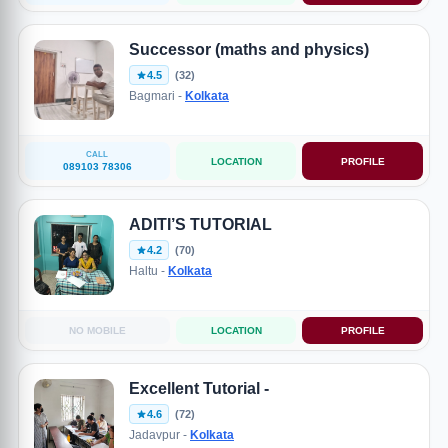
Successor (maths and physics)
4.5
(32)
Bagmari -
Kolkata
CALL
LOCATION
PROFILE
089103 78306
ADITI’S TUTORIAL
4.2
(70)
Haltu -
Kolkata
NO MOBILE
LOCATION
PROFILE
Excellent Tutorial -
4.6
(72)
Jadavpur -
Kolkata