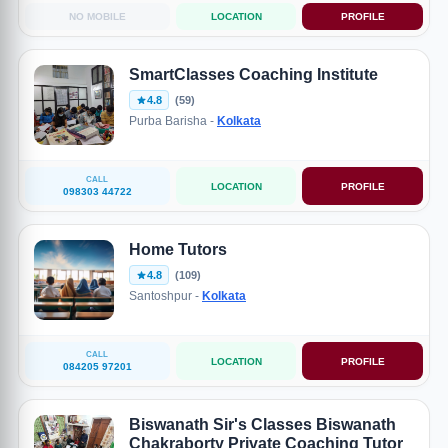
NO MOBILE
LOCATION
PROFILE
SmartClasses Coaching Institute
4.8
(59)
Purba Barisha -
Kolkata
CALL
LOCATION
PROFILE
098303 44722
Home Tutors
4.8
(109)
Santoshpur -
Kolkata
CALL
LOCATION
PROFILE
084205 97201
Biswanath Sir's Classes Biswanath
Chakraborty Private Coaching Tutor