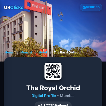
QR
Clicks
VERIFIED
Home
❯
Mumbai
❯
Hotel
❯
The Royal Orchid
The Royal Orchid
Digital Profile
• Mumbai
⭐
4.3
(
7752
Ratings)