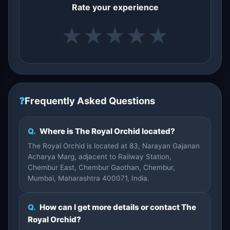
Rate your experience
★
★
★
★
★
❓
Frequently Asked Questions
Q.
Where is The Royal Orchid located?
The Royal Orchid is located at 83, Narayan Gajanan
Acharya Marg, adjacent to Railway Station,
Chembur East, Chembur Gaothan, Chembur,
Mumbai, Maharashtra 400071, India.
Q.
How can I get more details or contact The
Royal Orchid?