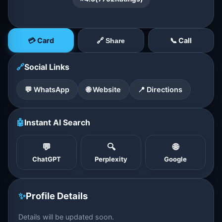
💳 Card
📞 Call
🔗 Share
🔗
Social Links
💬 WhatsApp
🌐 Website
📍 Directions
🤖
Instant AI Search
💬
🔍
🌐
ChatGPT
Perplexity
Google
✨
Profile Details
Details will be updated soon.