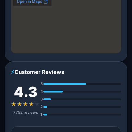
⚡
Customer Reviews
5
4.3
4
3
★★★★
★
2
7752 reviews
1