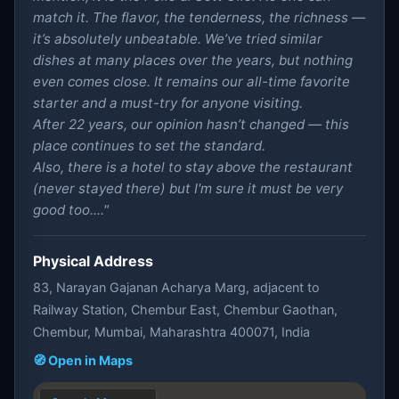
match it. The flavor, the tenderness, the richness —
it’s absolutely unbeatable. We’ve tried similar
dishes at many places over the years, but nothing
even comes close. It remains our all-time favorite
starter and a must-try for anyone visiting.
After 22 years, our opinion hasn’t changed — this
place continues to set the standard.
Also, there is a hotel to stay above the restaurant
(never stayed there) but I'm sure it must be very
good too...."
Physical Address
83, Narayan Gajanan Acharya Marg, adjacent to
Railway Station, Chembur East, Chembur Gaothan,
Chembur, Mumbai, Maharashtra 400071, India
🧭 Open in Maps