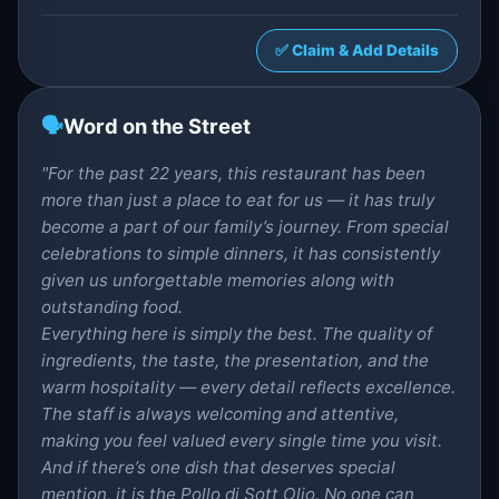
✅ Claim & Add Details
🗣️
Word on the Street
"For the past 22 years, this restaurant has been
more than just a place to eat for us — it has truly
become a part of our family’s journey. From special
celebrations to simple dinners, it has consistently
given us unforgettable memories along with
outstanding food.
Everything here is simply the best. The quality of
ingredients, the taste, the presentation, and the
warm hospitality — every detail reflects excellence.
The staff is always welcoming and attentive,
making you feel valued every single time you visit.
And if there’s one dish that deserves special
mention, it is the Pollo di Sott Olio. No one can