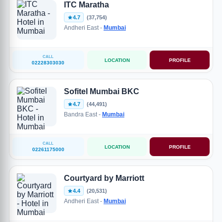
ITC Maratha
4.7
(37,754)
Andheri East -
Mumbai
CALL
LOCATION
PROFILE
02228303030
Sofitel Mumbai BKC
4.7
(44,491)
Bandra East -
Mumbai
CALL
LOCATION
PROFILE
02261175000
Courtyard by Marriott
4.4
(20,531)
Andheri East -
Mumbai