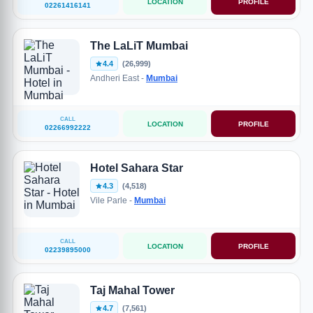
LOCATION
PROFILE
02261416141
The LaLiT Mumbai
4.4
(26,999)
Andheri East -
Mumbai
CALL
LOCATION
PROFILE
02266992222
Hotel Sahara Star
4.3
(4,518)
Vile Parle -
Mumbai
CALL
LOCATION
PROFILE
02239895000
Taj Mahal Tower
4.7
(7,561)