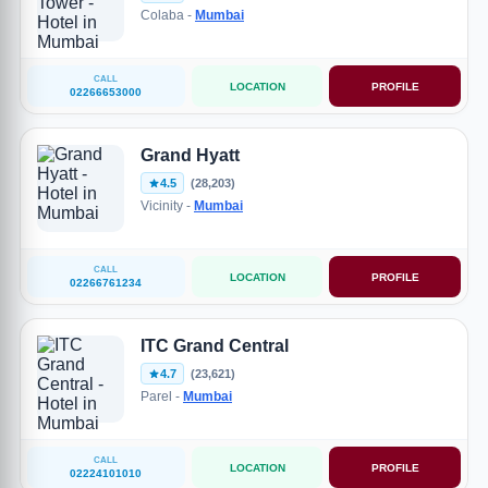
Colaba -
Mumbai
CALL
LOCATION
PROFILE
02266653000
Grand Hyatt
4.5
(28,203)
Vicinity -
Mumbai
CALL
LOCATION
PROFILE
02266761234
ITC Grand Central
4.7
(23,621)
Parel -
Mumbai
CALL
LOCATION
PROFILE
02224101010