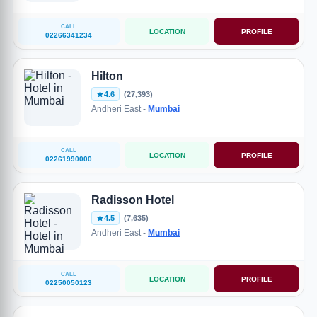
CALL
LOCATION
PROFILE
02266341234
Hilton
4.6
(27,393)
Andheri East -
Mumbai
CALL
LOCATION
PROFILE
02261990000
Radisson Hotel
4.5
(7,635)
Andheri East -
Mumbai
CALL
LOCATION
PROFILE
02250050123