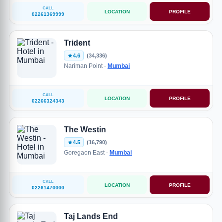
CALL
LOCATION
PROFILE
02261369999
Trident
4.6
(34,336)
Nariman Point -
Mumbai
CALL
LOCATION
PROFILE
02266324343
The Westin
4.5
(16,790)
Goregaon East -
Mumbai
CALL
LOCATION
PROFILE
02261470000
Taj Lands End