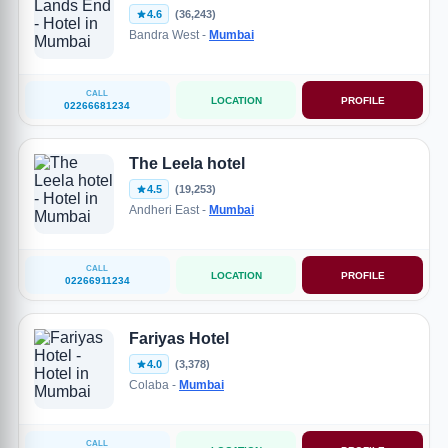
4.6
(36,243)
Bandra West -
Mumbai
CALL
LOCATION
PROFILE
02266681234
The Leela hotel
4.5
(19,253)
Andheri East -
Mumbai
CALL
LOCATION
PROFILE
02266911234
Fariyas Hotel
4.0
(3,378)
Colaba -
Mumbai
CALL