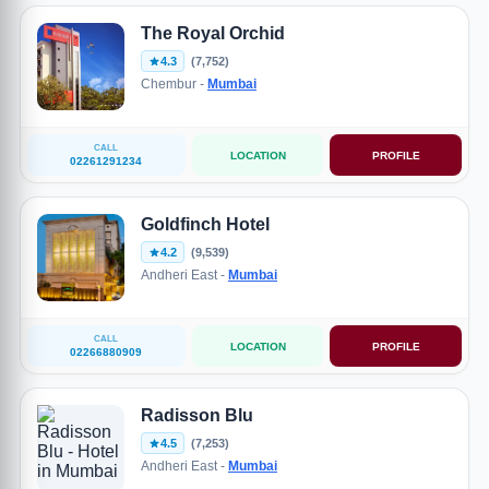
The Royal Orchid
4.3
(7,752)
Chembur -
Mumbai
CALL
LOCATION
PROFILE
02261291234
Goldfinch Hotel
4.2
(9,539)
Andheri East -
Mumbai
CALL
LOCATION
PROFILE
02266880909
Radisson Blu
4.5
(7,253)
Andheri East -
Mumbai