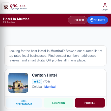
QRClicks
Digital QR Profiles
Login
Hotel in Mumbai
FILTER
NEARBY
25 Profiles
Looking for the best
Hotel
in
Mumbai
? Browse our curated list of
top-rated local businesses. Find contact numbers, addresses,
reviews, and smart digital QR profiles all in one place.
Carlton Hotel
4.0
(704)
Colaba -
Mumbai
CALL
LOCATION
PROFILE
02222020642