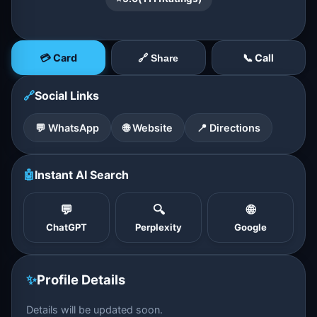
💳 Card
📞 Call
🔗 Share
🔗
Social Links
💬 WhatsApp
🌐 Website
📍 Directions
🤖
Instant AI Search
💬
🔍
🌐
ChatGPT
Perplexity
Google
✨
Profile Details
Details will be updated soon.