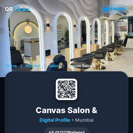
QR
Clicks
VERIFIED
Home
❯
Mumbai
❯
Salon
❯
Canvas Salon &
Canvas Salon &
Digital Profile
• Mumbai
⭐
5.0
(
1111
Ratings)