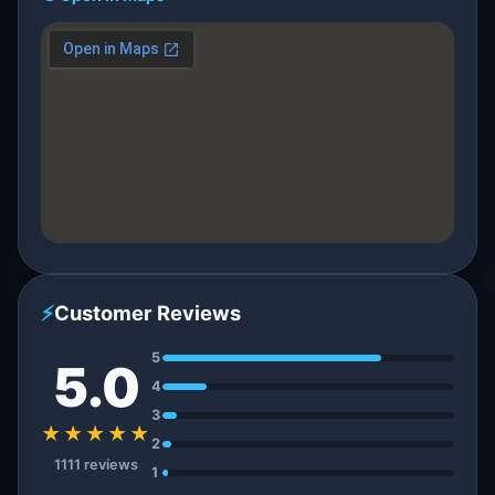
⚡
Customer Reviews
5
5.0
4
3
★★★★★
2
1111 reviews
1