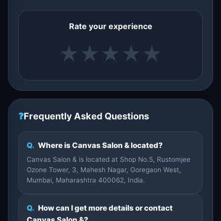
Rate your experience
★
★
★
★
★
❓
Frequently Asked Questions
Q.
Where is Canvas Salon & located?
Canvas Salon & is located at Shop No.5, Rustomjee
Ozone Tower, 3, Mahesh Nagar, Goregaon West,
Mumbai, Maharashtra 400062, India.
Q.
How can I get more details or contact
Canvas Salon &?