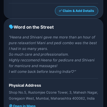
✅ Claim & Add Details
🗣️
Word on the Street
"Heena and Shivani gave me more than an hour of
pure relaxation! Mani and pedi combo was the best
I had in so many years.
So much care and professionalism.
Highly reccomend Heena for pedicure and Shivani
for manicure and massages!
I will come back before leaving India♡"
Physical Address
Shop No.5, Rustomjee Ozone Tower, 3, Mahesh Nagar,
Goregaon West, Mumbai, Maharashtra 400062, India
🧭 Open in Maps