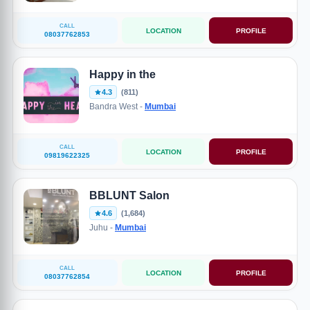
CALL
LOCATION
PROFILE
08037762853
Happy in the
4.3
(811)
Bandra West -
Mumbai
CALL
LOCATION
PROFILE
09819622325
BBLUNT Salon
4.6
(1,684)
Juhu -
Mumbai
CALL
LOCATION
PROFILE
08037762854