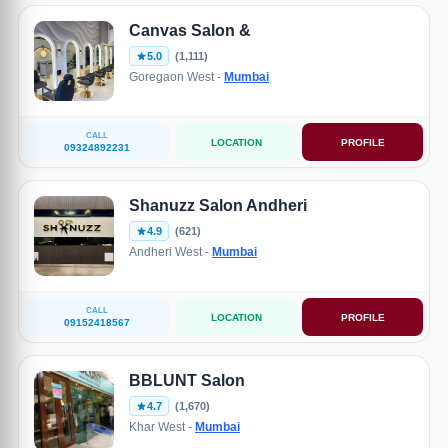
Canvas Salon &
5.0
(1,111)
Goregaon West -
Mumbai
CALL
LOCATION
PROFILE
09324892231
Shanuzz Salon Andheri
4.9
(621)
Andheri West -
Mumbai
CALL
LOCATION
PROFILE
09152418567
BBLUNT Salon
4.7
(1,670)
Khar West -
Mumbai