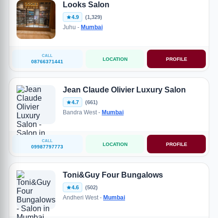
Looks Salon
4.9
(1,329)
Juhu -
Mumbai
CALL
LOCATION
PROFILE
08766371441
Jean Claude Olivier Luxury Salon
4.7
(661)
Bandra West -
Mumbai
CALL
LOCATION
PROFILE
09987797773
Toni&Guy Four Bungalows
4.6
(502)
Andheri West -
Mumbai