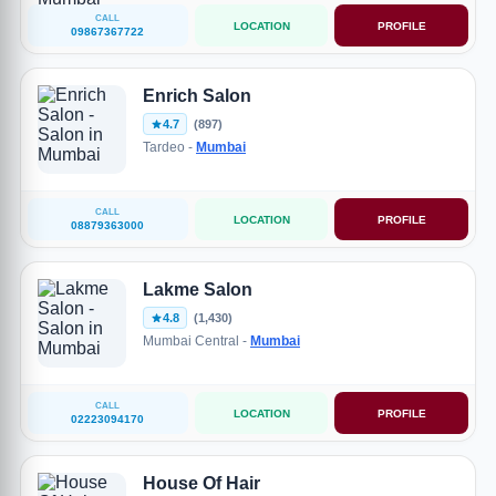
CALL
LOCATION
PROFILE
09867367722
Enrich Salon
4.7
(897)
Tardeo -
Mumbai
CALL
LOCATION
PROFILE
08879363000
Lakme Salon
4.8
(1,430)
Mumbai Central -
Mumbai
CALL
LOCATION
PROFILE
02223094170
House Of Hair