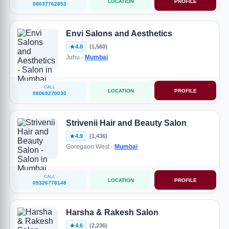
LOCATION
PROFILE
08037762852
Envi Salons and Aesthetics
4.8
(1,560)
Juhu -
Mumbai
CALL
LOCATION
PROFILE
08069270030
Strivenii Hair and Beauty Salon
4.9
(1,436)
Goregaon West -
Mumbai
CALL
LOCATION
PROFILE
09326778148
Harsha & Rakesh Salon
4.6
(2,236)