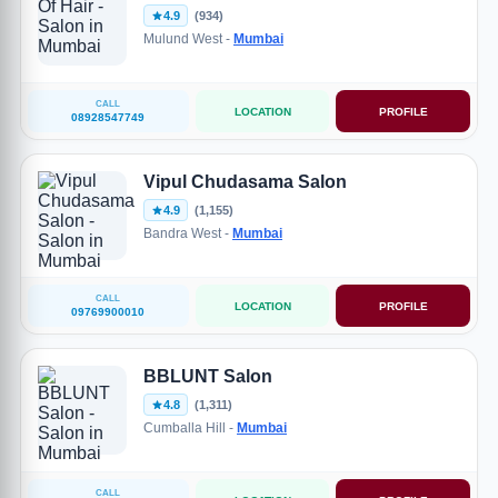
4.9
(934)
Mulund West -
Mumbai
CALL
LOCATION
PROFILE
08928547749
Vipul Chudasama Salon
4.9
(1,155)
Bandra West -
Mumbai
CALL
LOCATION
PROFILE
09769900010
BBLUNT Salon
4.8
(1,311)
Cumballa Hill -
Mumbai
CALL