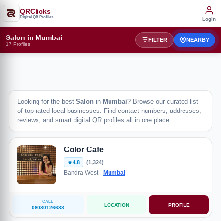
QRClicks
Digital QR Profiles
Login
Salon in Mumbai
FILTER
NEARBY
17 Profiles
Looking for the best
Salon
in
Mumbai
? Browse our curated list
of top-rated local businesses. Find contact numbers, addresses,
reviews, and smart digital QR profiles all in one place.
Color Cafe
4.8
(1,324)
Bandra West -
Mumbai
CALL
LOCATION
PROFILE
08080126688