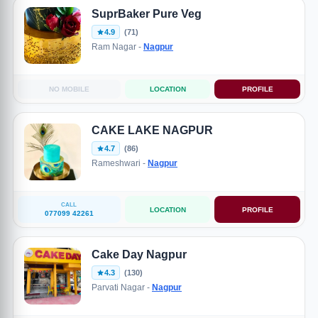
SuprBaker Pure Veg
4.9
(71)
Ram Nagar -
Nagpur
NO MOBILE
LOCATION
PROFILE
CAKE LAKE NAGPUR
4.7
(86)
Rameshwari -
Nagpur
CALL
LOCATION
PROFILE
077099 42261
Cake Day Nagpur
4.3
(130)
Parvati Nagar -
Nagpur