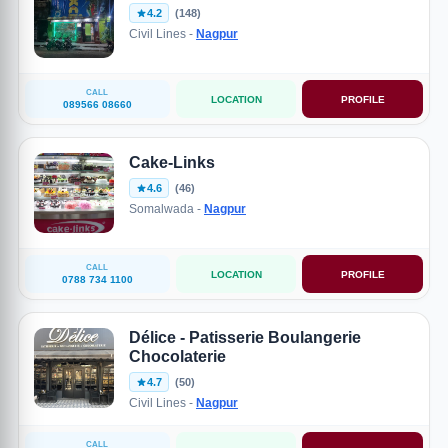
4.2
(148)
Civil Lines -
Nagpur
CALL
LOCATION
PROFILE
089566 08660
Cake-Links
4.6
(46)
Somalwada -
Nagpur
CALL
LOCATION
PROFILE
0788 734 1100
Délice - Patisserie Boulangerie
Chocolaterie
4.7
(50)
Civil Lines -
Nagpur
CALL