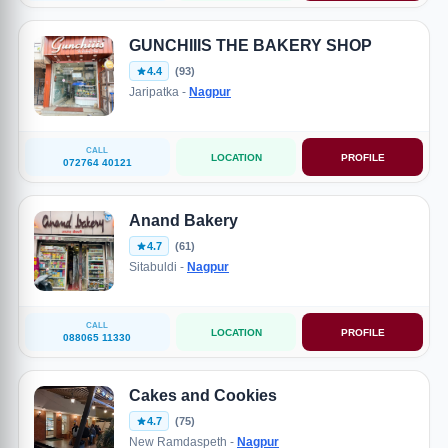
GUNCHIIIS THE BAKERY SHOP
4.4
(93)
Jaripatka -
Nagpur
CALL
LOCATION
PROFILE
072764 40121
Anand Bakery
4.7
(61)
Sitabuldi -
Nagpur
CALL
LOCATION
PROFILE
088065 11330
Cakes and Cookies
4.7
(75)
New Ramdaspeth -
Nagpur