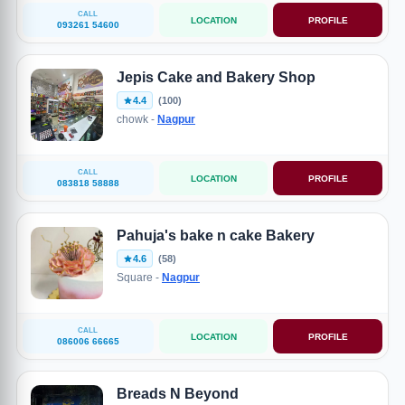
CALL
LOCATION
PROFILE
093261 54600
Jepis Cake and Bakery Shop
4.4
(100)
chowk -
Nagpur
CALL
LOCATION
PROFILE
083818 58888
Pahuja's bake n cake Bakery
4.6
(58)
Square -
Nagpur
CALL
LOCATION
PROFILE
086006 66665
Breads N Beyond