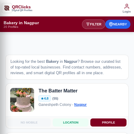
QRClicks
Digital QR Profiles
Login
Bakery in Nagpur
FILTER
NEARBY
20 Profiles
Looking for the best
Bakery
in
Nagpur
? Browse our curated list
of top-rated local businesses. Find contact numbers, addresses,
reviews, and smart digital QR profiles all in one place.
The Batter Matter
4.8
(55)
Ganeshpeth Colony -
Nagpur
NO MOBILE
LOCATION
PROFILE