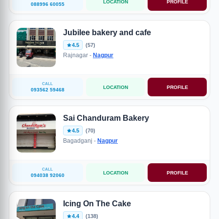
LOCATION
PROFILE
088996 60055
Jubilee bakery and cafe
4.5
(57)
Rajnagar -
Nagpur
CALL
LOCATION
PROFILE
093562 59468
Sai Chanduram Bakery
4.5
(70)
Bagadganj -
Nagpur
CALL
LOCATION
PROFILE
094038 92060
Icing On The Cake
4.4
(138)