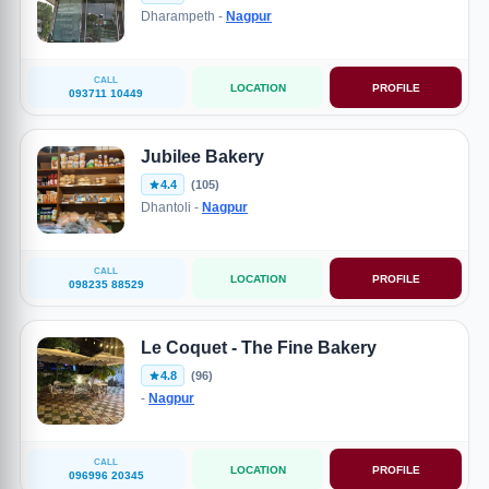
Dharampeth -
Nagpur
CALL
LOCATION
PROFILE
093711 10449
Jubilee Bakery
4.4
(105)
Dhantoli -
Nagpur
CALL
LOCATION
PROFILE
098235 88529
Le Coquet - The Fine Bakery
4.8
(96)
-
Nagpur
CALL
LOCATION
PROFILE
096996 20345