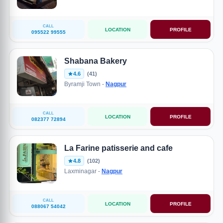
CALL
LOCATION
PROFILE
095522 99555
Shabana Bakery
4.6
(41)
Byramji Town -
Nagpur
CALL
LOCATION
PROFILE
082377 72894
La Farine patisserie and cafe
4.8
(102)
Laxminagar -
Nagpur
CALL
LOCATION
PROFILE
088067 54042