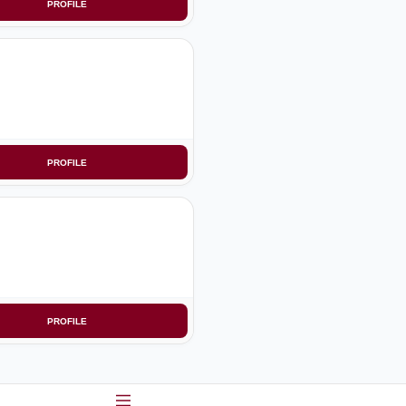
PROFILE
PROFILE
PROFILE