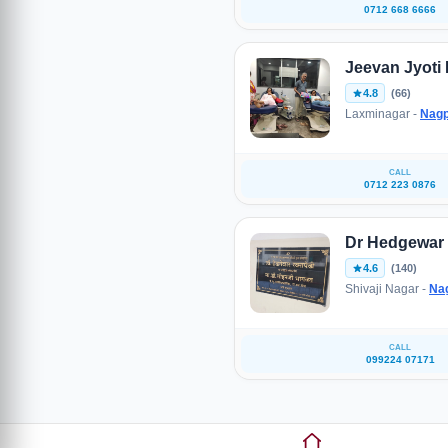
0712 668 6666
Jeevan Jyoti
4.8
(66)
Laxminagar -
Nagp
CALL
0712 223 0876
Dr Hedgewar
4.6
(140)
Shivaji Nagar -
Na
CALL
099224 07171