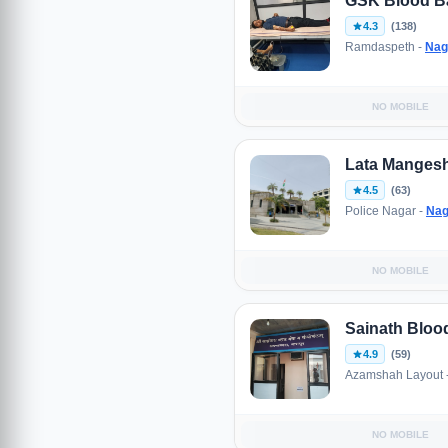
GSK Blood B
4.3
(138)
Ramdaspeth -
Nag
NO MOBILE
Lata Mangesh
4.5
(63)
Police Nagar -
Nag
NO MOBILE
Sainath Blo
4.9
(59)
Azamshah Layout 
NO MOBILE