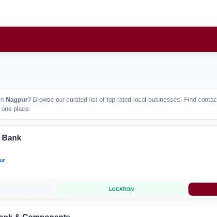
in
Nagpur
? Browse our curated list of top-rated local businesses. Find cont
n one place.
 Bank
ur
LOCATION