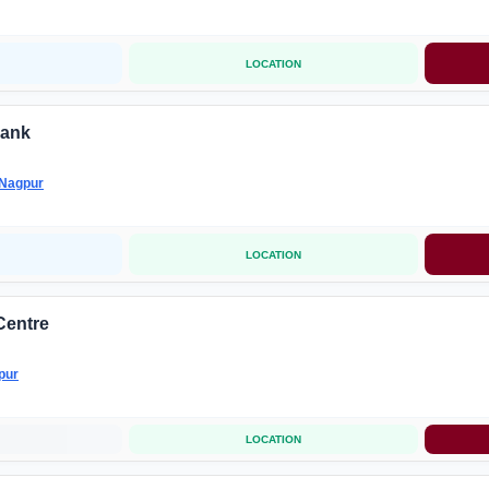
LOCATION
ank
Nagpur
LOCATION
Centre
pur
LOCATION