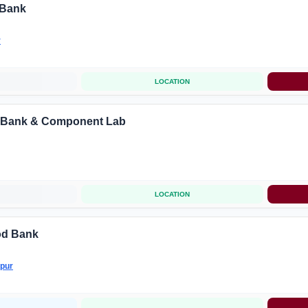
 Bank
r
LOCATION
 Bank & Component Lab
LOCATION
ood Bank
pur