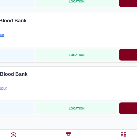
LOCATION
 Blood Bank
ur
LOCATION
 Blood Bank
gpur
LOCATION