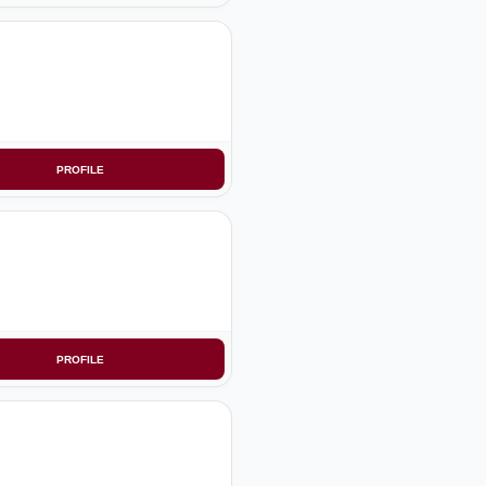
PROFILE
PROFILE