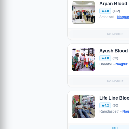
Arpan Blood
4.8
(122)
Ambazari -
Nagpu
NO MOBILE
Ayush Blood
4.8
(39)
Dhantoli -
Nagpur
NO MOBILE
Life Line Bl
4.2
(80)
Ramdaspeth -
Nag
CALL