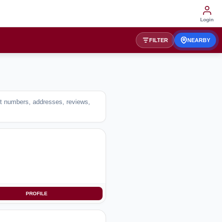
Login
FILTER
NEARBY
act numbers, addresses, reviews,
PROFILE