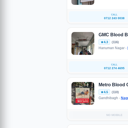
CALL
0712 243 0038
GMC Blood B
4.3
(116)
Hanuman Nagar -
CALL
0712 274 4695
Metro Blood 
4.5
(110)
Gandhibagh -
Nag
NO MOBILE