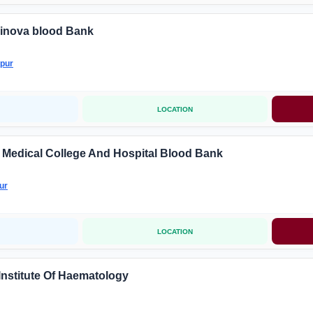
inova blood Bank
pur
LOCATION
i Medical College And Hospital Blood Bank
ur
LOCATION
 Institute Of Haematology