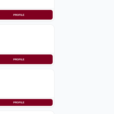
PROFILE
PROFILE
PROFILE