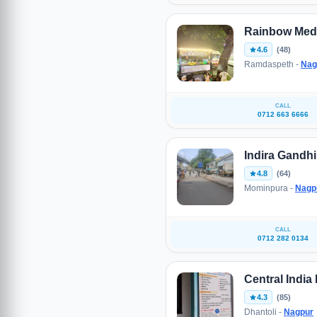
Rainbow Med
4.6
(48)
Ramdaspeth -
Nag
CALL
0712 663 6666
Indira Gandh
4.8
(64)
Mominpura -
Nagp
CALL
0712 282 0134
Central India
4.3
(85)
Dhantoli -
Nagpur