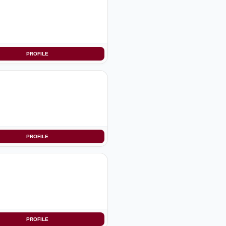
PROFILE
PROFILE
PROFILE