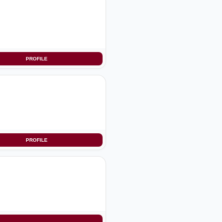
PROFILE
PROFILE