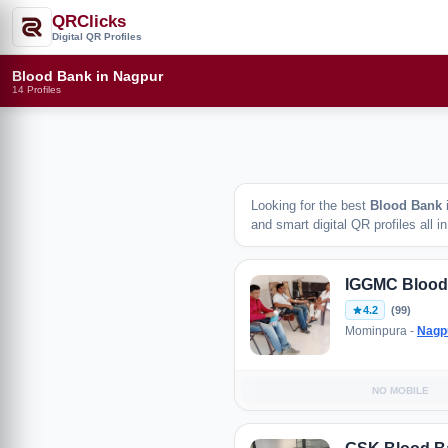
QRClicks
Digital QR Profiles
Blood Bank in Nagpur
14 Profiles
Looking for the best
Blood Bank
and smart digital QR profiles all i
IGGMC Blood
4.2
(99)
Mominpura -
Nagp
NO MOBILE