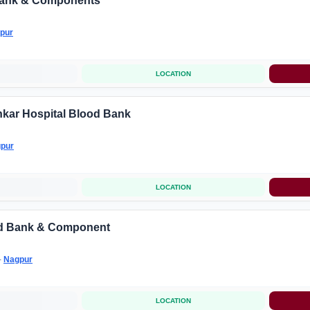
ank & Components
pur
LOCATION
kar Hospital Blood Bank
pur
LOCATION
od Bank & Component
-
Nagpur
LOCATION