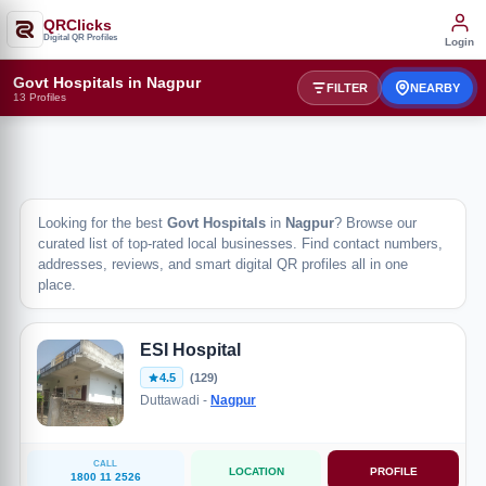
QRClicks
Digital QR Profiles
Login
Govt Hospitals in Nagpur
FILTER
NEARBY
13 Profiles
Looking for the best
Govt Hospitals
in
Nagpur
? Browse our
curated list of top-rated local businesses. Find contact numbers,
addresses, reviews, and smart digital QR profiles all in one
place.
ESI Hospital
4.5
(129)
Duttawadi -
Nagpur
CALL
LOCATION
PROFILE
1800 11 2526