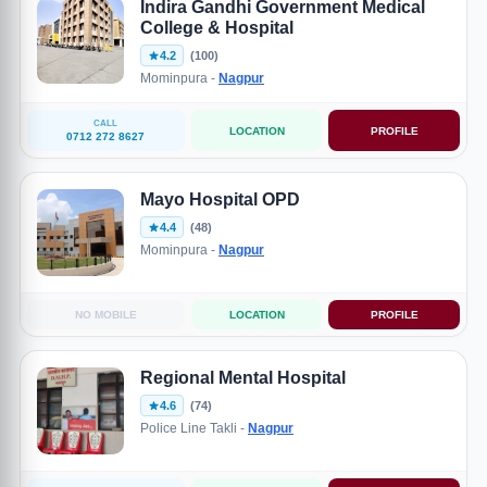
Indira Gandhi Government Medical
College & Hospital
4.2
(100)
Mominpura -
Nagpur
CALL
LOCATION
PROFILE
0712 272 8627
Mayo Hospital OPD
4.4
(48)
Mominpura -
Nagpur
NO MOBILE
LOCATION
PROFILE
Regional Mental Hospital
4.6
(74)
Police Line Takli -
Nagpur