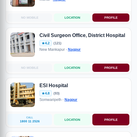
NO MOBILE
LOCATION
PROFILE
Civil Surgeon Office, District Hospital
4.2
(121)
New Mankapur -
Nagpur
NO MOBILE
LOCATION
PROFILE
ESI Hospital
4.8
(93)
Somwaripeth -
Nagpur
CALL
LOCATION
PROFILE
1800 11 2526