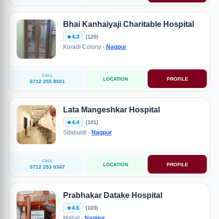
Bhai Kanhaiyaji Charitable Hospital
4.3
(120)
Koradi Colony -
Nagpur
CALL
LOCATION
PROFILE
0712 255 8501
Lata Mangeshkar Hospital
4.4
(101)
Sitabuldi -
Nagpur
CALL
LOCATION
PROFILE
0712 253 0347
Prabhakar Datake Hospital
4.6
(103)
Mahal -
Nagpur