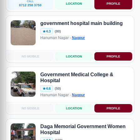
CALL
LOCATION
PROFILE
0712 258 3750
government hospital main building
4.3
(80)
Hanuman Nagar -
Nagpur
NO MOBILE
LOCATION
PROFILE
Government Medical College &
Hospital
4.6
(50)
Hanuman Nagar -
Nagpur
NO MOBILE
LOCATION
PROFILE
Daga Memorial Government Women
Hospital