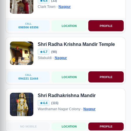
4.4
(33)
Clark Town -
Nagpur
CALL
LOCATION
PROFILE
098506 65356
Shri Radha Krishna Mandir Temple
4.7
(90)
Sitabuldi -
Nagpur
CALL
LOCATION
PROFILE
094221 11444
Shri Radhakrishna Mandir
4.4
(115)
Wardhaman Nagar Colony -
Nagpur
NO MOBILE
LOCATION
PROFILE