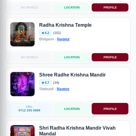
NO MOBILE
LOCATION
PROFILE
Radha Krishna Temple
4.2
(151)
Bhilgaon -
Nagpur
NO MOBILE
LOCATION
PROFILE
Shree Radhe Krishna Mandir
4.7
(34)
Sitabuldi -
Nagpur
CALL
LOCATION
PROFILE
0712 255 0889
Shri Radha Krishna Mandir Vivah
Mandal