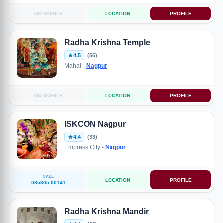
NO MOBILE
LOCATION
PROFILE
Radha Krishna Temple
4.5
(56)
Mahal -
Nagpur
NO MOBILE
LOCATION
PROFILE
ISKCON Nagpur
4.4
(33)
Empress City -
Nagpur
CALL
LOCATION
PROFILE
085305 00141
Radha Krishna Mandir