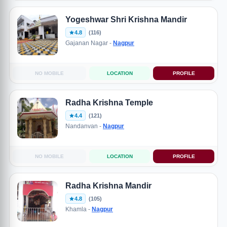
Yogeshwar Shri Krishna Mandir
4.8
(116)
Gajanan Nagar -
Nagpur
NO MOBILE
LOCATION
PROFILE
Radha Krishna Temple
4.4
(121)
Nandanvan -
Nagpur
NO MOBILE
LOCATION
PROFILE
Radha Krishna Mandir
4.8
(105)
Khamla -
Nagpur