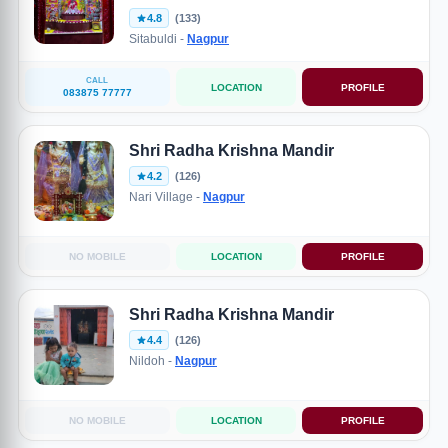
4.8
(133)
Sitabuldi -
Nagpur
CALL
LOCATION
PROFILE
083875 77777
Shri Radha Krishna Mandir
4.2
(126)
Nari Village -
Nagpur
NO MOBILE
LOCATION
PROFILE
Shri Radha Krishna Mandir
4.4
(126)
Nildoh -
Nagpur
NO MOBILE
LOCATION
PROFILE