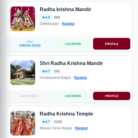
Radha krishna Mandir
4.9
(60)
Gittikhadan -
Nagpur
CALL
LOCATION
PROFILE
098238 55253
Shri Radha Krishna Mandir
4.7
(55)
Vivekanand Nagar -
Nagpur
NO MOBILE
LOCATION
PROFILE
Radha Krishna Temple
4.7
(120)
Manav Seva Nagar -
Nagpur