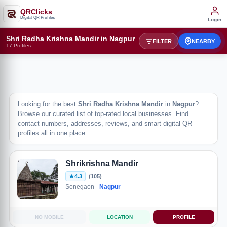
QRClicks
Digital QR Profiles
Login
Shri Radha Krishna Mandir in Nagpur
FILTER
NEARBY
17 Profiles
Looking for the best
Shri Radha Krishna Mandir
in
Nagpur
?
Browse our curated list of top-rated local businesses. Find
contact numbers, addresses, reviews, and smart digital QR
profiles all in one place.
Shrikrishna Mandir
4.3
(105)
Sonegaon -
Nagpur
NO MOBILE
LOCATION
PROFILE